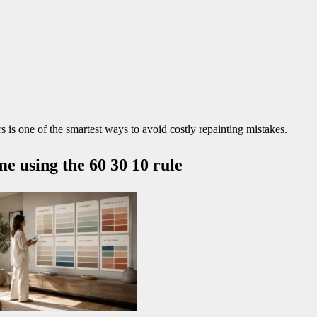
 is one of the smartest ways to avoid costly repainting mistakes.
e using the 60 30 10 rule