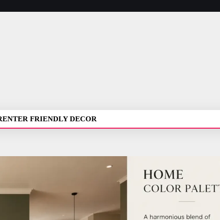
RENTER FRIENDLY DECOR