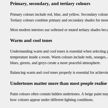
Primary, secondary, and tertiary colours
Primary colours include red, blue, and yellow. Secondary colour
Tertiary colours combine primary and secondary shades for mor
Most modern interiors use softened or muted tertiary shades beca
Warm and cool tones
Understanding warm and cool tones is essential when selecting p
temperature inside a room. Warm colours include reds, oranges,
blues, greens, and greys create a more peaceful atmosphere.
Balancing warm and cool tones properly is essential for achiev
Undertones matter more than most people realise
Paint colours often contain hidden undertones. A beige paint may
how colours appear under different lighting conditions.