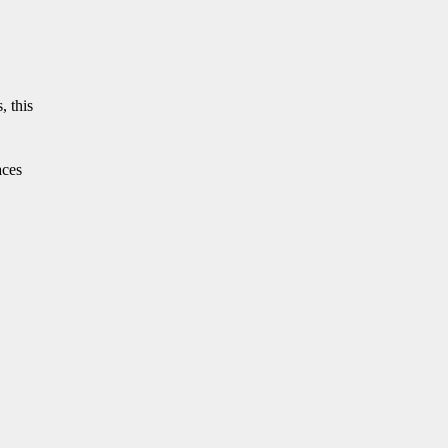
, this
aces