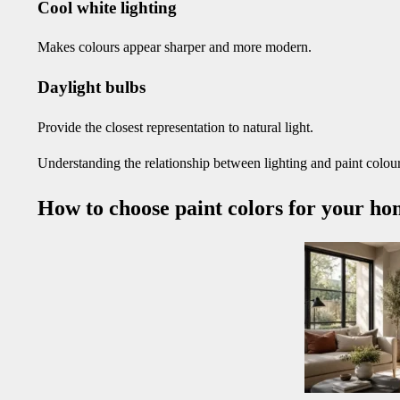
Cool white lighting
Makes colours appear sharper and more modern.
Daylight bulbs
Provide the closest representation to natural light.
Understanding the relationship between lighting and paint colours
How to choose paint colors for your hom