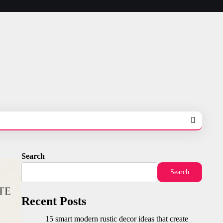
Search
Search
Recent Posts
15 smart modern rustic decor ideas that create