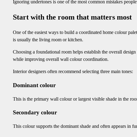
Ignoring undertones is one of the most common mistakes people m
Start with the room that matters most
One of the easiest ways to build a coordinated home colour palet
is usually the living room or kitchen.
Choosing a foundational room helps establish the overall design 
while improving overall wall colour coordination.
Interior designers often recommend selecting three main tones:
Dominant colour
This is the primary wall colour or largest visible shade in the ro
Secondary colour
This colour supports the dominant shade and often appears in furn