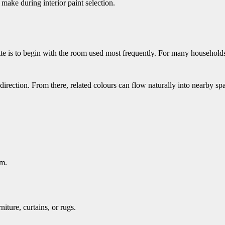
ake during interior paint selection.
te is to begin with the room used most frequently. For many households
direction. From there, related colours can flow naturally into nearby sp
om.
iture, curtains, or rugs.