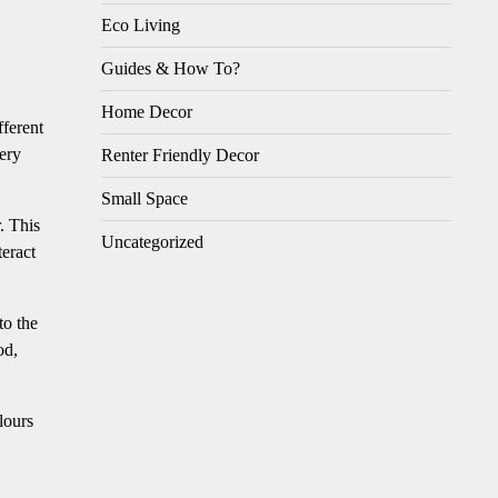
Eco Living
Guides & How To?
Home Decor
fferent
very
Renter Friendly Decor
Small Space
. This
Uncategorized
teract
to the
od,
lours