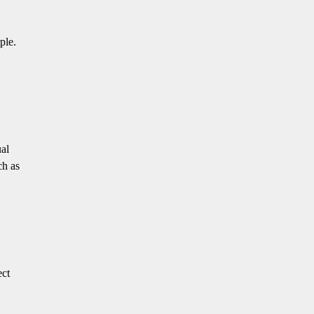
ple.
ual
ch as
ect