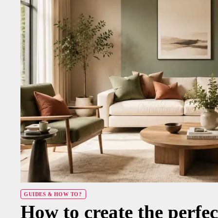
GUIDES & HOW TO?
How to create the perfec