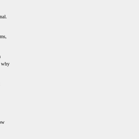
nal.
oms,
a
s why
how