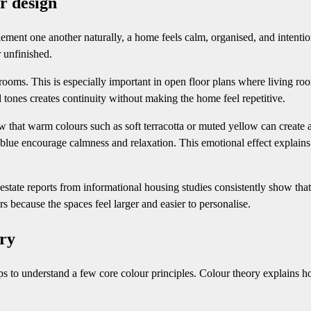
r design
ent one another naturally, a home feels calm, organised, and intentio
 unfinished.
oms. This is especially important in open floor plans where living ro
 tones creates continuity without making the home feel repetitive.
 that warm colours such as soft terracotta or muted yellow can create 
 blue encourage calmness and relaxation. This emotional effect explain
estate reports from informational housing studies consistently show that
s because the spaces feel larger and easier to personalise.
ory
lps to understand a few core colour principles. Colour theory explains 