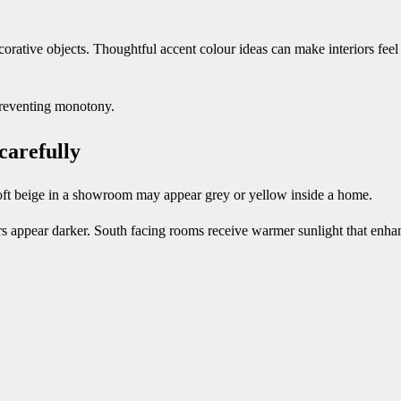
orative objects. Thoughtful accent colour ideas can make interiors feel 
preventing monotony.
 carefully
soft beige in a showroom may appear grey or yellow inside a home.
rs appear darker. South facing rooms receive warmer sunlight that enha