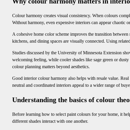
Why colour harmony matters in interio
Colour harmony creates visual consistency. When colours complem
Without harmony, even expensive interiors can appear chaotic or
A cohesive home color scheme improves the transition between ro
kitchens, and dining spaces are visually connected. Using related
Studies discussed by the University of Minnesota Extension show
welcoming feeling, while cooler shades like sage green or dusty
colour planning matters beyond aesthetics.
Good interior colour harmony also helps with resale value. Real 
neutral and coordinated interiors appeal to a wider range of buyer
Understanding the basics of colour the
Before learning how to select paint colours for your home, it he
different shades interact with one another.