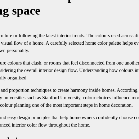
ing space
iture or following the latest interior trends. The colours used across di
visual flow of a home. A carefully selected home color palette helps e
own personality.
e colours that clash, or rooms that feel disconnected from one another
idering the overall interior design flow. Understanding how colours in
ally organised.
s, and proportion techniques to create harmony inside homes. According 
 universities such as Stanford University, colour choices influence mo
colour planning one of the most important steps in home decoration.
, and easy design principles that help homeowners confidently choose co
lanced interior color flow throughout the home.