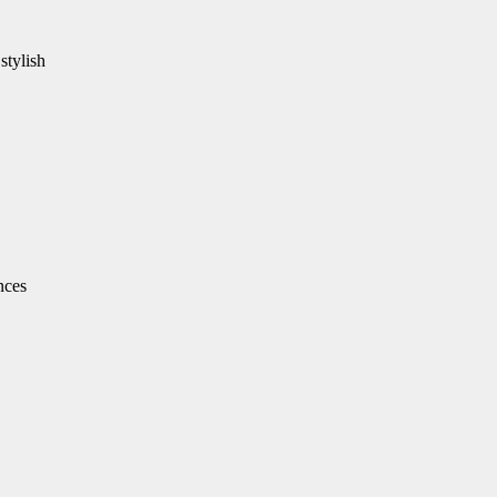
stylish
nces