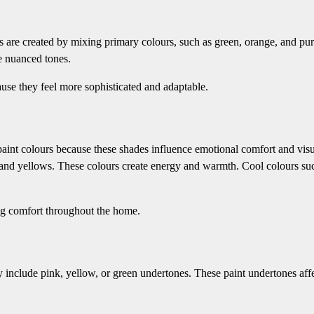
s are created by mixing primary colours, such as green, orange, and pur
e nuanced tones.
use they feel more sophisticated and adaptable.
aint colours because these shades influence emotional comfort and vis
 and yellows. These colours create energy and warmth. Cool colours su
ing comfort throughout the home.
 include pink, yellow, or green undertones. These paint undertones aff