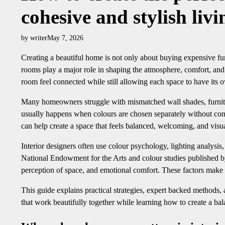
cohesive and stylish liv
by writer
May 7, 2026
Creating a beautiful home is not only about buying expensive furn
rooms play a major role in shaping the atmosphere, comfort, and 
room feel connected while still allowing each space to have its 
Many homeowners struggle with mismatched wall shades, furnitur
usually happens when colours are chosen separately without cons
can help create a space that feels balanced, welcoming, and visu
Interior designers often use colour psychology, lighting analysi
National Endowment for the Arts and colour studies published by
perception of space, and emotional comfort. These factors make 
This guide explains practical strategies, expert backed methods
that work beautifully together while learning how to create a ba