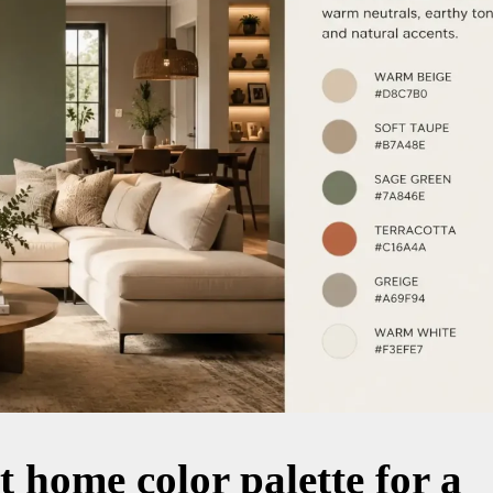
t home color palette for a