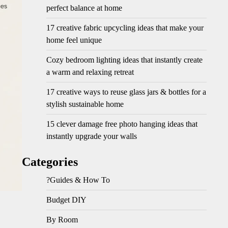
perfect balance at home
17 creative fabric upcycling ideas that make your
home feel unique
Cozy bedroom lighting ideas that instantly create
a warm and relaxing retreat
17 creative ways to reuse glass jars & bottles for a
stylish sustainable home
15 clever damage free photo hanging ideas that
instantly upgrade your walls
Categories
?Guides & How To
Budget DIY
By Room