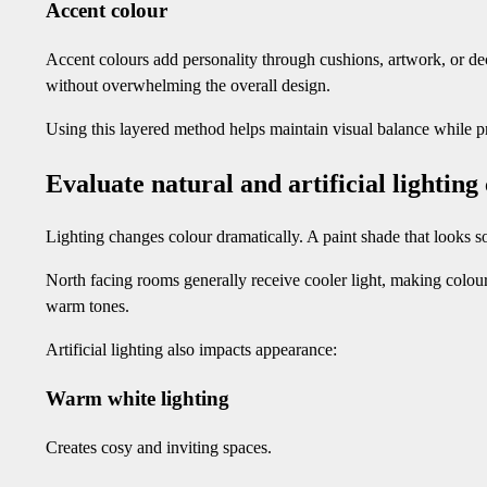
Accent colour
Accent colours add personality through cushions, artwork, or dec
without overwhelming the overall design.
Using this layered method helps maintain visual balance while 
Evaluate natural and artificial lighting
Lighting changes colour dramatically. A paint shade that looks 
North facing rooms generally receive cooler light, making colou
warm tones.
Artificial lighting also impacts appearance:
Warm white lighting
Creates cosy and inviting spaces.