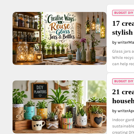
BUDGET DIY
17 crea
stylis
by writer
Ma
Glass jars a
While recyc
can help re
BUDGET DIY
21 cre
househ
by writer
Apr
Indoor gard
sustainable
creating DI