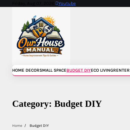
Skip
Friday, Aug 07, 2026
Youtube
to
content
HOME DECOR
SMALL SPACE
BUDGET DIY
ECO LIVING
RENTER
Category:
Budget DIY
Home
Budget DIY