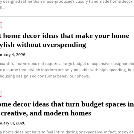
lly designed rather than mass-produced? Luxury handmade home decor
ll…
 home decor ideas that make your home
tylish without overspending
bruary 4, 2026
beautiful home does not require a large budget or expensive designer pie
 assume that stylish interiors are only possible with high spending, but
n housing design and consumer behaviour shows…
me decor ideas that turn budget spaces in
creative, and modern homes
nuary 31, 2026
a home does not have to feel intimidating or expensive. In fact, many of