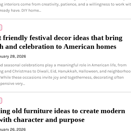
ng interiors come from creativity, patience, and a willingness to work wi
lready have. DIY home…
 friendly festival decor ideas that bring
 and celebration to American homes
nuary 28, 2026
nd seasonal celebrations play a meaningful role in American life, from
g and Christmas to Diwali, Eid, Hanukkah, Halloween, and neighborho
 While these occasions invite joy and togetherness, decorating often
pensive very…
ing old furniture ideas to create modern
with character and purpose
nuary 26, 2026