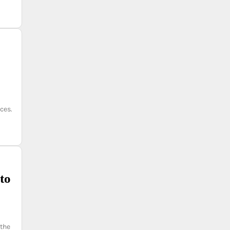
ces.
to
 the