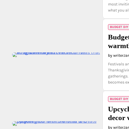
most inviti
what you a
BUDGET DIY
Budget
warmth
by writer
Ja
Festivals a
Thanksgivin
gatherings.
becomes ex
BUDGET DIY
Upcycl
decor 
by writer
Ja