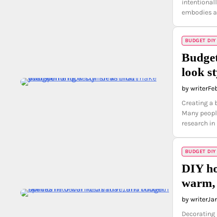
intentiona
embodies a
BUDGET DIY
Budget
look s
by writer
Fe
Creating a 
Many people
research i
BUDGET DIY
DIY ho
warm, 
by writer
Ja
Decorating 