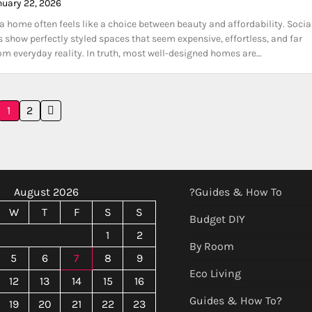
nuary 22, 2026
a home often feels like a choice between beauty and affordability. Socia
 show perfectly styled spaces that seem expensive, effortless, and far
m everyday reality. In truth, most well-designed homes are…
1
2
August 2026
?Guides & How To
W
T
F
S
S
Budget DIY
1
2
By Room
5
6
7
8
9
Eco Living
12
13
14
15
16
Guides & How To?
19
20
21
22
23