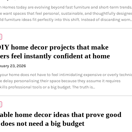
n Homes today are evolving beyond fast furniture and short-term trends
 want spaces that feel personal, sustainable, and thoughtfully designe
d furniture ideas fit perfectly into this shift. Instead of discarding worn
IY home decor projects that make
ers feel instantly confident at home
nuary 23, 2026
your home does not have to feel intimidating expensive or overly technic
 delay personalising their space because they assume it requires
ills professional tools or a big budget. The truth is…
able home decor ideas that prove good
 does not need a big budget