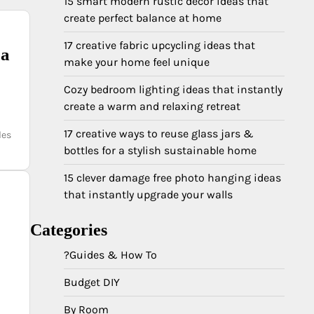
15 smart modern rustic decor ideas that
create perfect balance at home
17 creative fabric upcycling ideas that
 a
make your home feel unique
Cozy bedroom lighting ideas that instantly
create a warm and relaxing retreat
17 creative ways to reuse glass jars &
les
bottles for a stylish sustainable home
15 clever damage free photo hanging ideas
that instantly upgrade your walls
Categories
?Guides & How To
Budget DIY
By Room