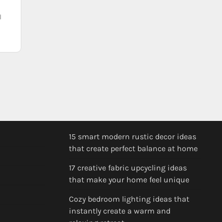
l
15 smart modern rustic decor ideas
that create perfect balance at home
17 creative fabric upcycling ideas
that make your home feel unique
Cozy bedroom lighting ideas that
instantly create a warm and