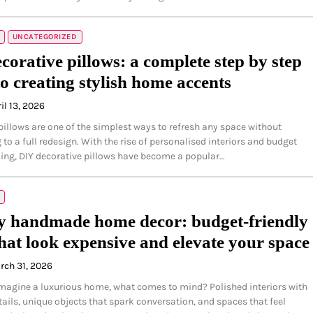
UNCATEGORIZED
corative pillows: a complete step by step
to creating stylish home accents
il 13, 2026
pillows are one of the simplest ways to refresh any space without
to a full redesign. With the rise of personalised interiors and budget
yling, DIY decorative pillows have become a popular…
 handmade home decor: budget-friendly
that look expensive and elevate your space
rch 31, 2026
agine a luxurious home, what comes to mind? Polished interiors with
ails, unique objects that spark conversation, and spaces that feel