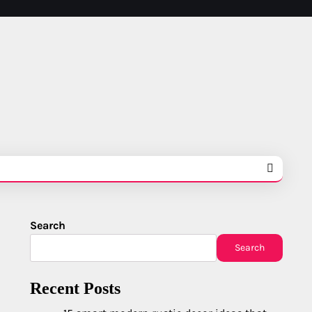
Search
Search
Recent Posts