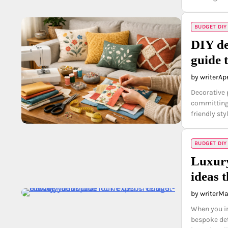
BUDGET DIY
DIY de
guide 
by writer
Apr
Decorative 
committing 
friendly st
BUDGET DIY
Luxury
ideas 
by writer
Ma
When you im
bespoke det