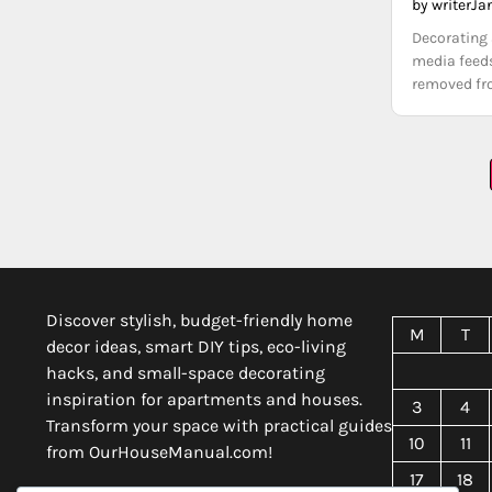
by writer
Ja
Decorating 
media feeds
removed fro
Posts
pagination
Discover stylish, budget-friendly home
M
T
decor ideas, smart DIY tips, eco-living
hacks, and small-space decorating
inspiration for apartments and houses.
3
4
Transform your space with practical guides
10
11
from OurHouseManual.com!
17
18