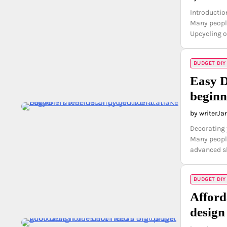
Introductio
Many people
Upcycling ol
BUDGET DIY
Easy D
beginn
by writer
Ja
Decorating 
Many people
advanced sk
BUDGET DIY
Afford
design