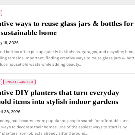
tive ways to reuse glass jars & bottles for
h sustainable home
y 19, 2026
nd bottles often pile up quickly in kitchens, garages, and recycling bins.
ling remains important, finding creative ways to reuse glass jars & bott
duce household waste while adding beauty…
UNCATEGORIZED
ative DIY planters that turn everyday
old items into stylish indoor gardens
il 28, 2026
ening has become more popular as people search for affordable and
 ways to decorate their homes. One of the easiest ways to start is by
Y planters from objects already sitting around…