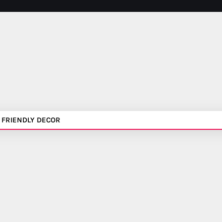
 FRIENDLY DECOR