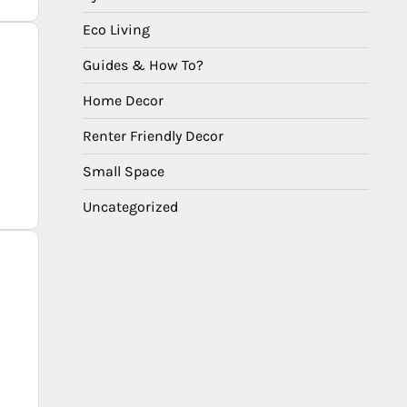
Eco Living
Guides & How To?
Home Decor
Renter Friendly Decor
Small Space
Uncategorized