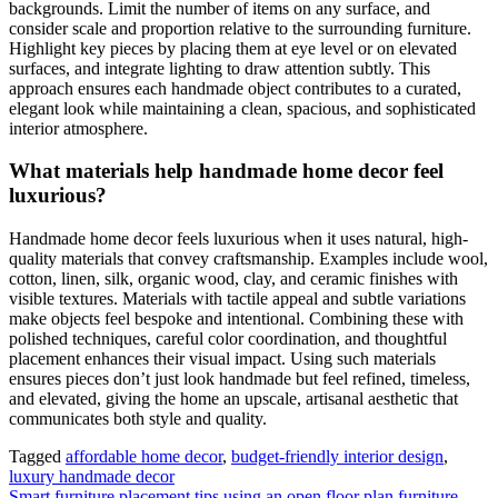
backgrounds. Limit the number of items on any surface, and
consider scale and proportion relative to the surrounding furniture.
Highlight key pieces by placing them at eye level or on elevated
surfaces, and integrate lighting to draw attention subtly. This
approach ensures each handmade object contributes to a curated,
elegant look while maintaining a clean, spacious, and sophisticated
interior atmosphere.
What materials help handmade home decor feel
luxurious?
Handmade home decor feels luxurious when it uses natural, high-
quality materials that convey craftsmanship. Examples include wool,
cotton, linen, silk, organic wood, clay, and ceramic finishes with
visible textures. Materials with tactile appeal and subtle variations
make objects feel bespoke and intentional. Combining these with
polished techniques, careful color coordination, and thoughtful
placement enhances their visual impact. Using such materials
ensures pieces don’t just look handmade but feel refined, timeless,
and elevated, giving the home an upscale, artisanal aesthetic that
communicates both style and quality.
Tagged
affordable home decor
,
budget-friendly interior design
,
luxury handmade decor
Smart furniture placement tips using an open floor plan furniture