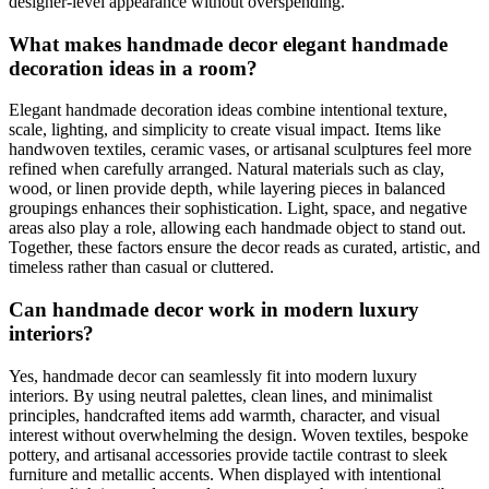
designer-level appearance without overspending.
What makes handmade decor elegant handmade
decoration ideas in a room?
Elegant handmade decoration ideas combine intentional texture,
scale, lighting, and simplicity to create visual impact. Items like
handwoven textiles, ceramic vases, or artisanal sculptures feel more
refined when carefully arranged. Natural materials such as clay,
wood, or linen provide depth, while layering pieces in balanced
groupings enhances their sophistication. Light, space, and negative
areas also play a role, allowing each handmade object to stand out.
Together, these factors ensure the decor reads as curated, artistic, and
timeless rather than casual or cluttered.
Can handmade decor work in modern luxury
interiors?
Yes, handmade decor can seamlessly fit into modern luxury
interiors. By using neutral palettes, clean lines, and minimalist
principles, handcrafted items add warmth, character, and visual
interest without overwhelming the design. Woven textiles, bespoke
pottery, and artisanal accessories provide tactile contrast to sleek
furniture and metallic accents. When displayed with intentional