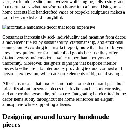
vase, each unique stitch on a woven wall hanging, tells a story, and
that narrative is what transforms a house into a home. Using artisan
home accents like handcrafted vases or bespoke sculptures makes a
room feel curated and thoughtful.
Consumers increasingly seek individuality and meaning from decor,
a movement fueled by sustainability, craftsmanship, and emotional
connection. According to a market report, more than half of buyers
now show preference for handcrafted goods because they offer
distinctiveness and emotional value rather than anonymous
uniformity. Moreover, designers highlight that bespoke interior
pieces breathe life into interiors by providing textural contrast and
personal expression, which are core elements of high-end styling.
All of this means that luxury handmade home decor isn’t just about
price; it’s about presence, pieces that invite touch, spark curiosity,
and anchor the personality of a space. Integrating handcrafted home
decor items subtly throughout the home reinforces an elegant
atmosphere while supporting artisans.
Designing around luxury handmade
pieces