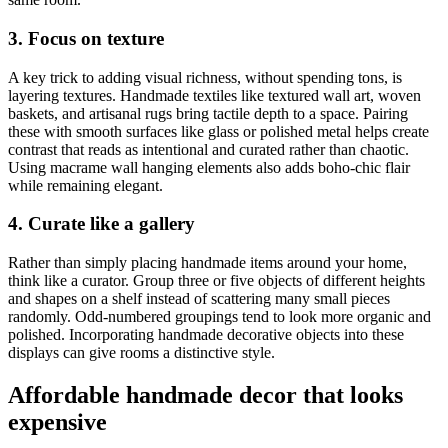
3. Focus on texture
A key trick to adding visual richness, without spending tons, is
layering textures. Handmade textiles like textured wall art, woven
baskets, and artisanal rugs bring tactile depth to a space. Pairing
these with smooth surfaces like glass or polished metal helps create
contrast that reads as intentional and curated rather than chaotic.
Using macrame wall hanging elements also adds boho-chic flair
while remaining elegant.
4. Curate like a gallery
Rather than simply placing handmade items around your home,
think like a curator. Group three or five objects of different heights
and shapes on a shelf instead of scattering many small pieces
randomly. Odd-numbered groupings tend to look more organic and
polished. Incorporating handmade decorative objects into these
displays can give rooms a distinctive style.
Affordable handmade decor that looks
expensive