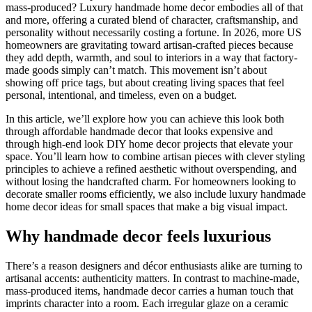
mass-produced? Luxury handmade home decor embodies all of that
and more, offering a curated blend of character, craftsmanship, and
personality without necessarily costing a fortune. In 2026, more US
homeowners are gravitating toward artisan-crafted pieces because
they add depth, warmth, and soul to interiors in a way that factory-
made goods simply can’t match. This movement isn’t about
showing off price tags, but about creating living spaces that feel
personal, intentional, and timeless, even on a budget.
In this article, we’ll explore how you can achieve this look both
through affordable handmade decor that looks expensive and
through high-end look DIY home decor projects that elevate your
space. You’ll learn how to combine artisan pieces with clever styling
principles to achieve a refined aesthetic without overspending, and
without losing the handcrafted charm. For homeowners looking to
decorate smaller rooms efficiently, we also include luxury handmade
home decor ideas for small spaces that make a big visual impact.
Why handmade decor feels luxurious
There’s a reason designers and décor enthusiasts alike are turning to
artisanal accents: authenticity matters. In contrast to machine-made,
mass-produced items, handmade decor carries a human touch that
imprints character into a room. Each irregular glaze on a ceramic