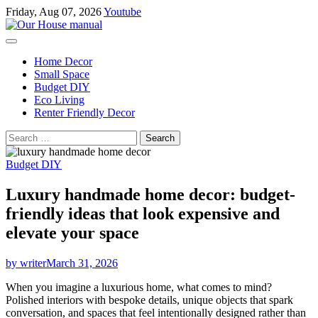
Skip
Friday, Aug 07, 2026
Youtube
to
content
Home Decor
Small Space
Budget DIY
Eco Living
Renter Friendly Decor
Search
for:
Budget DIY
Luxury handmade home decor: budget-
friendly ideas that look expensive and
elevate your space
by writer
March 31, 2026
When you imagine a luxurious home, what comes to mind?
Polished interiors with bespoke details, unique objects that spark
conversation, and spaces that feel intentionally designed rather than