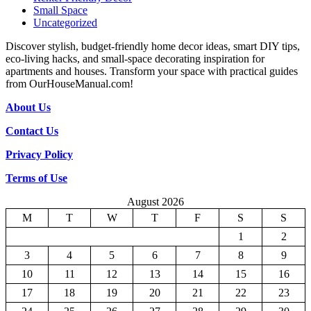
Small Space
Uncategorized
Discover stylish, budget-friendly home decor ideas, smart DIY tips,
eco-living hacks, and small-space decorating inspiration for
apartments and houses. Transform your space with practical guides
from OurHouseManual.com!
About Us
Contact Us
Privacy Policy
Terms of Use
August 2026
M
T
W
T
F
S
S
1
2
3
4
5
6
7
8
9
10
11
12
13
14
15
16
17
18
19
20
21
22
23