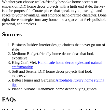
Whether you choose wallet-friendly bespoke home accents or
embark on DIY home decor projects with a high-end style, the key
is to be purposeful. Curate pieces that speak to you, use light and
space to your advantage, and embrace hand-crafted character. Done
right, these strategies turn any home into a space that feels polished,
personal, and timeless.
Sources
Business Insider: Interior design choices that never go out of
style
Medium: Budget-friendly home decor ideas that look
expensive
King Craft Viet:
Handmade home decor styles and natural
craftsmanship
Soft and Serene: DIY home decor projects that look
expensive
Better Homes and Gardens:
Affordable luxury home styling
tips
Plantin Alibaba: Handmade home decor buying guides
FAQs