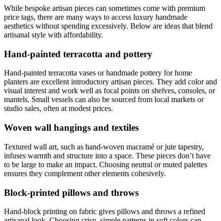
While bespoke artisan pieces can sometimes come with premium
price tags, there are many ways to access luxury handmade
aesthetics without spending excessively. Below are ideas that blend
artisanal style with affordability.
Hand-painted terracotta and pottery
Hand-painted terracotta vases or handmade pottery for home
planters are excellent introductory artisan pieces. They add color and
visual interest and work well as focal points on shelves, consoles, or
mantels. Small vessels can also be sourced from local markets or
studio sales, often at modest prices.
Woven wall hangings and textiles
Textured wall art, such as hand-woven macramé or jute tapestry,
infuses warmth and structure into a space. These pieces don’t have
to be large to make an impact. Choosing neutral or muted palettes
ensures they complement other elements cohesively.
Block-printed pillows and throws
Hand-block printing on fabric gives pillows and throws a refined
artisanal look. Choosing crisp, simple patterns in soft colors can