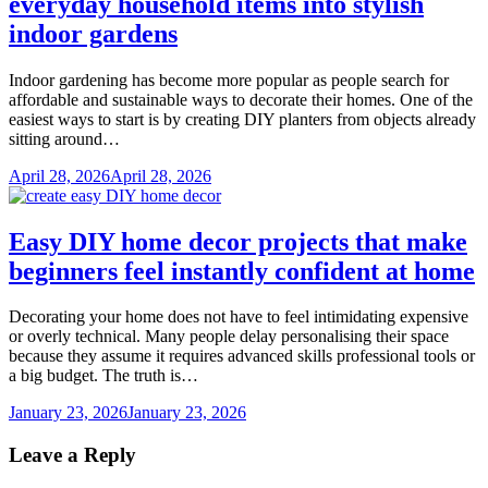
everyday household items into stylish
indoor gardens
Indoor gardening has become more popular as people search for
affordable and sustainable ways to decorate their homes. One of the
easiest ways to start is by creating DIY planters from objects already
sitting around…
April 28, 2026
April 28, 2026
Easy DIY home decor projects that make
beginners feel instantly confident at home
Decorating your home does not have to feel intimidating expensive
or overly technical. Many people delay personalising their space
because they assume it requires advanced skills professional tools or
a big budget. The truth is…
January 23, 2026
January 23, 2026
Leave a Reply