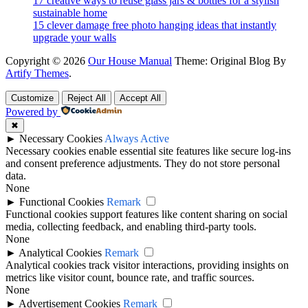
17 creative ways to reuse glass jars & bottles for a stylish
sustainable home
15 clever damage free photo hanging ideas that instantly
upgrade your walls
Copyright © 2026
Our House Manual
Theme: Original Blog By
Artify Themes
.
Customize
Reject All
Accept All
Powered by
✖
►
Necessary Cookies
Always Active
Necessary cookies enable essential site features like secure log-ins
and consent preference adjustments. They do not store personal
data.
None
►
Functional Cookies
Remark
Functional cookies support features like content sharing on social
media, collecting feedback, and enabling third-party tools.
None
►
Analytical Cookies
Remark
Analytical cookies track visitor interactions, providing insights on
metrics like visitor count, bounce rate, and traffic sources.
None
►
Advertisement Cookies
Remark