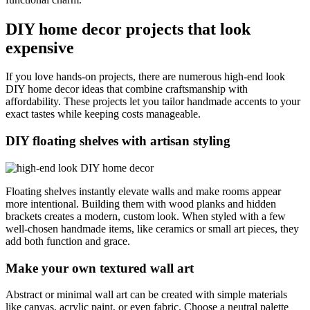
DIY home decor projects that look
expensive
If you love hands-on projects, there are numerous high-end look
DIY home decor ideas that combine craftsmanship with
affordability. These projects let you tailor handmade accents to your
exact tastes while keeping costs manageable.
DIY floating shelves with artisan styling
Floating shelves instantly elevate walls and make rooms appear
more intentional. Building them with wood planks and hidden
brackets creates a modern, custom look. When styled with a few
well-chosen handmade items, like ceramics or small art pieces, they
add both function and grace.
Make your own textured wall art
Abstract or minimal wall art can be created with simple materials
like canvas, acrylic paint, or even fabric. Choose a neutral palette