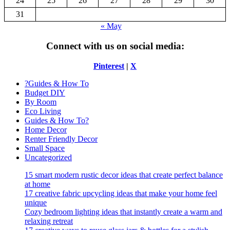
24
25
26
27
28
29
30
31
« May
Connect with us on social media:
Pinterest
|
X
?Guides & How To
Budget DIY
By Room
Eco Living
Guides & How To?
Home Decor
Renter Friendly Decor
Small Space
Uncategorized
15 smart modern rustic decor ideas that create perfect balance
at home
17 creative fabric upcycling ideas that make your home feel
unique
Cozy bedroom lighting ideas that instantly create a warm and
relaxing retreat