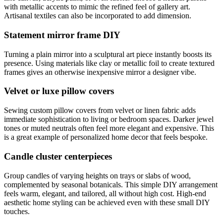
with metallic accents to mimic the refined feel of gallery art.
Artisanal textiles can also be incorporated to add dimension.
Statement mirror frame DIY
Turning a plain mirror into a sculptural art piece instantly boosts its
presence. Using materials like clay or metallic foil to create textured
frames gives an otherwise inexpensive mirror a designer vibe.
Velvet or luxe pillow covers
Sewing custom pillow covers from velvet or linen fabric adds
immediate sophistication to living or bedroom spaces. Darker jewel
tones or muted neutrals often feel more elegant and expensive. This
is a great example of personalized home decor that feels bespoke.
Candle cluster centerpieces
Group candles of varying heights on trays or slabs of wood,
complemented by seasonal botanicals. This simple DIY arrangement
feels warm, elegant, and tailored, all without high cost. High-end
aesthetic home styling can be achieved even with these small DIY
touches.