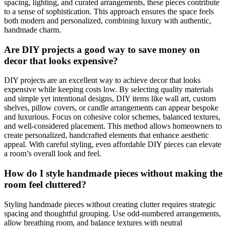
spacing, lighting, and curated arrangements, these pieces contribute
to a sense of sophistication. This approach ensures the space feels
both modern and personalized, combining luxury with authentic,
handmade charm.
Are DIY projects a good way to save money on
decor that looks expensive?
DIY projects are an excellent way to achieve decor that looks
expensive while keeping costs low. By selecting quality materials
and simple yet intentional designs, DIY items like wall art, custom
shelves, pillow covers, or candle arrangements can appear bespoke
and luxurious. Focus on cohesive color schemes, balanced textures,
and well-considered placement. This method allows homeowners to
create personalized, handcrafted elements that enhance aesthetic
appeal. With careful styling, even affordable DIY pieces can elevate
a room’s overall look and feel.
How do I style handmade pieces without making the
room feel cluttered?
Styling handmade pieces without creating clutter requires strategic
spacing and thoughtful grouping. Use odd-numbered arrangements,
allow breathing room, and balance textures with neutral