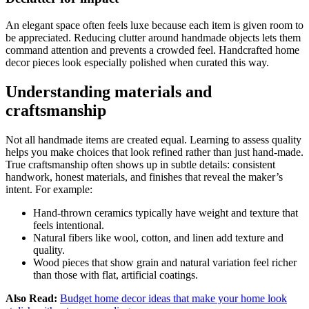
An elegant space often feels luxe because each item is given room to
be appreciated. Reducing clutter around handmade objects lets them
command attention and prevents a crowded feel. Handcrafted home
decor pieces look especially polished when curated this way.
Understanding materials and
craftsmanship
Not all handmade items are created equal. Learning to assess quality
helps you make choices that look refined rather than just hand-made.
True craftsmanship often shows up in subtle details: consistent
handwork, honest materials, and finishes that reveal the maker’s
intent. For example:
Hand-thrown ceramics typically have weight and texture that
feels intentional.
Natural fibers like wool, cotton, and linen add texture and
quality.
Wood pieces that show grain and natural variation feel richer
than those with flat, artificial coatings.
Also Read:
Budget home decor ideas that make your home look