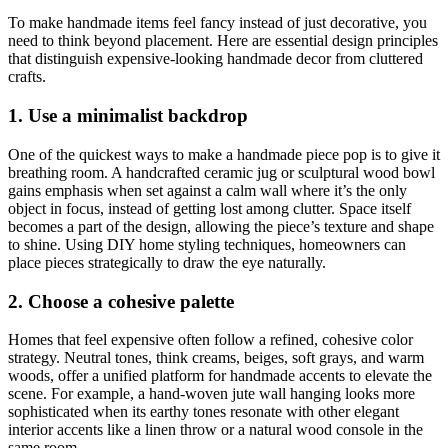
To make handmade items feel fancy instead of just decorative, you
need to think beyond placement. Here are essential design principles
that distinguish expensive-looking handmade decor from cluttered
crafts.
1. Use a minimalist backdrop
One of the quickest ways to make a handmade piece pop is to give it
breathing room. A handcrafted ceramic jug or sculptural wood bowl
gains emphasis when set against a calm wall where it’s the only
object in focus, instead of getting lost among clutter. Space itself
becomes a part of the design, allowing the piece’s texture and shape
to shine. Using DIY home styling techniques, homeowners can
place pieces strategically to draw the eye naturally.
2. Choose a cohesive palette
Homes that feel expensive often follow a refined, cohesive color
strategy. Neutral tones, think creams, beiges, soft grays, and warm
woods, offer a unified platform for handmade accents to elevate the
scene. For example, a hand-woven jute wall hanging looks more
sophisticated when its earthy tones resonate with other elegant
interior accents like a linen throw or a natural wood console in the
same room.