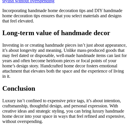
stylish without overspending
Incorporating handmade home decoration tips and DIY handmade
home decoration tips ensures that you select materials and designs
that feel elevated.
Long-term value of handmade decor
Investing in or creating handmade pieces isn’t just about appearance,
it’s about longevity and meaning. Unlike mass-produced goods that
may feel dated or disposable, well-made handmade items can last for
years and often become heirloom pieces or focal points of your
home’s design story. Handcrafted home decor fosters emotional
attachment that elevates both the space and the experience of living
in it.
Conclusion
Luxury isn’t confined to expensive price tags, it’s about intention,
craftsmanship, thoughtful design, and personal expression. With
creative ideas and strategic styling, you can bring luxury handmade
home decor into your space in ways that feel refined and expensive,
without overspending.