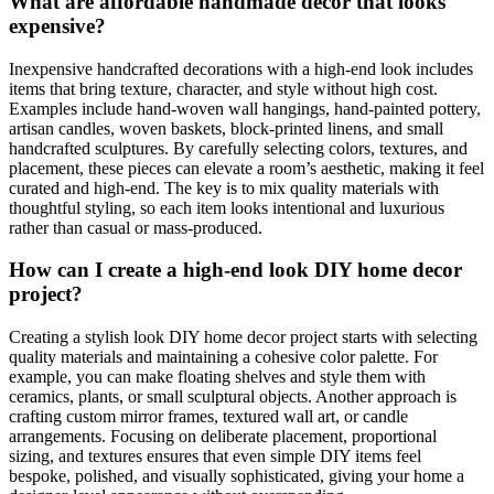
What are affordable handmade decor that looks
expensive?
Inexpensive handcrafted decorations with a high-end look includes
items that bring texture, character, and style without high cost.
Examples include hand-woven wall hangings, hand-painted pottery,
artisan candles, woven baskets, block-printed linens, and small
handcrafted sculptures. By carefully selecting colors, textures, and
placement, these pieces can elevate a room’s aesthetic, making it feel
curated and high-end. The key is to mix quality materials with
thoughtful styling, so each item looks intentional and luxurious
rather than casual or mass-produced.
How can I create a high-end look DIY home decor
project?
Creating a stylish look DIY home decor project starts with selecting
quality materials and maintaining a cohesive color palette. For
example, you can make floating shelves and style them with
ceramics, plants, or small sculptural objects. Another approach is
crafting custom mirror frames, textured wall art, or candle
arrangements. Focusing on deliberate placement, proportional
sizing, and textures ensures that even simple DIY items feel
bespoke, polished, and visually sophisticated, giving your home a