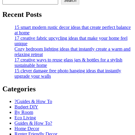
Search
Recent Posts
15 smart modern rustic decor ideas that create perfect balance
at home
17 creative fabric upcycling ideas that make your home feel
unique
Cozy bedroom lighting ideas that instantly create a warm and
relaxing retreat
17 creative ways to reuse glass jars & bottles for a stylish
sustainable home
15 clever damage free photo hanging ideas that instantly
upgrade your walls
Categories
?Guides & How To
Budget DIY
By Room
Eco Living
Guides & How To?
Home Decor
Renter Friendly Decor