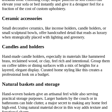
elevate your sofa or bed instantly and give it a designer feel for a
fraction of the cost of custom upholstery.
Ceramic accessories
Small decorative ceramics, like incense holders, candle holders, or
small sculptural bowls, offer handcrafted detail that reads as luxury
when strategically placed with lighting and greenery.
Candles and holders
Hand-made candle holders, especially in materials like hammered
brass, reclaimed wood, or clay, feel rich and intentional. Group them
on coffee tables or dining surfaces with a mix of heights for a
layered, elegant display. Curated home styling like this creates a
professional look on a budget.
Natural baskets and storage
Hand-woven baskets give an artisanal feel while also serving
practical storage purposes. Larger baskets by the couch or in
bathrooms can hide clutter, a major secret to making any home feel
high-end. Using natural material decor in this way adds texture and
functional charm.