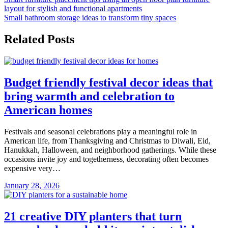
Post
layout for stylish and functional apartments
navigation
Small bathroom storage ideas to transform tiny spaces
Related Posts
Budget friendly festival decor ideas that
bring warmth and celebration to
American homes
Festivals and seasonal celebrations play a meaningful role in
American life, from Thanksgiving and Christmas to Diwali, Eid,
Hanukkah, Halloween, and neighborhood gatherings. While these
occasions invite joy and togetherness, decorating often becomes
expensive very…
January 28, 2026
21 creative DIY planters that turn