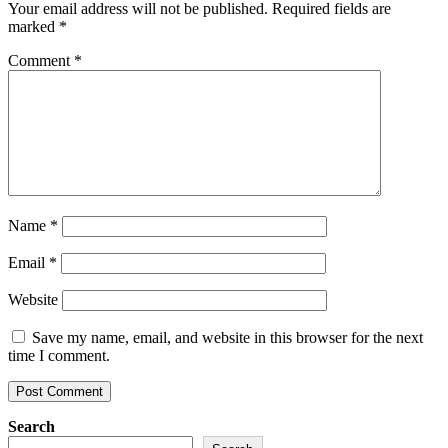
Your email address will not be published.
Required fields are
marked
*
Comment
*
Name
*
Email
*
Website
Save my name, email, and website in this browser for the next
time I comment.
Search