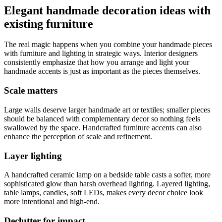
Elegant handmade decoration ideas with
existing furniture
The real magic happens when you combine your handmade pieces
with furniture and lighting in strategic ways. Interior designers
consistently emphasize that how you arrange and light your
handmade accents is just as important as the pieces themselves.
Scale matters
Large walls deserve larger handmade art or textiles; smaller pieces
should be balanced with complementary decor so nothing feels
swallowed by the space. Handcrafted furniture accents can also
enhance the perception of scale and refinement.
Layer lighting
A handcrafted ceramic lamp on a bedside table casts a softer, more
sophisticated glow than harsh overhead lighting. Layered lighting,
table lamps, candles, soft LEDs, makes every decor choice look
more intentional and high-end.
Declutter for impact