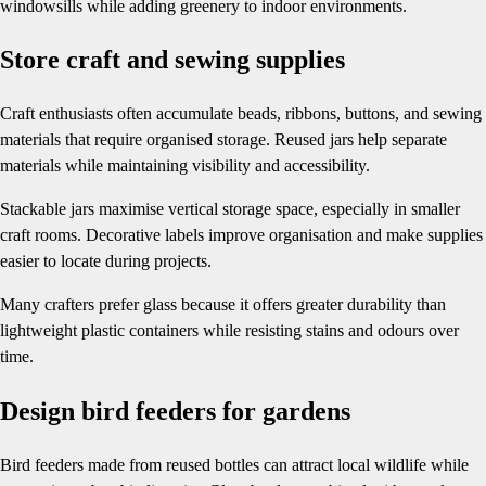
windowsills while adding greenery to indoor environments.
Store craft and sewing supplies
Craft enthusiasts often accumulate beads, ribbons, buttons, and sewing
materials that require organised storage. Reused jars help separate
materials while maintaining visibility and accessibility.
Stackable jars maximise vertical storage space, especially in smaller
craft rooms. Decorative labels improve organisation and make supplies
easier to locate during projects.
Many crafters prefer glass because it offers greater durability than
lightweight plastic containers while resisting stains and odours over
time.
Design bird feeders for gardens
Bird feeders made from reused bottles can attract local wildlife while