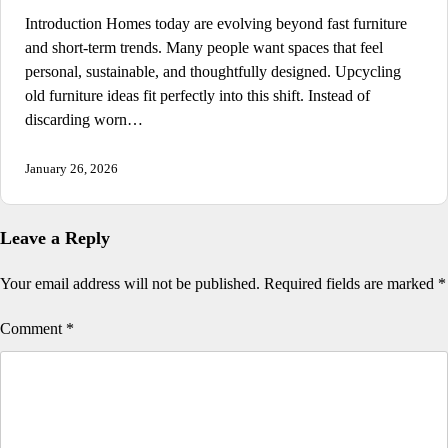
Introduction Homes today are evolving beyond fast furniture
and short-term trends. Many people want spaces that feel
personal, sustainable, and thoughtfully designed. Upcycling
old furniture ideas fit perfectly into this shift. Instead of
discarding worn…
January 26, 2026
Leave a Reply
Your email address will not be published.
Required fields are marked
*
Comment
*