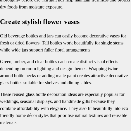
dry foods from moisture exposure.
Create stylish flower vases
Old beverage bottles and jars can easily become decorative vases for
fresh or dried flowers. Tall bottles work beautifully for single stems,
while wide jars support fuller floral arrangements.
Green, amber, and clear bottles each create distinct visual effects
depending on room lighting and design themes. Wrapping twine
around bottle necks or adding matte paint creates attractive decorative
glass bottles suitable for shelves and dining tables.
These reused glass bottle decoration ideas are especially popular for
weddings, seasonal displays, and handmade gifts because they
combine affordability with elegance. They also fit beautifully into eco
friendly home décor styles that prioritise natural textures and reusable
materials.