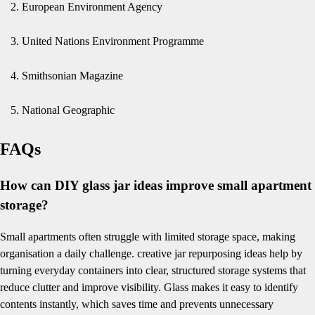
European Environment Agency
United Nations Environment Programme
Smithsonian Magazine
National Geographic
FAQs
How can DIY glass jar ideas improve small apartment
storage?
Small apartments often struggle with limited storage space, making
organisation a daily challenge. creative jar repurposing ideas help by
turning everyday containers into clear, structured storage systems that
reduce clutter and improve visibility. Glass makes it easy to identify
contents instantly, which saves time and prevents unnecessary