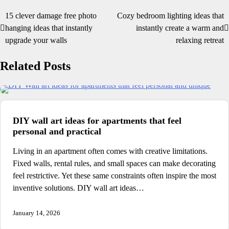
15 clever damage free photo
Cozy bedroom lighting ideas that
Post
hanging ideas that instantly
instantly create a warm and
navigation
upgrade your walls
relaxing retreat
Related Posts
DIY wall art ideas for apartments that feel
personal and practical
Living in an apartment often comes with creative limitations.
Fixed walls, rental rules, and small spaces can make decorating
feel restrictive. Yet these same constraints often inspire the most
inventive solutions. DIY wall art ideas…
January 14, 2026