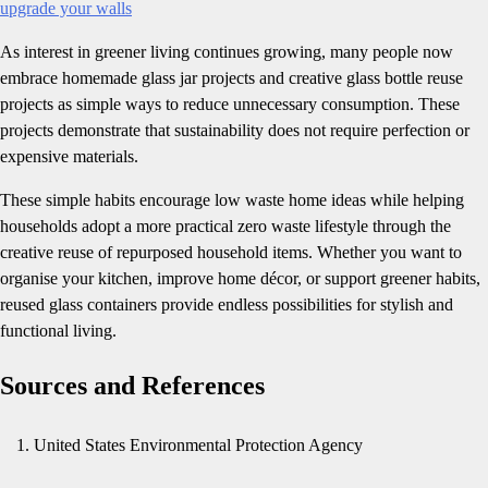
upgrade your walls
As interest in greener living continues growing, many people now
embrace homemade glass jar projects and creative glass bottle reuse
projects as simple ways to reduce unnecessary consumption. These
projects demonstrate that sustainability does not require perfection or
expensive materials.
These simple habits encourage low waste home ideas while helping
households adopt a more practical zero waste lifestyle through the
creative reuse of repurposed household items. Whether you want to
organise your kitchen, improve home décor, or support greener habits,
reused glass containers provide endless possibilities for stylish and
functional living.
Sources and References
United States Environmental Protection Agency