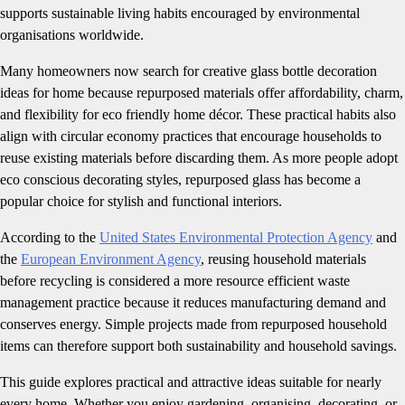
supports sustainable living habits encouraged by environmental
organisations worldwide.
Many homeowners now search for creative glass bottle decoration
ideas for home because repurposed materials offer affordability, charm,
and flexibility for eco friendly home décor. These practical habits also
align with circular economy practices that encourage households to
reuse existing materials before discarding them. As more people adopt
eco conscious decorating styles, repurposed glass has become a
popular choice for stylish and functional interiors.
According to the
United States Environmental Protection Agency
and
the
European Environment Agency
, reusing household materials
before recycling is considered a more resource efficient waste
management practice because it reduces manufacturing demand and
conserves energy. Simple projects made from repurposed household
items can therefore support both sustainability and household savings.
This guide explores practical and attractive ideas suitable for nearly
every home. Whether you enjoy gardening, organising, decorating, or