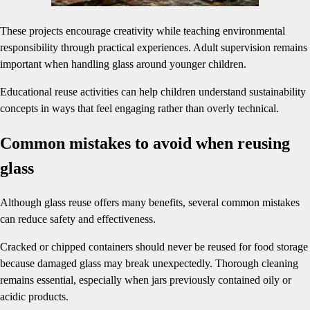
These projects encourage creativity while teaching environmental
responsibility through practical experiences. Adult supervision remains
important when handling glass around younger children.
Educational reuse activities can help children understand sustainability
concepts in ways that feel engaging rather than overly technical.
Common mistakes to avoid when reusing
glass
Although glass reuse offers many benefits, several common mistakes
can reduce safety and effectiveness.
Cracked or chipped containers should never be reused for food storage
because damaged glass may break unexpectedly. Thorough cleaning
remains essential, especially when jars previously contained oily or
acidic products.