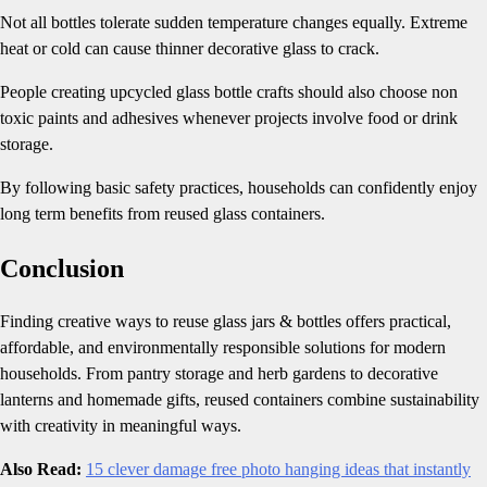
Not all bottles tolerate sudden temperature changes equally. Extreme
heat or cold can cause thinner decorative glass to crack.
People creating upcycled glass bottle crafts should also choose non
toxic paints and adhesives whenever projects involve food or drink
storage.
By following basic safety practices, households can confidently enjoy
long term benefits from reused glass containers.
Conclusion
Finding creative ways to reuse glass jars & bottles offers practical,
affordable, and environmentally responsible solutions for modern
households. From pantry storage and herb gardens to decorative
lanterns and homemade gifts, reused containers combine sustainability
with creativity in meaningful ways.
Also Read:
15 clever damage free photo hanging ideas that instantly