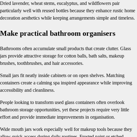
Dried lavender, wheat stems, eucalyptus, and wildflowers pair
particularly well with reused bottles because they enhance rustic home
decoration aesthetics while keeping arrangements simple and timeless.
Make practical bathroom organisers
Bathrooms often accumulate small products that create clutter. Glass
jars provide attractive storage for cotton balls, bath salts, makeup
brushes, toothbrushes, and hair accessories.
Small jars fit neatly inside cabinets or on open shelves. Matching
containers create a calming spa inspired appearance while improving
accessibility and cleanliness.
People looking to transform used glass containers often overlook
bathroom storage opportunities, yet these projects require very little
effort and provide immediate improvements in organisation.
Wide mouth jars work especially well for makeup tools because they
allow quick access during daily routines. Frosted paint or etched