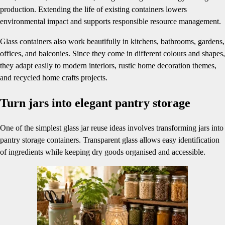
production. Extending the life of existing containers lowers
environmental impact and supports responsible resource management.
Glass containers also work beautifully in kitchens, bathrooms, gardens,
offices, and balconies. Since they come in different colours and shapes,
they adapt easily to modern interiors, rustic home decoration themes,
and recycled home crafts projects.
Turn jars into elegant pantry storage
One of the simplest glass jar reuse ideas involves transforming jars into
pantry storage containers. Transparent glass allows easy identification
of ingredients while keeping dry goods organised and accessible.