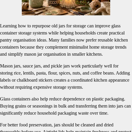
Learning how to repurpose old jars for storage can improve glass
container storage systems while helping households create practical
pantry organisation ideas. Many families now prefer reusable kitchen
containers because they complement minimalist home storage trends
and simplify mason jar organisation in smaller kitchens.
Mason jars, sauce jars, and pickle jars work particularly well for
storing rice, lentils, pasta, flour, spices, nuts, and coffee beans. Adding
labels or chalkboard stickers creates a coordinated kitchen appearance
without requiring expensive storage systems.
Glass containers also help reduce dependence on plastic packaging.
Buying grains or seasonings in bulk and transferring them into jars can
significantly reduce household packaging waste over time.
For better food preservation, jars should be cleaned and dried
thoroughly before use. Airtight lids help maintain freshness and protect