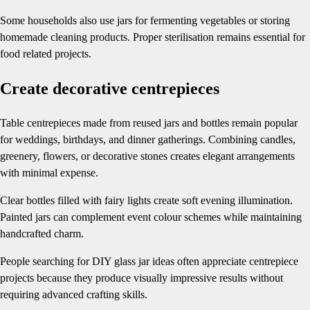
Some households also use jars for fermenting vegetables or storing
homemade cleaning products. Proper sterilisation remains essential for
food related projects.
Create decorative centrepieces
Table centrepieces made from reused jars and bottles remain popular
for weddings, birthdays, and dinner gatherings. Combining candles,
greenery, flowers, or decorative stones creates elegant arrangements
with minimal expense.
Clear bottles filled with fairy lights create soft evening illumination.
Painted jars can complement event colour schemes while maintaining
handcrafted charm.
People searching for DIY glass jar ideas often appreciate centrepiece
projects because they produce visually impressive results without
requiring advanced crafting skills.