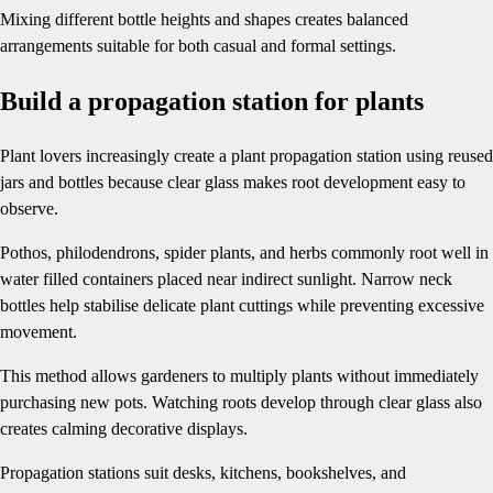
Mixing different bottle heights and shapes creates balanced
arrangements suitable for both casual and formal settings.
Build a propagation station for plants
Plant lovers increasingly create a plant propagation station using reused
jars and bottles because clear glass makes root development easy to
observe.
Pothos, philodendrons, spider plants, and herbs commonly root well in
water filled containers placed near indirect sunlight. Narrow neck
bottles help stabilise delicate plant cuttings while preventing excessive
movement.
This method allows gardeners to multiply plants without immediately
purchasing new pots. Watching roots develop through clear glass also
creates calming decorative displays.
Propagation stations suit desks, kitchens, bookshelves, and