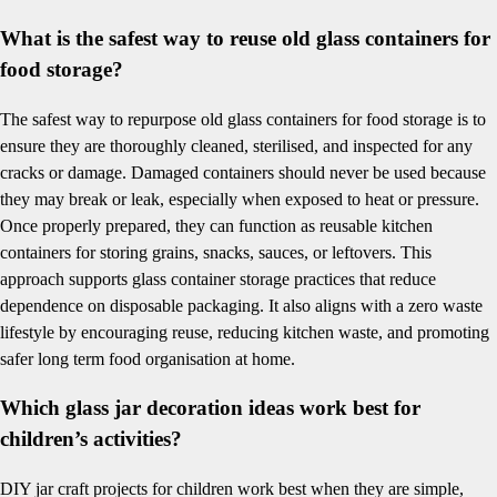
What is the safest way to reuse old glass containers for
food storage?
The safest way to repurpose old glass containers for food storage is to
ensure they are thoroughly cleaned, sterilised, and inspected for any
cracks or damage. Damaged containers should never be used because
they may break or leak, especially when exposed to heat or pressure.
Once properly prepared, they can function as reusable kitchen
containers for storing grains, snacks, sauces, or leftovers. This
approach supports glass container storage practices that reduce
dependence on disposable packaging. It also aligns with a zero waste
lifestyle by encouraging reuse, reducing kitchen waste, and promoting
safer long term food organisation at home.
Which glass jar decoration ideas work best for
children’s activities?
DIY jar craft projects for children work best when they are simple,