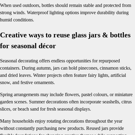
When used outdoors, bottles should remain stable and protected from
strong winds. Waterproof lighting options improve durability during
humid conditions.
Creative ways to reuse glass jars & bottles
for seasonal décor
Seasonal decorating offers endless opportunities for repurposed
containers. During autumn, jars can hold pinecones, cinnamon sticks,
and dried leaves. Winter projects often feature fairy lights, artificial
snow, and festive ornaments.
Spring arrangements may include flowers, pastel colours, or miniature
garden scenes. Summer decorations often incorporate seashells, citrus
slices, or beach sand for fresh seasonal displays.
Many households enjoy rotating decorations throughout the year
without constantly purchasing new products. Reused jars provide