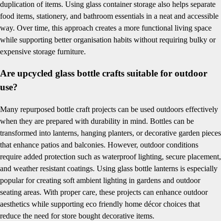
duplication of items. Using glass container storage also helps separate
food items, stationery, and bathroom essentials in a neat and accessible
way. Over time, this approach creates a more functional living space
while supporting better organisation habits without requiring bulky or
expensive storage furniture.
Are upcycled glass bottle crafts suitable for outdoor
use?
Many repurposed bottle craft projects can be used outdoors effectively
when they are prepared with durability in mind. Bottles can be
transformed into lanterns, hanging planters, or decorative garden pieces
that enhance patios and balconies. However, outdoor conditions
require added protection such as waterproof lighting, secure placement,
and weather resistant coatings. Using glass bottle lanterns is especially
popular for creating soft ambient lighting in gardens and outdoor
seating areas. With proper care, these projects can enhance outdoor
aesthetics while supporting eco friendly home décor choices that
reduce the need for store bought decorative items.