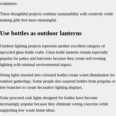
containers.
These thoughtful projects combine sustainability with creativity while
making gifts feel more meaningful.
Use bottles as outdoor lanterns
Outdoor lighting projects represent another excellent category of
upcycled glass bottle crafts. Glass bottle lanterns remain especially
popular for patios and balconies because they create soft evening
lighting with minimal environmental impact.
String lights inserted into coloured bottles create warm illumination for
outdoor gatherings. Some people also suspend bottles from pergolas or
tree branches to create decorative lighting displays.
Solar powered cork lights designed for bottles have become
increasingly popular because they eliminate wiring concerns while
supporting low waste home ideas.