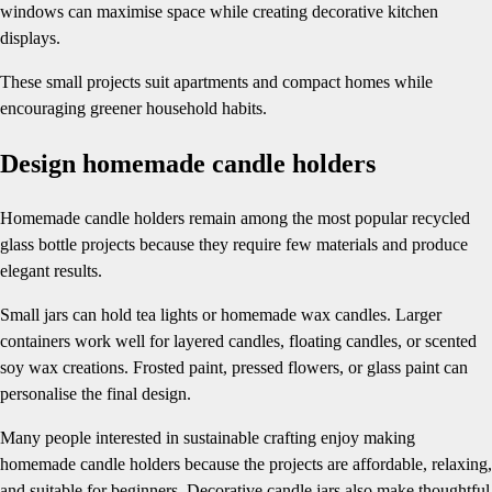
windows can maximise space while creating decorative kitchen
displays.
These small projects suit apartments and compact homes while
encouraging greener household habits.
Design homemade candle holders
Homemade candle holders remain among the most popular recycled
glass bottle projects because they require few materials and produce
elegant results.
Small jars can hold tea lights or homemade wax candles. Larger
containers work well for layered candles, floating candles, or scented
soy wax creations. Frosted paint, pressed flowers, or glass paint can
personalise the final design.
Many people interested in sustainable crafting enjoy making
homemade candle holders because the projects are affordable, relaxing,
and suitable for beginners. Decorative candle jars also make thoughtful