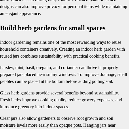
designs can also improve privacy for personal items while maintaining
an elegant appearance.
Build herb gardens for small spaces
Indoor gardening remains one of the most rewarding ways to reuse
household containers creatively. Creating an indoor herb garden with
reused jars combines sustainability with practical cooking benefits.
Parsley, mint, basil, oregano, and coriander can thrive in properly
prepared jars placed near sunny windows. To improve drainage, small
pebbles can be placed at the bottom before adding potting soil.
Glass herb gardens provide several benefits beyond sustainability.
Fresh herbs improve cooking quality, reduce grocery expenses, and
introduce greenery into indoor spaces.
Clear jars also allow gardeners to observe root growth and soil
moisture levels more easily than opaque pots. Hanging jars near