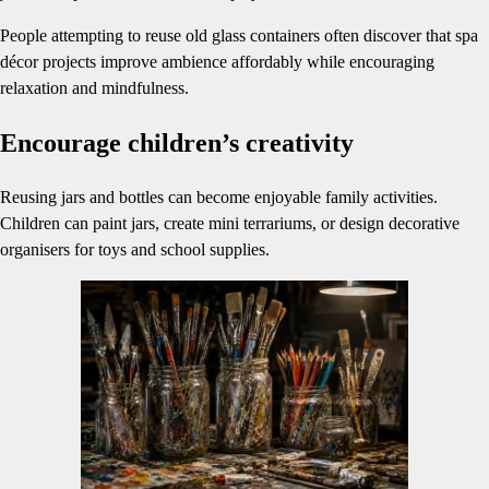
People attempting to reuse old glass containers often discover that spa
décor projects improve ambience affordably while encouraging
relaxation and mindfulness.
Encourage children’s creativity
Reusing jars and bottles can become enjoyable family activities.
Children can paint jars, create mini terrariums, or design decorative
organisers for toys and school supplies.