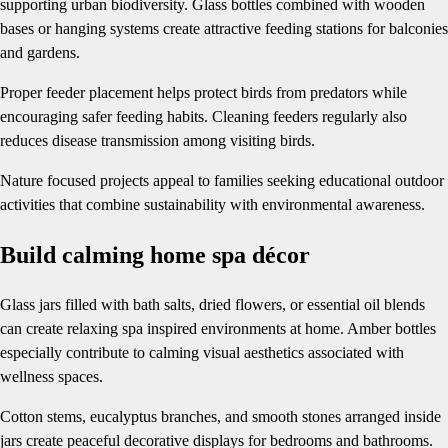
supporting urban biodiversity. Glass bottles combined with wooden
bases or hanging systems create attractive feeding stations for balconies
and gardens.
Proper feeder placement helps protect birds from predators while
encouraging safer feeding habits. Cleaning feeders regularly also
reduces disease transmission among visiting birds.
Nature focused projects appeal to families seeking educational outdoor
activities that combine sustainability with environmental awareness.
Build calming home spa décor
Glass jars filled with bath salts, dried flowers, or essential oil blends
can create relaxing spa inspired environments at home. Amber bottles
especially contribute to calming visual aesthetics associated with
wellness spaces.
Cotton stems, eucalyptus branches, and smooth stones arranged inside
jars create peaceful decorative displays for bedrooms and bathrooms.