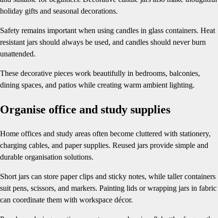
holiday gifts and seasonal decorations.
Safety remains important when using candles in glass containers. Heat
resistant jars should always be used, and candles should never burn
unattended.
These decorative pieces work beautifully in bedrooms, balconies,
dining spaces, and patios while creating warm ambient lighting.
Organise office and study supplies
Home offices and study areas often become cluttered with stationery,
charging cables, and paper supplies. Reused jars provide simple and
durable organisation solutions.
Short jars can store paper clips and sticky notes, while taller containers
suit pens, scissors, and markers. Painting lids or wrapping jars in fabric
can coordinate them with workspace décor.