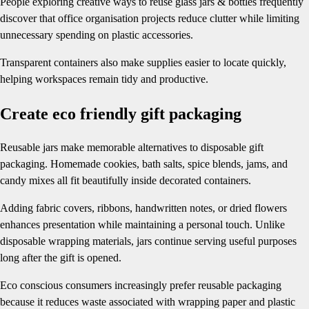
People exploring creative ways to reuse glass jars & bottles frequently
discover that office organisation projects reduce clutter while limiting
unnecessary spending on plastic accessories.
Transparent containers also make supplies easier to locate quickly,
helping workspaces remain tidy and productive.
Create eco friendly gift packaging
Reusable jars make memorable alternatives to disposable gift
packaging. Homemade cookies, bath salts, spice blends, jams, and
candy mixes all fit beautifully inside decorated containers.
Adding fabric covers, ribbons, handwritten notes, or dried flowers
enhances presentation while maintaining a personal touch. Unlike
disposable wrapping materials, jars continue serving useful purposes
long after the gift is opened.
Eco conscious consumers increasingly prefer reusable packaging
because it reduces waste associated with wrapping paper and plastic