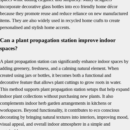
incorporate decorative glass bottles into eco friendly home décor
because they promote reuse and reduce reliance on new manufactured
items. They are also widely used in recycled home crafts to create
personalised and stylish home accents.
Can a plant propagation station improve indoor
spaces?
A plant propagation station can significantly enhance indoor spaces by
adding greenery, freshness, and a calming natural element. When
created using jars or bottles, it becomes both a functional and
decorative feature that allows plant cuttings to grow roots in water.
This method supports plant propagation station setups that help expand
indoor plant collections without purchasing new plants. It also
complements indoor herb garden arrangements in kitchens or
workspaces. Beyond functionality, it contributes to eco conscious
decorating by bringing natural textures into interiors, improving mood,
visual appeal, and overall indoor atmosphere in a simple and