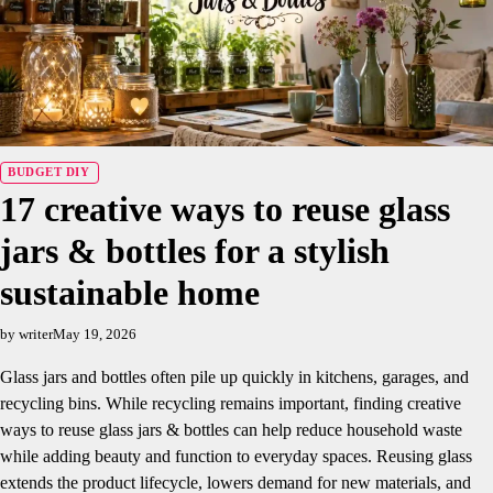
BUDGET DIY
17 creative ways to reuse glass
jars & bottles for a stylish
sustainable home
by writer
May 19, 2026
Glass jars and bottles often pile up quickly in kitchens, garages, and
recycling bins. While recycling remains important, finding creative
ways to reuse glass jars & bottles can help reduce household waste
while adding beauty and function to everyday spaces. Reusing glass
extends the product lifecycle, lowers demand for new materials, and