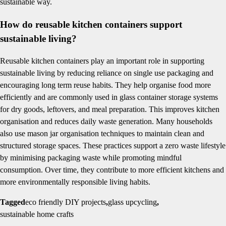
sustainable way.
How do reusable kitchen containers support
sustainable living?
Reusable kitchen containers play an important role in supporting
sustainable living by reducing reliance on single use packaging and
encouraging long term reuse habits. They help organise food more
efficiently and are commonly used in glass container storage systems
for dry goods, leftovers, and meal preparation. This improves kitchen
organisation and reduces daily waste generation. Many households
also use mason jar organisation techniques to maintain clean and
structured storage spaces. These practices support a zero waste lifestyle
by minimising packaging waste while promoting mindful
consumption. Over time, they contribute to more efficient kitchens and
more environmentally responsible living habits.
Tagged
eco friendly DIY projects
,
glass upcycling
,
sustainable home crafts