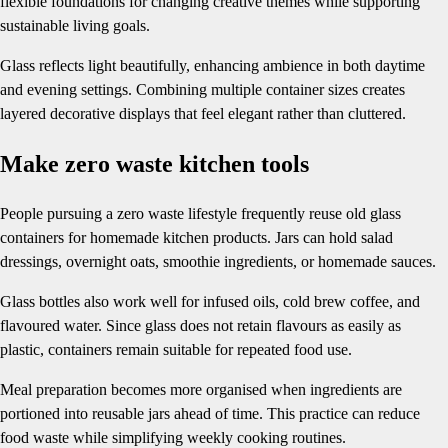
flexible foundations for changing creative themes while supporting
sustainable living goals.
Glass reflects light beautifully, enhancing ambience in both daytime
and evening settings. Combining multiple container sizes creates
layered decorative displays that feel elegant rather than cluttered.
Make zero waste kitchen tools
People pursuing a zero waste lifestyle frequently reuse old glass
containers for homemade kitchen products. Jars can hold salad
dressings, overnight oats, smoothie ingredients, or homemade sauces.
Glass bottles also work well for infused oils, cold brew coffee, and
flavoured water. Since glass does not retain flavours as easily as
plastic, containers remain suitable for repeated food use.
Meal preparation becomes more organised when ingredients are
portioned into reusable jars ahead of time. This practice can reduce
food waste while simplifying weekly cooking routines.