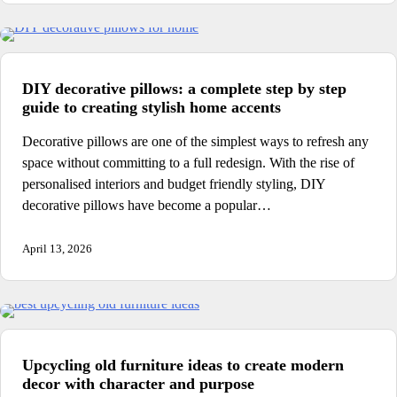
DIY decorative pillows: a complete step by step
guide to creating stylish home accents
Decorative pillows are one of the simplest ways to refresh any
space without committing to a full redesign. With the rise of
personalised interiors and budget friendly styling, DIY
decorative pillows have become a popular…
April 13, 2026
Upcycling old furniture ideas to create modern
decor with character and purpose