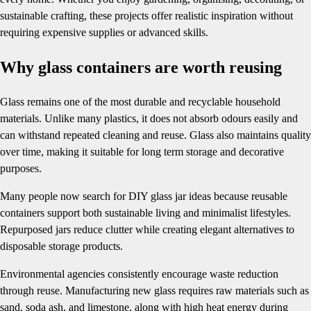
sustainable crafting, these projects offer realistic inspiration without
requiring expensive supplies or advanced skills.
Why glass containers are worth reusing
Glass remains one of the most durable and recyclable household
materials. Unlike many plastics, it does not absorb odours easily and
can withstand repeated cleaning and reuse. Glass also maintains quality
over time, making it suitable for long term storage and decorative
purposes.
Many people now search for DIY glass jar ideas because reusable
containers support both sustainable living and minimalist lifestyles.
Repurposed jars reduce clutter while creating elegant alternatives to
disposable storage products.
Environmental agencies consistently encourage waste reduction
through reuse. Manufacturing new glass requires raw materials such as
sand, soda ash, and limestone, along with high heat energy during