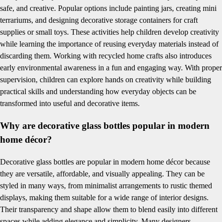
safe, and creative. Popular options include painting jars, creating mini
terrariums, and designing decorative storage containers for craft
supplies or small toys. These activities help children develop creativity
while learning the importance of reusing everyday materials instead of
discarding them. Working with recycled home crafts also introduces
early environmental awareness in a fun and engaging way. With proper
supervision, children can explore hands on creativity while building
practical skills and understanding how everyday objects can be
transformed into useful and decorative items.
Why are decorative glass bottles popular in modern
home décor?
Decorative glass bottles are popular in modern home décor because
they are versatile, affordable, and visually appealing. They can be
styled in many ways, from minimalist arrangements to rustic themed
displays, making them suitable for a wide range of interior designs.
Their transparency and shape allow them to blend easily into different
spaces while adding elegance and simplicity. Many designers