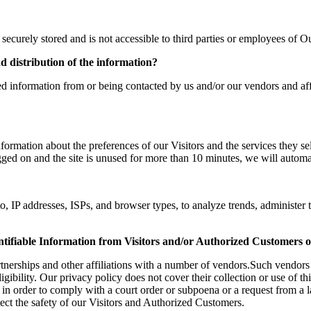
securely stored and is not accessible to third parties or employees of 
nd distribution of the information?
d information from or being contacted by us and/or our vendors and affi
formation about the preferences of our Visitors and the services they se
ed on and the site is unused for more than 10 minutes, we will automa
o, IP addresses, ISPs, and browser types, to analyze trends, administer 
ntifiable Information from Visitors and/or Authorized Customers o
tnerships and other affiliations with a number of vendors.Such vendors 
ibility. Our privacy policy does not cover their collection or use of th
 in order to comply with a court order or subpoena or a request from a 
ect the safety of our Visitors and Authorized Customers.