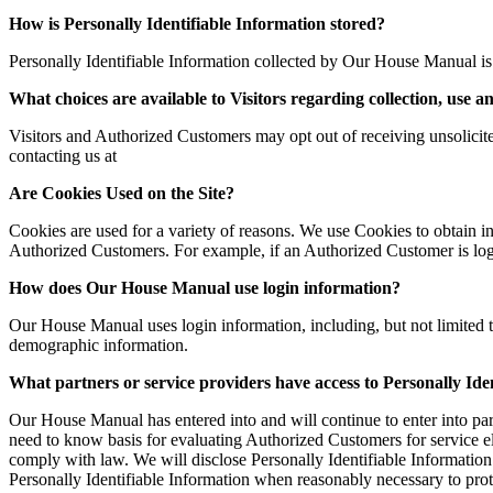
How is Personally Identifiable Information stored?
Personally Identifiable Information collected by Our House Manual is 
What choices are available to Visitors regarding collection, use a
Visitors and Authorized Customers may opt out of receiving unsolicite
contacting us at
Are Cookies Used on the Site?
Cookies are used for a variety of reasons. We use Cookies to obtain in
Authorized Customers. For example, if an Authorized Customer is logg
How does Our House Manual use login information?
Our House Manual uses login information, including, but not limited t
demographic information.
What partners or service providers have access to Personally Ide
Our House Manual has entered into and will continue to enter into par
need to know basis for evaluating Authorized Customers for service elig
comply with law. We will disclose Personally Identifiable Information
Personally Identifiable Information when reasonably necessary to prot