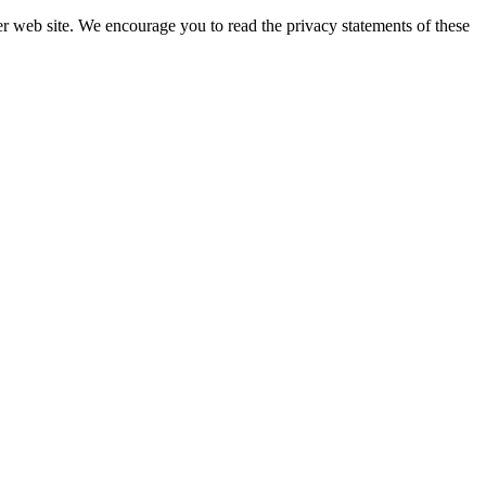
er web site. We encourage you to read the privacy statements of these