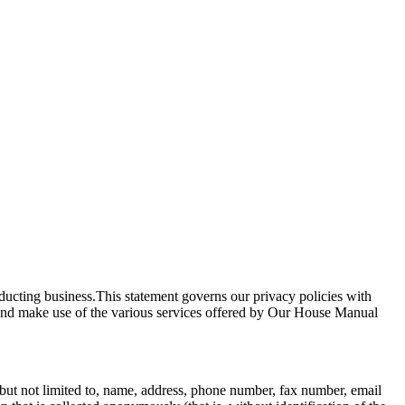
nducting business.This statement governs our privacy policies with
ite and make use of the various services offered by Our House Manual
g, but not limited to, name, address, phone number, fax number, email