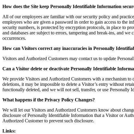
How does the Site keep Personally Identifiable Information secur
All of our employees are familiar with our security policy and practic
employees who are given a password in order to gain access to the inf
security numbers, is protected by encryption protocols, in place to pr
and databases are subject to errors, tampering and break-ins, and we c
occurrences.
How can Visitors correct any inaccuracies in Personally Identifi
Visitors and Authorized Customers may contact us to update Personal
Can a Visitor delete or deactivate Personally Identifiable Informa
We provide Visitors and Authorized Customers with a mechanism to del
deletions, it may be impossible to delete a Visitor’s entry without ret
functionally deleted, and we will not sell, transfer, or use Personally
What happens if the Privacy Policy Changes?
We will let our Visitors and Authorized Customers know about changes
disclosure of Personally Identifiable Information that a Visitor or Au
Authorized Customer to prevent such disclosure.
Links: