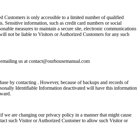
ed Customers is only accessible to a limited number of qualified
. Sensitive information, such as credit card numbers or social
asonable measures to maintain a secure site, electronic communications
will not be liable to Visitors or Authorized Customers for any such
 by emailing us at contact@ourhousemanual.com
abase by contacting . However, because of backups and records of
sonally Identifiable Information deactivated will have this information
rward.
if we are changing our privacy policy in a manner that might cause
ntact such Visitor or Authorized Customer to allow such Visitor or