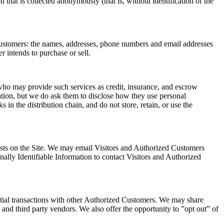
n that is collected anonymously (that is, without identification of the
 Customers: the names, addresses, phone numbers and email addresses
r intends to purchase or sell.
) who may provide such services as credit, insurance, and escrow
ation, but we do ask them to disclose how they use personal
in the distribution chain, and do not store, retain, or use the
quests on the Site. We may email Visitors and Authorized Customers
onally Identifiable Information to contact Visitors and Authorized
tial transactions with other Authorized Customers. We may share
and third party vendors. We also offer the opportunity to ”opt out” of