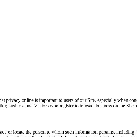
at privacy online is important to users of our Site, especially when co
sacting business and Visitors who register to transact business on the S
ontact, or locate the person to whom such information pertains, includin