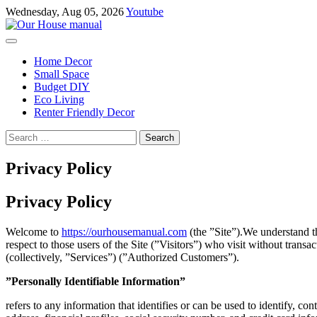
Skip
Wednesday, Aug 05, 2026
Youtube
to
content
Home Decor
Small Space
Budget DIY
Eco Living
Renter Friendly Decor
Search
for:
Privacy Policy
Privacy Policy
Welcome to
https://ourhousemanual.com
(the ”Site”).We understand th
respect to those users of the Site (”Visitors”) who visit without tran
(collectively, ”Services”) (”Authorized Customers”).
”Personally Identifiable Information”
refers to any information that identifies or can be used to identify, c