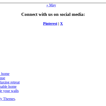
« May
Connect with us on social media:
Pinterest
|
X
at home
ique
laxing retreat
ainable home
de your walls
fy Themes
.