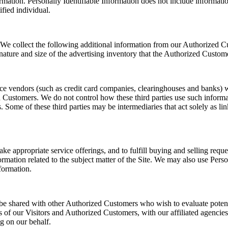
ormation. Personally Identifiable Information does not include informatio
fied individual.
rs. We collect the following additional information from our Authorized
nature and size of the advertising inventory that the Authorized Custome
ervice vendors (such as credit card companies, clearinghouses and banks
d Customers. We do not control how these third parties use such inform
me of these third parties may be intermediaries that act solely as links 
ake appropriate service offerings, and to fulfill buying and selling re
ormation related to the subject matter of the Site. We may also use Pers
nformation.
be shared with other Authorized Customers who wish to evaluate poten
of our Visitors and Authorized Customers, with our affiliated agencies 
g on our behalf.