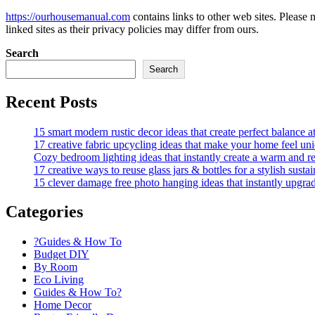
https://ourhousemanual.com
contains links to other web sites. Please
linked sites as their privacy policies may differ from ours.
Search
Search
Recent Posts
15 smart modern rustic decor ideas that create perfect balance 
17 creative fabric upcycling ideas that make your home feel un
Cozy bedroom lighting ideas that instantly create a warm and re
17 creative ways to reuse glass jars & bottles for a stylish sust
15 clever damage free photo hanging ideas that instantly upgra
Categories
?Guides & How To
Budget DIY
By Room
Eco Living
Guides & How To?
Home Decor