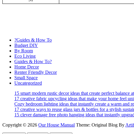
?Guides & How To
Budget DIY
By Room
Eco Living
Guides & How To?
Home Decor
Renter Friendly Decor
Small Space
Uncategorized
15 smart modern rustic decor ideas that create perfect balance 
17 creative fabric upcycling ideas that make your home feel un
Cozy bedroom lighting ideas that instantly create a warm and re
17 creative ways to reuse glass jars & bottles for a stylish sust
15 clever damage free photo hanging ideas that instantly upgra
Copyright © 2026
Our House Manual
Theme: Original Blog By
Arti