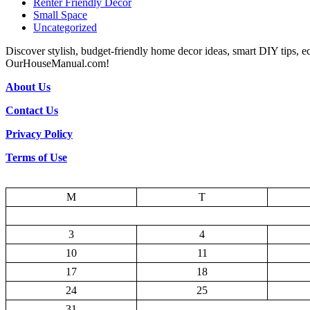
Renter Friendly Decor
Small Space
Uncategorized
Discover stylish, budget-friendly home decor ideas, smart DIY tips, e
OurHouseManual.com!
About Us
Contact Us
Privacy Policy
Terms of Use
M
T
3
4
10
11
17
18
24
25
31