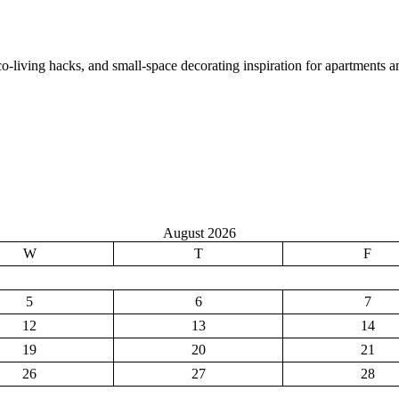
co-living hacks, and small-space decorating inspiration for apartments 
August 2026
W
T
F
5
6
7
12
13
14
19
20
21
26
27
28