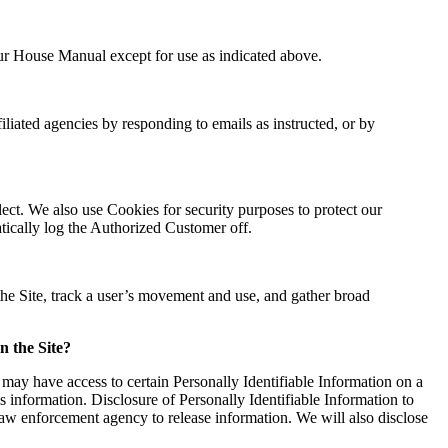
Our House Manual except for use as indicated above.
liated agencies by responding to emails as instructed, or by
lect. We also use Cookies for security purposes to protect our
tically log the Authorized Customer off.
the Site, track a user’s movement and use, and gather broad
n the Site?
may have access to certain Personally Identifiable Information on a
is information. Disclosure of Personally Identifiable Information to
law enforcement agency to release information. We will also disclose