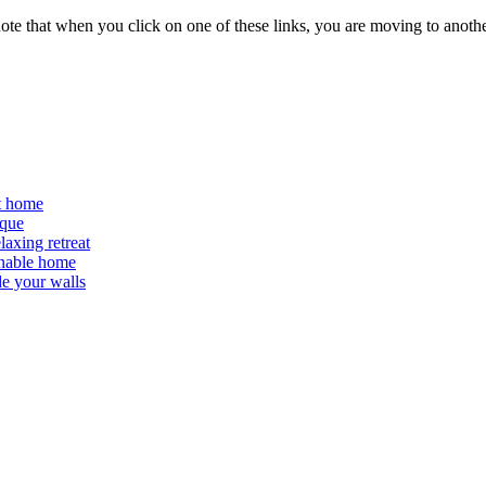
 note that when you click on one of these links, you are moving to anoth
at home
ique
laxing retreat
ainable home
de your walls