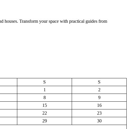
and houses. Transform your space with practical guides from
S
S
1
2
8
9
15
16
22
23
29
30