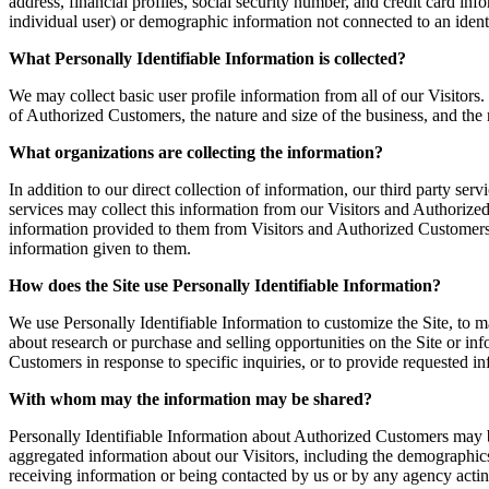
address, financial profiles, social security number, and credit card inf
individual user) or demographic information not connected to an identi
What Personally Identifiable Information is collected?
We may collect basic user profile information from all of our Visito
of Authorized Customers, the nature and size of the business, and the 
What organizations are collecting the information?
In addition to our direct collection of information, our third party s
services may collect this information from our Visitors and Authorize
information provided to them from Visitors and Authorized Customers. So
information given to them.
How does the Site use Personally Identifiable Information?
We use Personally Identifiable Information to customize the Site, to m
about research or purchase and selling opportunities on the Site or inf
Customers in response to specific inquiries, or to provide requested i
With whom may the information may be shared?
Personally Identifiable Information about Authorized Customers may 
aggregated information about our Visitors, including the demographics 
receiving information or being contacted by us or by any agency actin