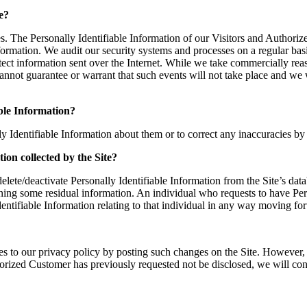
e?
es. The Personally Identifiable Information of our Visitors and Authoriz
ormation. We audit our security systems and processes on a regular basis
otect information sent over the Internet. While we take commercially re
annot guarantee or warrant that such events will not take place and we 
able Information?
ly Identifiable Information about them or to correct any inaccuracies
tion collected by the Site?
ete/deactivate Personally Identifiable Information from the Site’s dat
aining some residual information. An individual who requests to have Per
 Identifiable Information relating to that individual in any way moving fo
 to our privacy policy by posting such changes on the Site. However, 
thorized Customer has previously requested not be disclosed, we will co