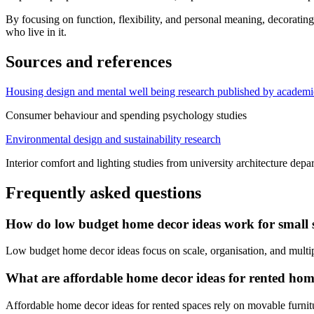
By focusing on function, flexibility, and personal meaning, decorating
who live in it.
Sources and references
Housing design and mental well being research published by academic
Consumer behaviour and spending psychology studies
Environmental design and sustainability research
Interior comfort and lighting studies from university architecture depa
Frequently asked questions
How do low budget home decor ideas work for small 
Low budget home decor ideas focus on scale, organisation, and multipu
What are affordable home decor ideas for rented hom
Affordable home decor ideas for rented spaces rely on movable furnitu