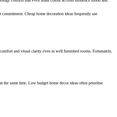
chology confirm that even small colour accents influence mood and
hout commitment. Cheap home decoration ideas frequently use
omfort and visual clarity even in well furnished rooms. Fortunately,
y at the same time. Low budget home decor ideas often prioritise