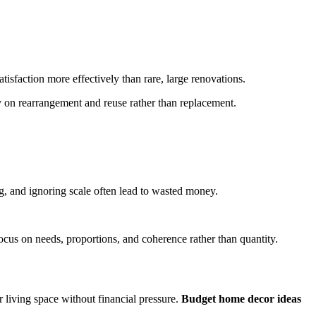
sfaction more effectively than rare, large renovations.
y on rearrangement and reuse rather than replacement.
g, and ignoring scale often lead to wasted money.
cus on needs, proportions, and coherence rather than quantity.
r living space without financial pressure.
Budget home decor ideas