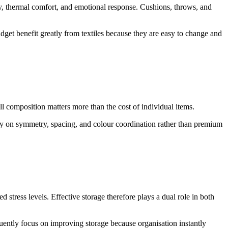
ty, thermal comfort, and emotional response. Cushions, throws, and
dget benefit greatly from textiles because they are easy to change and
l composition matters more than the cost of individual items.
ely on symmetry, spacing, and colour coordination rather than premium
stress levels. Effective storage therefore plays a dual role in both
quently focus on improving storage because organisation instantly