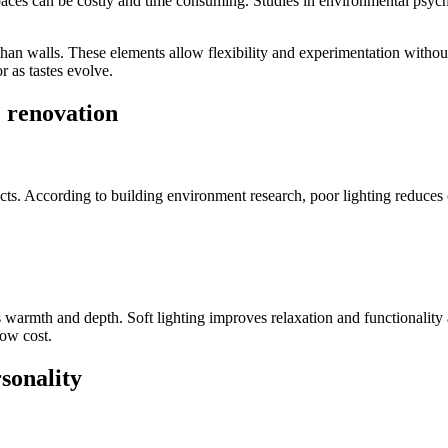
 spaces can be costly and time consuming. Studies in environmental psy
r than walls. These elements allow flexibility and experimentation wit
 as tastes evolve.
 renovation
ts. According to building environment research, poor lighting reduces c
es warmth and depth. Soft lighting improves relaxation and functionalit
low cost.
sonality