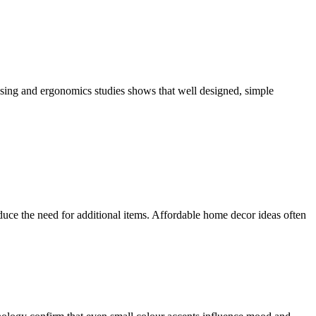
using and ergonomics studies shows that well designed, simple
reduce the need for additional items. Affordable home decor ideas often