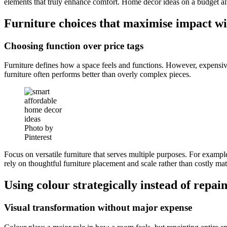
elements that truly enhance comfort. Home decor ideas on a budget a
Furniture choices that maximise impact wi
Choosing function over price tags
Furniture defines how a space feels and functions. However, expensiv
furniture often performs better than overly complex pieces.
Photo by
Pinterest
Focus on versatile furniture that serves multiple purposes. For example
rely on thoughtful furniture placement and scale rather than costly mat
Using colour strategically instead of repai
Visual transformation without major expense