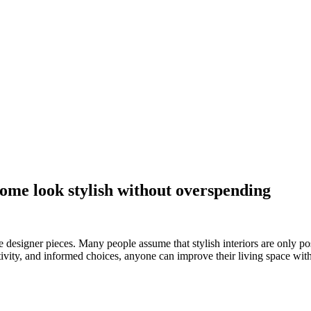
ome look stylish without overspending
e designer pieces. Many people assume that stylish interiors are only p
vity, and informed choices, anyone can improve their living space witho