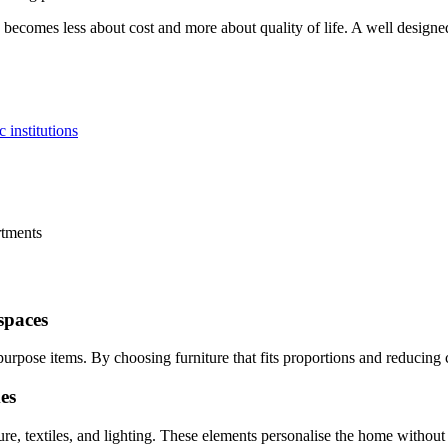
 becomes less about cost and more about quality of life. A well designe
 institutions
rtments
spaces
rpose items. By choosing furniture that fits proportions and reducing c
es
re, textiles, and lighting. These elements personalise the home withou