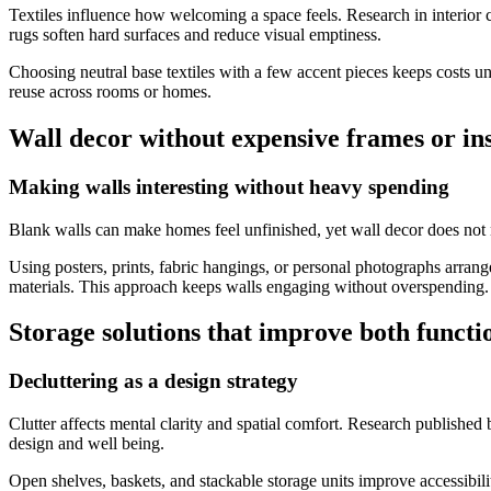
Textiles influence how welcoming a space feels. Research in interior 
rugs soften hard surfaces and reduce visual emptiness.
Choosing neutral base textiles with a few accent pieces keeps costs un
reuse across rooms or homes.
Wall decor without expensive frames or ins
Making walls interesting without heavy spending
Blank walls can make homes feel unfinished, yet wall decor does not n
Using posters, prints, fabric hangings, or personal photographs arran
materials. This approach keeps walls engaging without overspending.
Storage solutions that improve both funct
Decluttering as a design strategy
Clutter affects mental clarity and spatial comfort. Research published
design and well being.
Open shelves, baskets, and stackable storage units improve accessibil