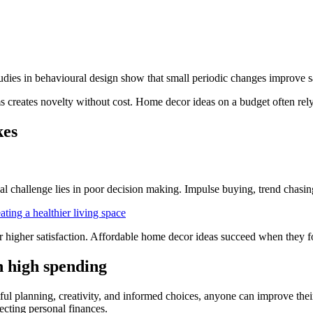
ies in behavioural design show that small periodic changes improve sati
ms creates novelty without cost. Home decor ideas on a budget often rel
kes
l challenge lies in poor decision making. Impulse buying, trend chasin
ting a healthier living space
higher satisfaction. Affordable home decor ideas succeed when they fo
n high spending
ful planning, creativity, and informed choices, anyone can improve thei
ecting personal finances.