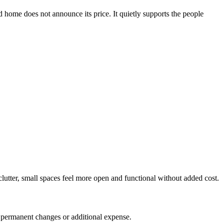
d home does not announce its price. It quietly supports the people
lutter, small spaces feel more open and functional without added cost.
t permanent changes or additional expense.