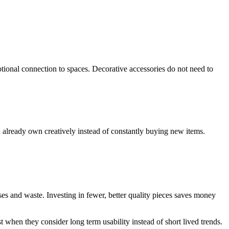
tional connection to spaces. Decorative accessories do not need to
already own creatively instead of constantly buying new items.
es and waste. Investing in fewer, better quality pieces saves money
 when they consider long term usability instead of short lived trends.