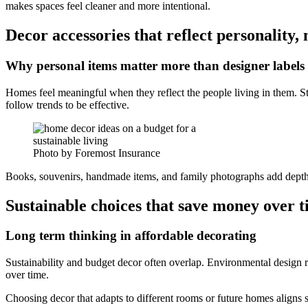
makes spaces feel cleaner and more intentional.
Decor accessories that reflect personality, 
Why personal items matter more than designer labels
Homes feel meaningful when they reflect the people living in them. S
follow trends to be effective.
Photo by Foremost Insurance
Books, souvenirs, handmade items, and family photographs add depth 
Sustainable choices that save money over 
Long term thinking in affordable decorating
Sustainability and budget decor often overlap. Environmental design r
over time.
Choosing decor that adapts to different rooms or future homes aligns s