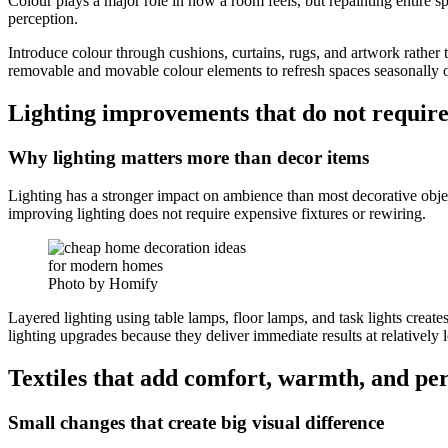
Colour plays a major role in how a room feels, but repainting entire
perception.
Introduce colour through cushions, curtains, rugs, and artwork rathe
removable and movable colour elements to refresh spaces seasonally or
Lighting improvements that do not require
Why lighting matters more than decor items
Lighting has a stronger impact on ambience than most decorative objec
improving lighting does not require expensive fixtures or rewiring.
Photo by Homify
Layered lighting using table lamps, floor lamps, and task lights creat
lighting upgrades because they deliver immediate results at relatively 
Textiles that add comfort, warmth, and per
Small changes that create big visual difference