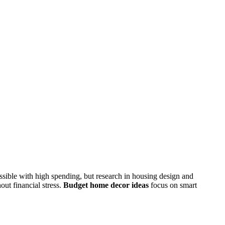
ossible with high spending, but research in housing design and
ut financial stress.
Budget home decor ideas
focus on smart