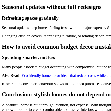
Seasonal updates without full redesigns
Refreshing spaces gradually
Seasonal updates keep homes feeling fresh without major expense. Stud
Changing cushion covers, rearranging furniture, or rotating decor ite
How to avoid common budget decor mista
Spending smarter, not less
Many people associate budget decorating with compromise, but the rea
Also Read:
Eco friendly home decor ideas that reduce costs while crea
Research in consumer behaviour shows that planned purchases deliver 
Conclusion: stylish homes do not depend o
A beautiful home is built through intention, not expense. With thought
empower people to create comfortable, expressive interiors while resp