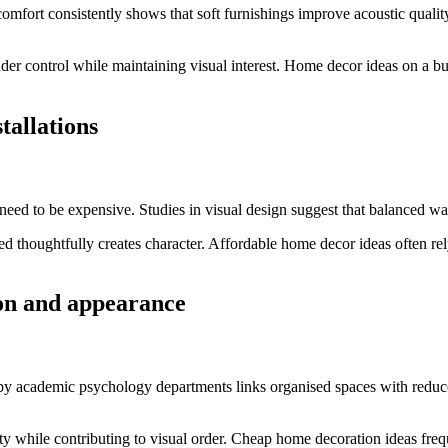
comfort consistently shows that soft furnishings improve acoustic quali
der control while maintaining visual interest. Home decor ideas on a bu
tallations
eed to be expensive. Studies in visual design suggest that balanced wal
ged thoughtfully creates character. Affordable home decor ideas often r
ion and appearance
 by academic psychology departments links organised spaces with reduced 
ity while contributing to visual order. Cheap home decoration ideas fre