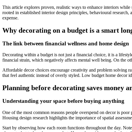
This article explores proven, realistic ways to enhance interiors whil
rooted in established interior design principles, behavioural research
expense.
Why decorating on a budget is a smart lon
The link between financial wellness and home design
Decorating within a budget is not just a financial choice, it is a lif
financial strain, which negatively affects mental well being. On the ot
Affordable decor choices encourage creativity and problem solving ra
that feel authentic instead of overly styled. Low budget home decor idea
Planning before decorating saves money an
Understanding your space before buying anything
One of the most common reasons people overspend on decor is poor pla
Housing design research highlights the importance of spatial assessme
Start by observing how each room functions throughout the day. Note 