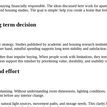
e staying financially responsible. The ideas discussed here work for ap
, and housing studies. The goal is simple: help you create a home that f
g term decision
estyle strategy. Studies published by academic and housing research inst
her hand, mindful spending supports long term stability and satisfaction.
ther than impulse buying. When people work with limitations, they tend 
s support this mindset by prioritising value, durability, and usability o
d effort
nning. Without understanding room dimensions, lighting conditions, and
nt before any interior change.
natural light sources, movement paths, and storage needs. This clarity