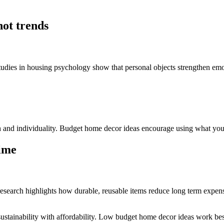
not trends
tudies in housing psychology show that personal objects strengthen emo
and individuality. Budget home decor ideas encourage using what you 
time
esearch highlights how durable, reusable items reduce long term expens
ustainability with affordability. Low budget home decor ideas work best