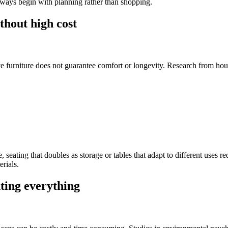
lways begin with planning rather than shopping.
thout high cost
e furniture does not guarantee comfort or longevity. Research from ho
, seating that doubles as storage or tables that adapt to different uses 
erials.
nting everything