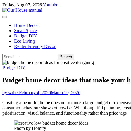
Skip
Friday, Aug 07, 2026
Youtube
to
content
Home Decor
Small Space
Budget DIY
Eco Living
Renter Friendly Decor
Search
for:
Budget DIY
Budget home decor ideas that make your h
by writer
February 4, 2026
March 19, 2026
Creating a beautiful home does not require a large budget or expensiv
consumer behaviour shows otherwise. With thoughtful planning, creati
prioritisation, visual balance, and functionality rather than price tags.
Photo by Homify