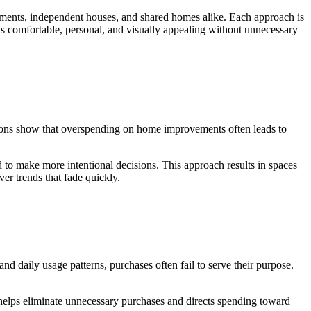
artments, independent houses, and shared homes alike. Each approach is
eels comfortable, personal, and visually appealing without unnecessary
itutions show that overspending on home improvements often leads to
to make more intentional decisions. This approach results in spaces
ver trends that fade quickly.
 daily usage patterns, purchases often fail to serve their purpose.
 helps eliminate unnecessary purchases and directs spending toward