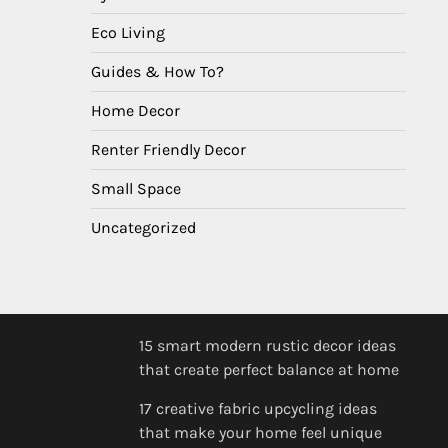
Eco Living
Guides & How To?
Home Decor
Renter Friendly Decor
Small Space
Uncategorized
15 smart modern rustic decor ideas
that create perfect balance at home
17 creative fabric upcycling ideas
that make your home feel unique