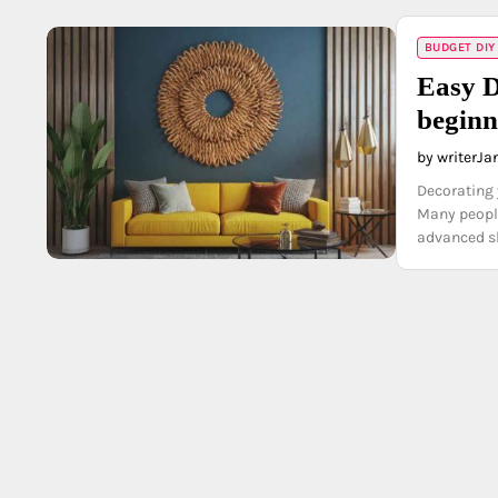
BUDGET DIY
Easy D
beginn
by writer
Ja
Decorating 
Many people
advanced sk