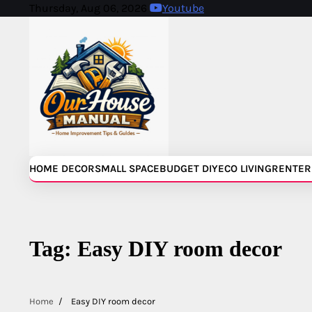
Skip
Thursday, Aug 06, 2026
Youtube
to
content
HOME DECOR
SMALL SPACE
BUDGET DIY
ECO LIVING
RENTER
Tag:
Easy DIY room decor
Home
Easy DIY room decor