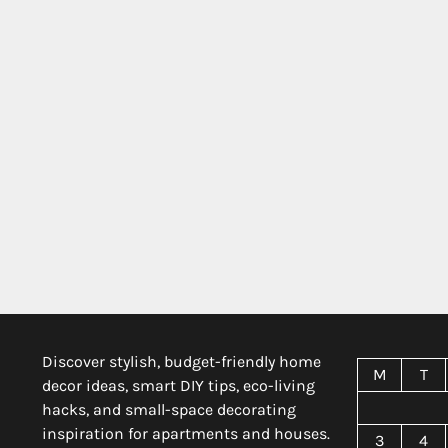
Discover stylish, budget-friendly home
M
T
decor ideas, smart DIY tips, eco-living
hacks, and small-space decorating
inspiration for apartments and houses.
3
4