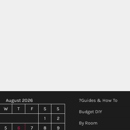
August 2026
?Guides & How To
W
T
F
S
S
Budget DIY
1
2
By Room
5
6
7
8
9