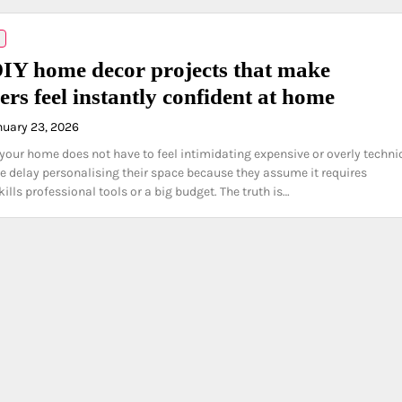
IY home decor projects that make
ers feel instantly confident at home
nuary 23, 2026
your home does not have to feel intimidating expensive or overly technic
 delay personalising their space because they assume it requires
ills professional tools or a big budget. The truth is…