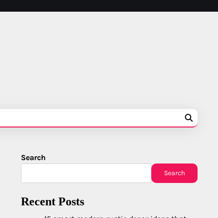
Search
Search
Recent Posts