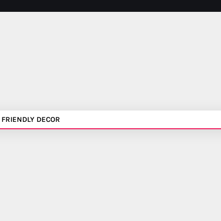
 FRIENDLY DECOR