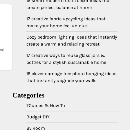
15 smart modern rustic decor ideas that
create perfect balance at home
17 creative fabric upcycling ideas that
make your home feel unique
Cozy bedroom lighting ideas that instantly
create a warm and relaxing retreat
al.
17 creative ways to reuse glass jars &
bottles for a stylish sustainable home
15 clever damage free photo hanging ideas
that instantly upgrade your walls
Categories
?Guides & How To
Budget DIY
By Room