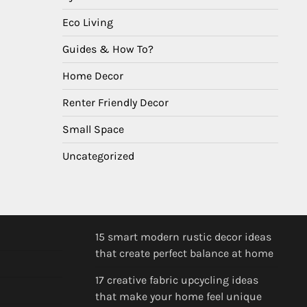
Eco Living
Guides & How To?
Home Decor
Renter Friendly Decor
Small Space
Uncategorized
15 smart modern rustic decor ideas
that create perfect balance at home
17 creative fabric upcycling ideas
that make your home feel unique