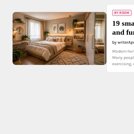
BY ROOM
19 sma
and fu
by writer
Apr
Modern home
Many people
exercising,