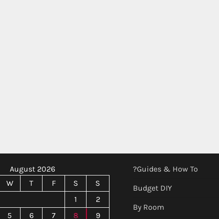
August 2026
?Guides & How To
W
T
F
S
S
Budget DIY
1
2
By Room
5
6
7
8
9