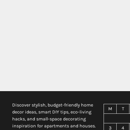
Discover stylish, budget-friendly home
M
T
decor ideas, smart DIY tips, eco-living
hacks, and small-space decorating
inspiration for apartments and houses.
3
4