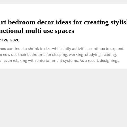
rt bedroom decor ideas for creating styli
nctional multi use spaces
il 28, 2026
s continue to shrink in size while daily activities continue to expand.
 now use their bedrooms for sleeping, working, studying, reading,
 or even relaxing with entertainment systems. As a result, designing…