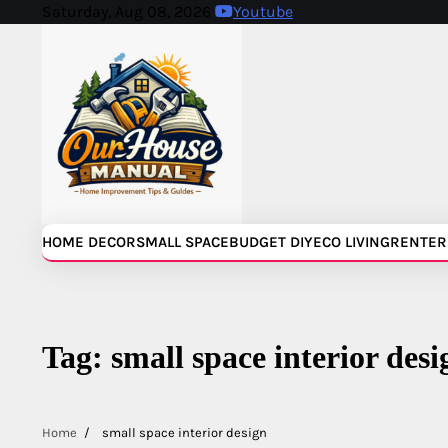
Skip
Saturday, Aug 08, 2026
Youtube
to
content
HOME DECOR
SMALL SPACE
BUDGET DIY
ECO LIVING
RENTER
Tag:
small space interior desi
Home
small space interior design