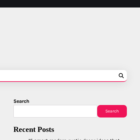
Search
Search
Recent Posts