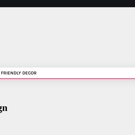
 FRIENDLY DECOR
gn