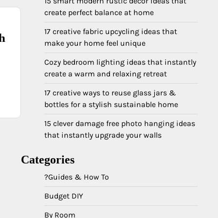
15 smart modern rustic decor ideas that
create perfect balance at home
17 creative fabric upcycling ideas that
sh
make your home feel unique
Cozy bedroom lighting ideas that instantly
create a warm and relaxing retreat
17 creative ways to reuse glass jars &
bottles for a stylish sustainable home
15 clever damage free photo hanging ideas
that instantly upgrade your walls
Categories
?Guides & How To
Budget DIY
By Room