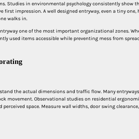
ms. Studies in environmental psychology consistently show t
e first impression. A well designed entryway, even a tiny one, 
ne walks in.
entryway one of the most important organizational zones. Wh
quently used items accessible while preventing mess from sprea
orating
erstand the actual dimensions and traffic flow. Many entryways 
lock movement. Observational studies on residential ergonom
nd perceived space. Measure wall widths, door swing clearance