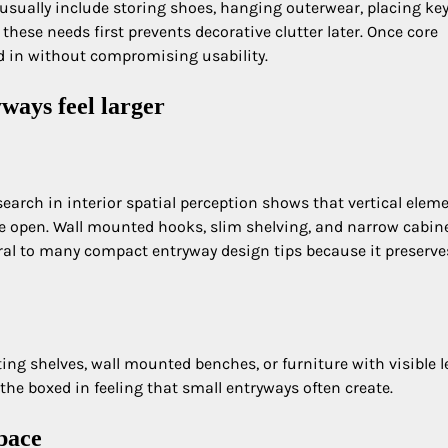
usually include storing shoes, hanging outerwear, placing key
 these needs first prevents decorative clutter later. Once core
ed in without compromising usability.
ways feel larger
Research in interior spatial perception shows that vertical elem
e open. Wall mounted hooks, slim shelving, and narrow cabin
tral to many compact entryway design tips because it preserve
ating shelves, wall mounted benches, or furniture with visible l
 the boxed in feeling that small entryways often create.
space