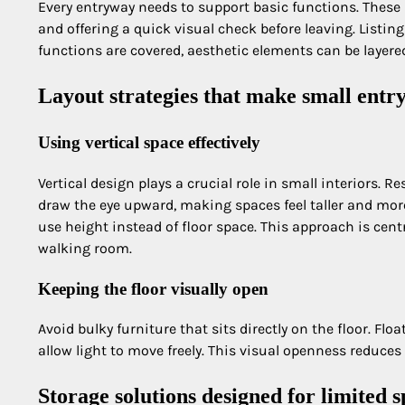
Every entryway needs to support basic functions. These 
and offering a quick visual check before leaving. Listing
functions are covered, aesthetic elements can be layer
Layout strategies that make small entry
Using vertical space effectively
Vertical design plays a crucial role in small interiors. 
draw the eye upward, making spaces feel taller and mor
use height instead of floor space. This approach is cen
walking room.
Keeping the floor visually open
Avoid bulky furniture that sits directly on the floor. Flo
allow light to move freely. This visual openness reduces
Storage solutions designed for limited 