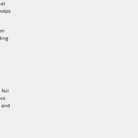
hat
helps
en
ding
fail
ics
, and