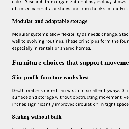
calm. Research from organizational psychology shows t
of closed cabinets for shoes and open hooks for daily it
Modular and adaptable storage
Modular systems allow flexibility as needs change. Stac
well to evolving routines. These principles form the fou
especially in rentals or shared homes.
Furniture choices that support moveme
Slim profile furniture works best
Depth matters more than width in small entryways. Sli
surface and storage without obstructing movement. Res
inches significantly improves circulation in tight space
Seating without bulk