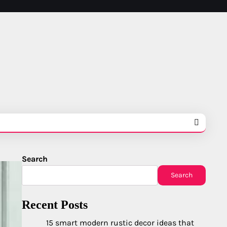
Search
Search
Recent Posts
15 smart modern rustic decor ideas that