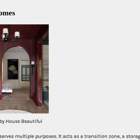
homes
by House Beautiful
rves multiple purposes. It acts as a transition zone, a stora