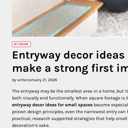
BY ROOM
Entryway decor ideas 
make a strong first i
by writer
January 21, 2026
The entryway may be the smallest area in a home, but it c
both visually and functionally. When square footage is li
entryway decor ideas for small spaces
become especiall
proven design principles, even the narrowest entry can 
practical, research supported strategies that help smal
decoration’s sake.