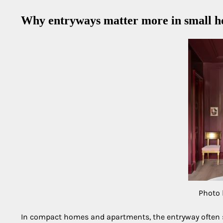
Why entryways matter more in small 
Photo 
In compact homes and apartments, the entryway often se