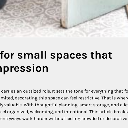
for small spaces that
mpression
arries an outsized role. It sets the tone for everything that fo
mited, decorating this space can feel restrictive. That is wher
y valuable. With thoughtful planning, smart storage, and a f
feel organized, welcoming, and intentional. This article break
l entryways work harder without feeling crowded or decorative 