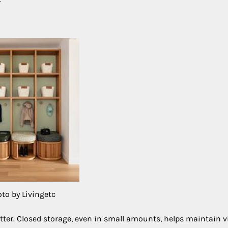
to by Livingetc
utter. Closed storage, even in small amounts, helps maintain v