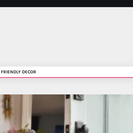
 FRIENDLY DECOR