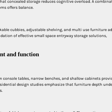
hat concealed storage reduces cognitive overload. A combina
ems offers balance.
kable cubbies, adjustable shelving, and multi use furniture a
ndation of effective small space entryway storage solutions,
nt and function
m console tables, narrow benches, and shallow cabinets provi
idential design studies emphasize that furniture depth unde
s.