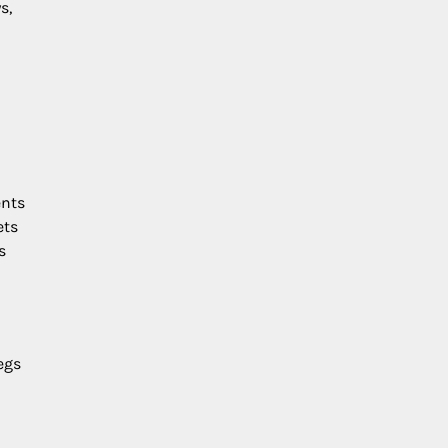
s,
ents
ets
s
egs