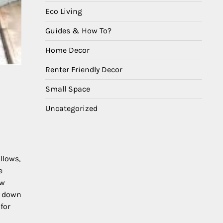
Eco Living
Guides & How To?
Home Decor
Renter Friendly Decor
Small Space
Uncategorized
llows,
e
ew
s down
for