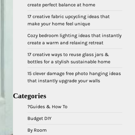
create perfect balance at home
17 creative fabric upcycling ideas that
make your home feel unique
Cozy bedroom lighting ideas that instantly
create a warm and relaxing retreat
17 creative ways to reuse glass jars &
bottles for a stylish sustainable home
15 clever damage free photo hanging ideas
that instantly upgrade your walls
Categories
?Guides & How To
Budget DIY
By Room