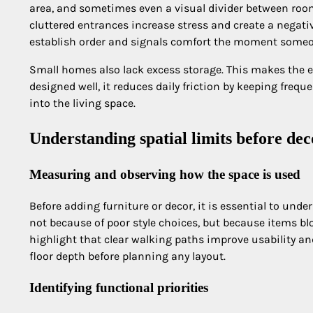
area, and sometimes even a visual divider between roo
cluttered entrances increase stress and create a negativ
establish order and signals comfort the moment someo
Small homes also lack excess storage. This makes the 
designed well, it reduces daily friction by keeping fre
into the living space.
Understanding spatial limits before dec
Measuring and observing how the space is used
Before adding furniture or decor, it is essential to und
not because of poor style choices, but because items b
highlight that clear walking paths improve usability a
floor depth before planning any layout.
Identifying functional priorities