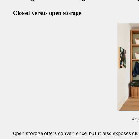
Closed versus open storage
pho
Open storage offers convenience, but it also exposes cl