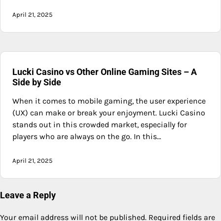
April 21, 2025
Lucki Casino vs Other Online Gaming Sites – A
Side by Side
When it comes to mobile gaming, the user experience
(UX) can make or break your enjoyment. Lucki Casino
stands out in this crowded market, especially for
players who are always on the go. In this…
April 21, 2025
Leave a Reply
Your email address will not be published.
Required fields are