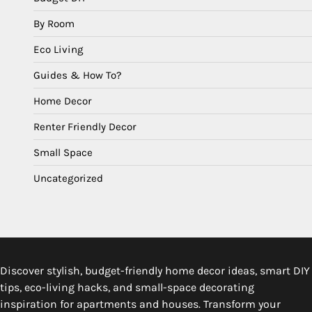
By Room
Eco Living
Guides & How To?
Home Decor
Renter Friendly Decor
Small Space
Uncategorized
Discover stylish, budget-friendly home decor ideas, smart DIY
tips, eco-living hacks, and small-space decorating
inspiration for apartments and houses. Transform your