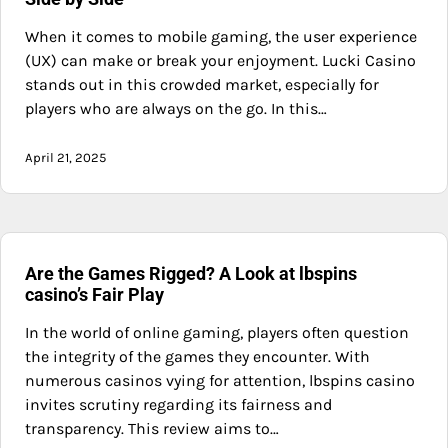
When it comes to mobile gaming, the user experience
(UX) can make or break your enjoyment. Lucki Casino
stands out in this crowded market, especially for
players who are always on the go. In this…
April 21, 2025
Are the Games Rigged? A Look at lbspins
casino’s Fair Play
In the world of online gaming, players often question
the integrity of the games they encounter. With
numerous casinos vying for attention, lbspins casino
invites scrutiny regarding its fairness and
transparency. This review aims to…