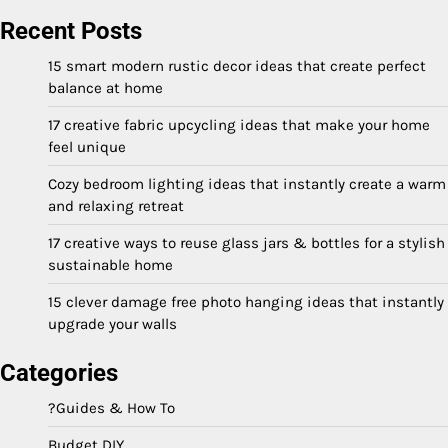
Recent Posts
15 smart modern rustic decor ideas that create perfect
balance at home
17 creative fabric upcycling ideas that make your home
feel unique
Cozy bedroom lighting ideas that instantly create a warm
and relaxing retreat
17 creative ways to reuse glass jars & bottles for a stylish
sustainable home
15 clever damage free photo hanging ideas that instantly
upgrade your walls
Categories
?Guides & How To
Budget DIY