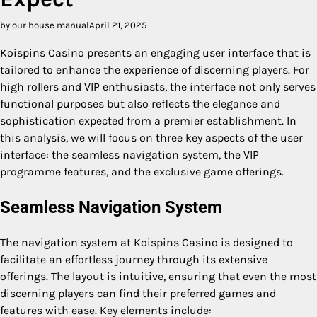
by our house manual
April 21, 2025
Koispins Casino presents an engaging user interface that is
tailored to enhance the experience of discerning players. For
high rollers and VIP enthusiasts, the interface not only serves
functional purposes but also reflects the elegance and
sophistication expected from a premier establishment. In
this analysis, we will focus on three key aspects of the user
interface: the seamless navigation system, the VIP
programme features, and the exclusive game offerings.
Seamless Navigation System
The navigation system at Koispins Casino is designed to
facilitate an effortless journey through its extensive
offerings. The layout is intuitive, ensuring that even the most
discerning players can find their preferred games and
features with ease. Key elements include: