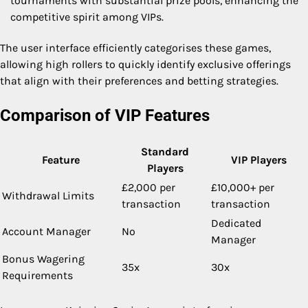
tournaments with substantial prize pools, enhancing the
competitive spirit among VIPs.
The user interface efficiently categorises these games,
allowing high rollers to quickly identify exclusive offerings
that align with their preferences and betting strategies.
Comparison of VIP Features
Standard
Feature
VIP Players
Players
£2,000 per
£10,000+ per
Withdrawal Limits
transaction
transaction
Dedicated
Account Manager
No
Manager
Bonus Wagering
35x
30x
Requirements