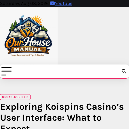
Skip
Saturday, Aug 08, 2026
Youtube
to
content
UNCATEGORIZED
Exploring Koispins Casino’s
User Interface: What to
Expect