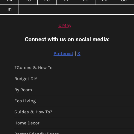
31
« May
Connect with us on social media:
Pinterest
|
X
?Guides & How To
Budget DIY
By Room
Eco Living
Guides & How To?
Home Decor