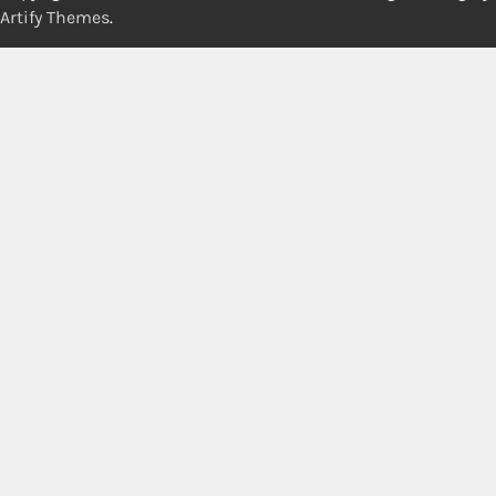
Artify Themes
.