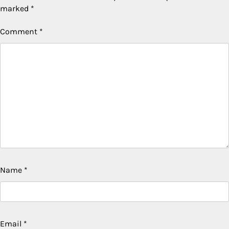
marked
*
Comment
*
Name
*
Email
*