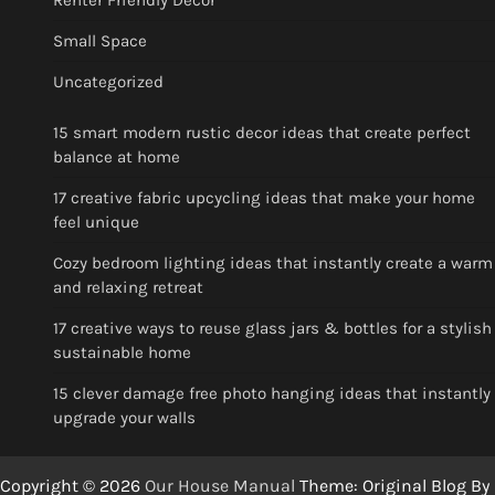
Renter Friendly Decor
Small Space
Uncategorized
15 smart modern rustic decor ideas that create perfect
balance at home
17 creative fabric upcycling ideas that make your home
feel unique
Cozy bedroom lighting ideas that instantly create a warm
and relaxing retreat
17 creative ways to reuse glass jars & bottles for a stylish
sustainable home
15 clever damage free photo hanging ideas that instantly
upgrade your walls
Copyright © 2026
Our House Manual
Theme: Original Blog By