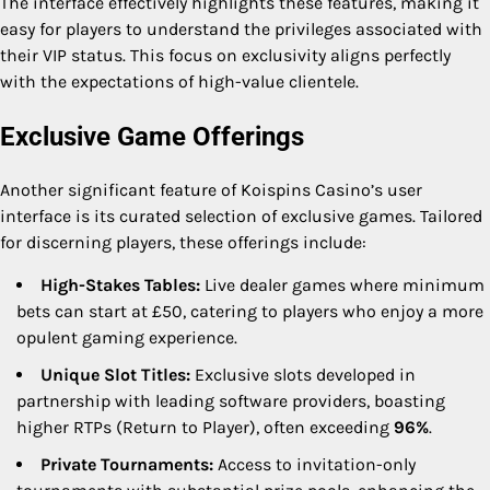
The interface effectively highlights these features, making it
easy for players to understand the privileges associated with
their VIP status. This focus on exclusivity aligns perfectly
with the expectations of high-value clientele.
Exclusive Game Offerings
Another significant feature of Koispins Casino’s user
interface is its curated selection of exclusive games. Tailored
for discerning players, these offerings include:
High-Stakes Tables:
Live dealer games where minimum
bets can start at £50, catering to players who enjoy a more
opulent gaming experience.
Unique Slot Titles:
Exclusive slots developed in
partnership with leading software providers, boasting
higher RTPs (Return to Player), often exceeding
96%
.
Private Tournaments:
Access to invitation-only