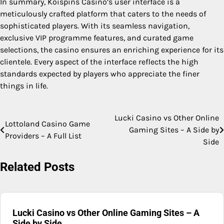
In summary, Koispins Casino’s user interface is a
meticulously crafted platform that caters to the needs of
sophisticated players. With its seamless navigation,
exclusive VIP programme features, and curated game
selections, the casino ensures an enriching experience for its
clientele. Every aspect of the interface reflects the high
standards expected by players who appreciate the finer
things in life.
Lucki Casino vs Other Online
Post
Lottoland Casino Game
Gaming Sites – A Side by
Providers – A Full List
navigation
Side
Related Posts
Lucki Casino vs Other Online Gaming Sites – A
Side by Side