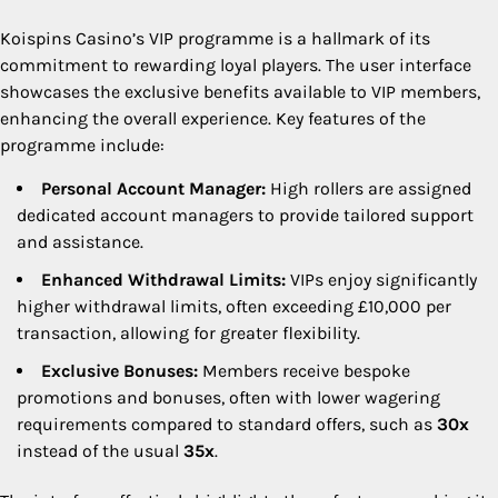
Koispins Casino’s VIP programme is a hallmark of its
commitment to rewarding loyal players. The user interface
showcases the exclusive benefits available to VIP members,
enhancing the overall experience. Key features of the
programme include:
Personal Account Manager:
High rollers are assigned
dedicated account managers to provide tailored support
and assistance.
Enhanced Withdrawal Limits:
VIPs enjoy significantly
higher withdrawal limits, often exceeding £10,000 per
transaction, allowing for greater flexibility.
Exclusive Bonuses:
Members receive bespoke
promotions and bonuses, often with lower wagering
requirements compared to standard offers, such as
30x
instead of the usual
35x
.