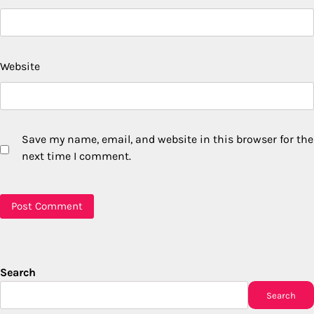
Website
Save my name, email, and website in this browser for the
next time I comment.
Search
Search