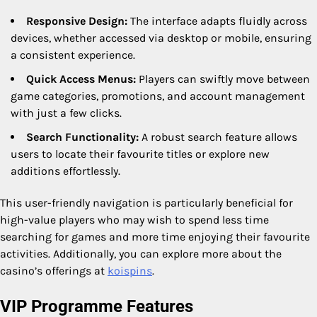
Responsive Design:
The interface adapts fluidly across
devices, whether accessed via desktop or mobile, ensuring
a consistent experience.
Quick Access Menus:
Players can swiftly move between
game categories, promotions, and account management
with just a few clicks.
Search Functionality:
A robust search feature allows
users to locate their favourite titles or explore new
additions effortlessly.
This user-friendly navigation is particularly beneficial for
high-value players who may wish to spend less time
searching for games and more time enjoying their favourite
activities. Additionally, you can explore more about the
casino’s offerings at
koispins
.
VIP Programme Features