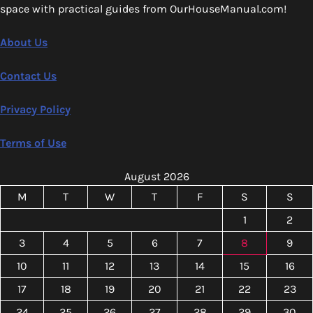
space with practical guides from OurHouseManual.com!
About Us
Contact Us
Privacy Policy
Terms of Use
August 2026
M
T
W
T
F
S
S
1
2
3
4
5
6
7
8
9
10
11
12
13
14
15
16
17
18
19
20
21
22
23
24
25
26
27
28
29
30