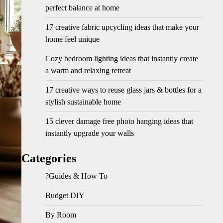
perfect balance at home
17 creative fabric upcycling ideas that make your
home feel unique
Cozy bedroom lighting ideas that instantly create
a warm and relaxing retreat
17 creative ways to reuse glass jars & bottles for a
stylish sustainable home
15 clever damage free photo hanging ideas that
instantly upgrade your walls
Categories
?Guides & How To
Budget DIY
By Room