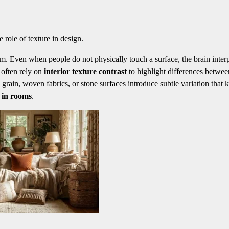
 role of texture in design.
om. Even when people do not physically touch a surface, the brain inter
s often rely on
interior texture contrast
to highlight differences betwee
grain, woven fabrics, or stone surfaces introduce subtle variation that 
e in rooms
.