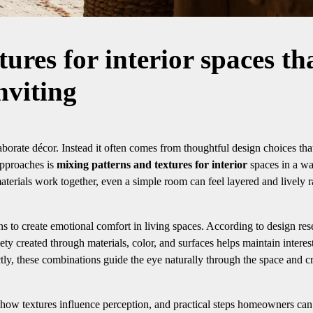
ures for interior spaces th
nviting
borate décor. Instead it often comes from thoughtful design choices th
approaches is
mixing patterns and textures for interior
spaces in a wa
aterials work together, even a simple room can feel layered and lively r
ns to create emotional comfort in living spaces. According to design res
iety created through materials, color, and surfaces helps maintain interes
, these combinations guide the eye naturally through the space and cr
, how textures influence perception, and practical steps homeowners can