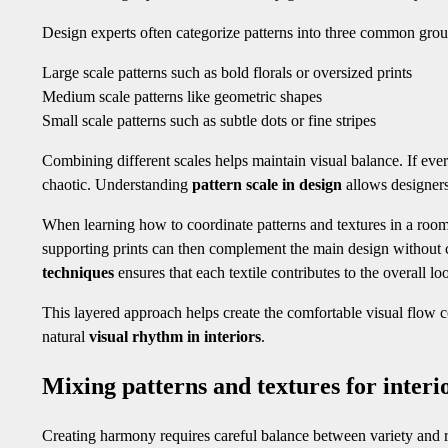
Design experts often categorize patterns into three common gro
Large scale patterns such as bold florals or oversized prints
Medium scale patterns like geometric shapes
Small scale patterns such as subtle dots or fine stripes
Combining different scales helps maintain visual balance. If ever
chaotic. Understanding
pattern scale in design
allows designers
When learning how to coordinate patterns and textures in a roo
supporting prints can then complement the main design without 
techniques
ensures that each textile contributes to the overall l
This layered approach helps create the comfortable visual flow
natural
visual rhythm in interiors
.
Mixing patterns and textures for inter
Creating harmony requires careful balance between variety and res