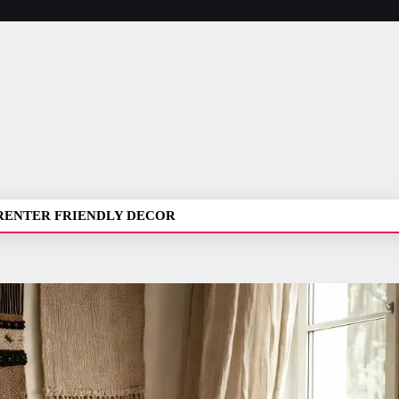
RENTER FRIENDLY DECOR