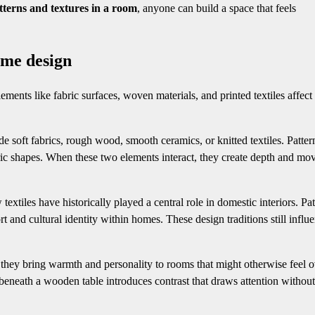
tterns and textures in a room
, anyone can build a space that feels
ome design
ments like fabric surfaces, woven materials, and printed textiles affec
de soft fabrics, rough wood, smooth ceramics, or knitted textiles. Patter
etric shapes. When these two elements interact, they create depth and m
tiles have historically played a central role in domestic interiors. Pat
rt and cultural identity within homes. These design traditions still influ
ey bring warmth and personality to rooms that might otherwise feel o
 beneath a wooden table introduces contrast that draws attention without