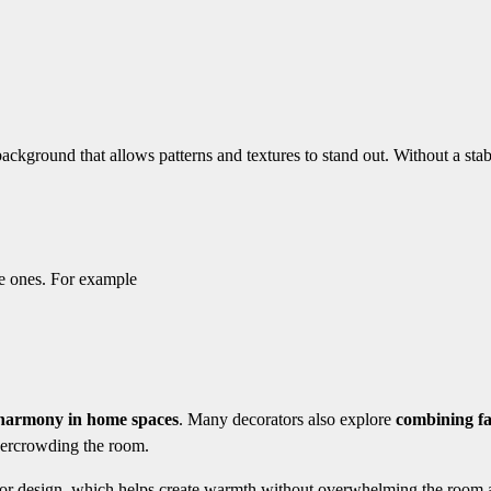
background that allows patterns and textures to stand out. Without a stab
le ones. For example
 harmony in home spaces
. Many decorators also explore
combining fa
vercrowding the room.
terior design, which helps create warmth without overwhelming the room