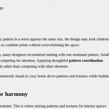
ups
y pattern in a room appears the same size, the design may look cluttere
 to combine prints without overwhelming the space.
m, many designers recommend starting with one dominant pattern. Small
competing for attention. Applying thoughtful
pattern coordination
ook rather than competing with other elements.
 commonly found in cozy home decor patterns and textures while buildin
ior harmony
traint. This is where mixing patterns and textures for interior spaces