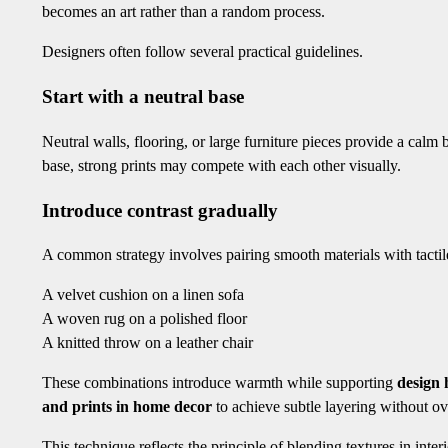
becomes an art rather than a random process.
Designers often follow several practical guidelines.
Start with a neutral base
Neutral walls, flooring, or large furniture pieces provide a calm 
base, strong prints may compete with each other visually.
Introduce contrast gradually
A common strategy involves pairing smooth materials with tacti
A velvet cushion on a linen sofa
A woven rug on a polished floor
A knitted throw on a leather chair
These combinations introduce warmth while supporting
design
and prints in home decor
to achieve subtle layering without o
This technique reflects the principle of blending textures in in