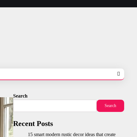
Search
Search
Recent Posts
15 smart modern rustic decor ideas that create