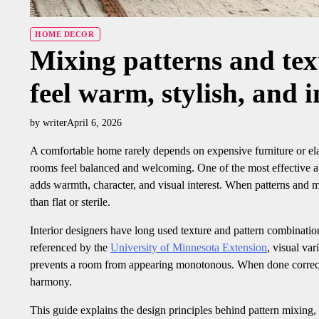
HOME DECOR
Mixing patterns and text
feel warm, stylish, and i
by writer
April 6, 2026
A comfortable home rarely depends on expensive furniture or ela
rooms feel balanced and welcoming. One of the most effective 
adds warmth, character, and visual interest. When patterns and m
than flat or sterile.
Interior designers have long used texture and pattern combinatio
referenced by the
University of Minnesota Extension
, visual var
prevents a room from appearing monotonous. When done correctly
harmony.
This guide explains the design principles behind pattern mixing