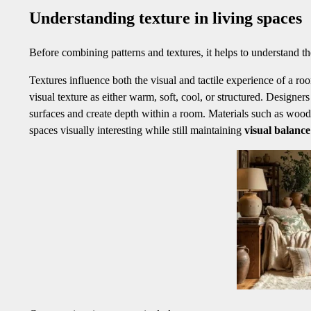
Understanding texture in living spaces
Before combining patterns and textures, it helps to understand the
Textures influence both the visual and tactile experience of a ro
visual texture as either warm, soft, cool, or structured. Designer
surfaces and create depth within a room. Materials such as wood 
spaces visually interesting while still maintaining
visual balanc