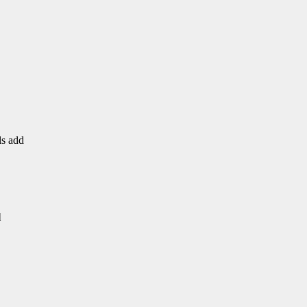
ls add
l