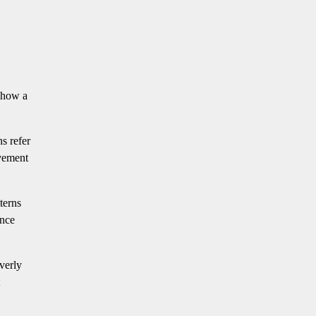
t how a
ns refer
ovement
terns
ence
verly