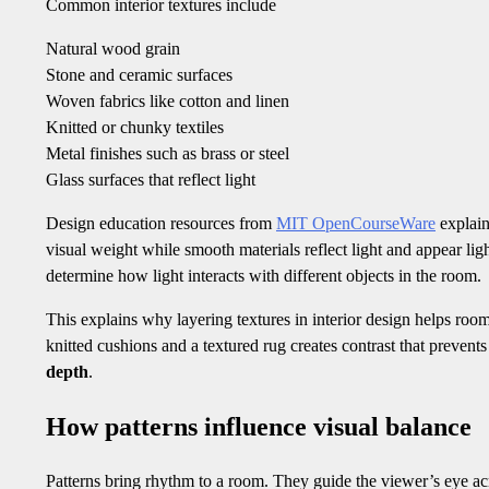
Common interior textures include
Natural wood grain
Stone and ceramic surfaces
Woven fabrics like cotton and linen
Knitted or chunky textiles
Metal finishes such as brass or steel
Glass surfaces that reflect light
Design education resources from
MIT OpenCourseWare
explain
visual weight while smooth materials reflect light and appear li
determine how light interacts with different objects in the room.
This explains why layering textures in interior design helps roo
knitted cushions and a textured rug creates contrast that preven
depth
.
How patterns influence visual balance
Patterns bring rhythm to a room. They guide the viewer’s eye acr