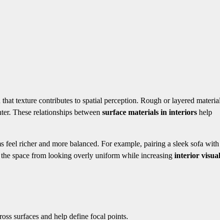
 that texture contributes to spatial perception. Rough or layered materia
ghter. These relationships between
surface materials in interiors
help
ms feel richer and more balanced. For example, pairing a sleek sofa with
ts the space from looking overly uniform while increasing
interior visua
oss surfaces and help define focal points.