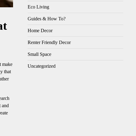
Eco Living
Guides & How To?
at
Home Decor
Renter Friendly Decor
Small Space
at make
Uncategorized
y that
ather
earch
t and
eate