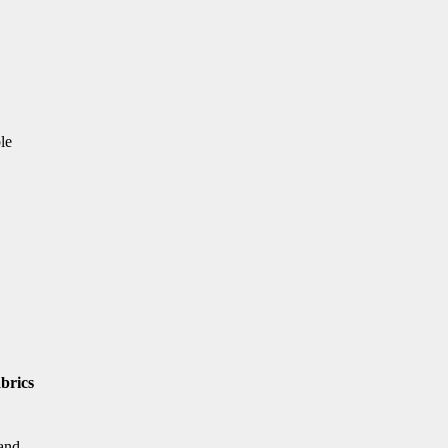
le
brics
 and