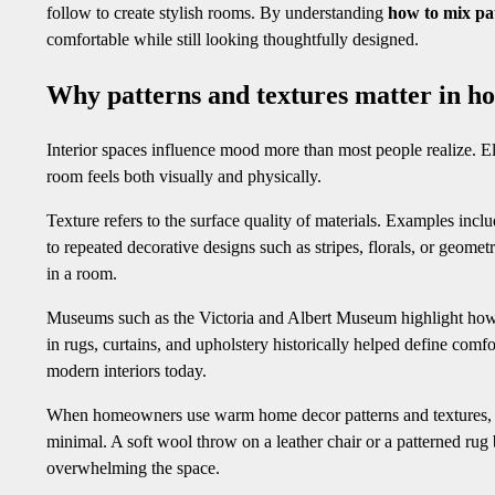
follow to create stylish rooms. By understanding
how to mix pa
comfortable while still looking thoughtfully designed.
Why patterns and textures matter in h
Interior spaces influence mood more than most people realize. Ele
room feels both visually and physically.
Texture refers to the surface quality of materials. Examples inclu
to repeated decorative designs such as stripes, florals, or geom
in a room.
Museums such as the Victoria and Albert Museum highlight how tex
in rugs, curtains, and upholstery historically helped define comfo
modern interiors today.
When homeowners use warm home decor patterns and textures, th
minimal. A soft wool throw on a leather chair or a patterned rug
overwhelming the space.