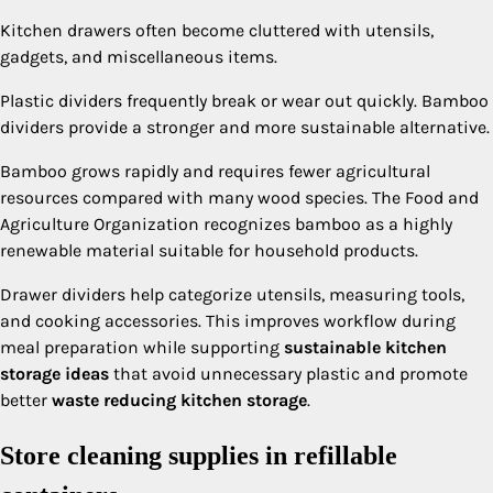
Kitchen drawers often become cluttered with utensils,
gadgets, and miscellaneous items.
Plastic dividers frequently break or wear out quickly. Bamboo
dividers provide a stronger and more sustainable alternative.
Bamboo grows rapidly and requires fewer agricultural
resources compared with many wood species. The Food and
Agriculture Organization recognizes bamboo as a highly
renewable material suitable for household products.
Drawer dividers help categorize utensils, measuring tools,
and cooking accessories. This improves workflow during
meal preparation while supporting
sustainable kitchen
storage ideas
that avoid unnecessary plastic and promote
better
waste reducing kitchen storage
.
Store cleaning supplies in refillable