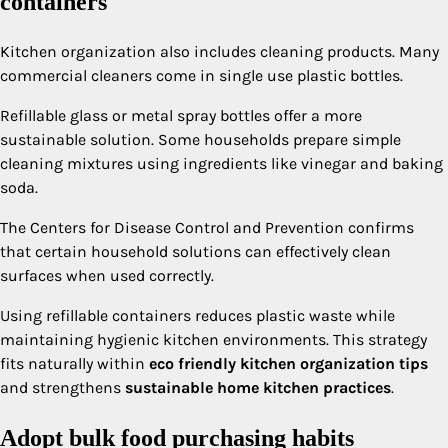
containers
Kitchen organization also includes cleaning products. Many
commercial cleaners come in single use plastic bottles.
Refillable glass or metal spray bottles offer a more
sustainable solution. Some households prepare simple
cleaning mixtures using ingredients like vinegar and baking
soda.
The Centers for Disease Control and Prevention confirms
that certain household solutions can effectively clean
surfaces when used correctly.
Using refillable containers reduces plastic waste while
maintaining hygienic kitchen environments. This strategy
fits naturally within
eco friendly kitchen organization tips
and strengthens
sustainable home kitchen practices
.
Adopt bulk food purchasing habits