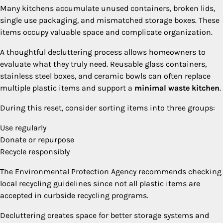
Many kitchens accumulate unused containers, broken lids,
single use packaging, and mismatched storage boxes. These
items occupy valuable space and complicate organization.
A thoughtful decluttering process allows homeowners to
evaluate what they truly need. Reusable glass containers,
stainless steel boxes, and ceramic bowls can often replace
multiple plastic items and support a
minimal waste kitchen
.
During this reset, consider sorting items into three groups:
Use regularly
Donate or repurpose
Recycle responsibly
The Environmental Protection Agency recommends checking
local recycling guidelines since not all plastic items are
accepted in curbside recycling programs.
Decluttering creates space for better storage systems and