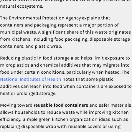
natural ecosystems.
The Environmental Protection Agency explains that
containers and packaging represent a major portion of
municipal waste. A significant share of this waste originates
from kitchens, including food packaging, disposable storage
containers, and plastic wrap.
Reducing plastic in food storage also helps limit exposure to
microplastics and chemical additives that may migrate into
food under certain conditions, particularly when heated. The
National Institutes of Health
notes that some plastic
additives can leach into food when containers are exposed to
heat or prolonged storage.
Moving toward
reusable food containers
and safer materials
allows households to reduce waste while improving kitchen
efficiency. Simple green kitchen organization ideas such as
replacing disposable wrap with reusable covers or using