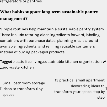
refrigerators or pantries.
What habits support long term sustainable pantry
management?
Simple routines help maintain a sustainable pantry system.
These include rotating older ingredients forward, labeling
containers with purchase dates, planning meals around
available ingredients, and refilling reusable containers
instead of buying packaged products.
Tagged
plastic free living
,
sustainable kitchen organization 🌿
,
zero waste kitchen
15 practical small apartment
Post
Small bathroom storage
decorating ideas to
ideas to transform tiny
navigation
transform your space step by
spaces
step