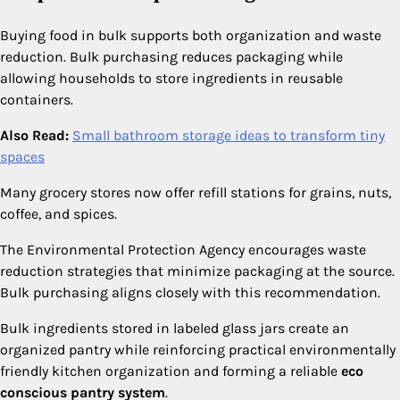
Buying food in bulk supports both organization and waste
reduction. Bulk purchasing reduces packaging while
allowing households to store ingredients in reusable
containers.
Also Read:
Small bathroom storage ideas to transform tiny
spaces
Many grocery stores now offer refill stations for grains, nuts,
coffee, and spices.
The Environmental Protection Agency encourages waste
reduction strategies that minimize packaging at the source.
Bulk purchasing aligns closely with this recommendation.
Bulk ingredients stored in labeled glass jars create an
organized pantry while reinforcing practical environmentally
friendly kitchen organization and forming a reliable
eco
conscious pantry system
.