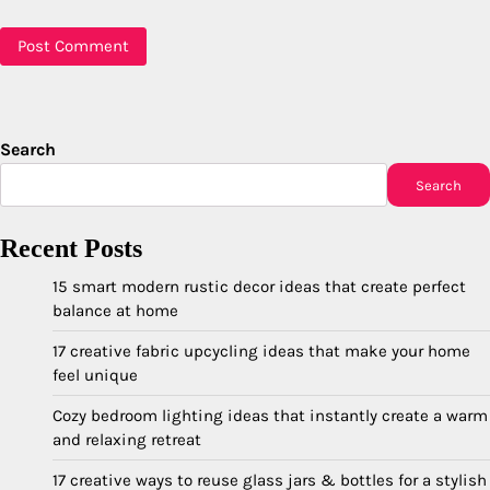
Search
Search
Recent Posts
15 smart modern rustic decor ideas that create perfect
balance at home
17 creative fabric upcycling ideas that make your home
feel unique
Cozy bedroom lighting ideas that instantly create a warm
and relaxing retreat
17 creative ways to reuse glass jars & bottles for a stylish