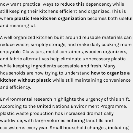
now want practical ways to reduce this dependency while
still keeping their kitchens efficient and organized. This is
where
plastic free kitchen organization
becomes both useful
and meaningful.
A well organized kitchen built around reusable materials can
reduce waste, simplify storage, and make daily cooking more
enjoyable. Glass jars, metal containers, wooden organizers,
and fabric alternatives help eliminate unnecessary plastic
while keeping ingredients accessible and fresh. Many
households are now trying to understand
how to organize a
kitchen without plastic
while still maintaining convenience
and efficiency.
Environmental research highlights the urgency of this shift.
According to the United Nations Environment Programme,
plastic waste production has increased dramatically
worldwide, with large volumes entering landfills and
ecosystems every year. Small household changes, including