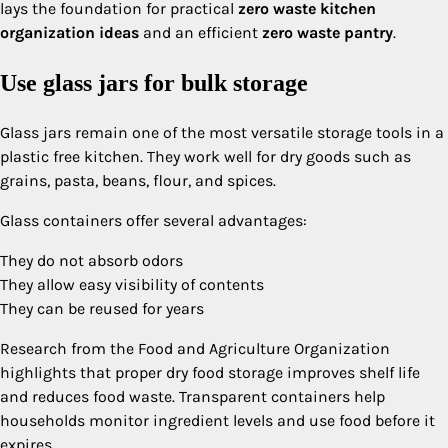
lays the foundation for practical
zero waste kitchen
organization ideas
and an efficient
zero waste pantry
.
Use glass jars for bulk storage
Glass jars remain one of the most versatile storage tools in a
plastic free kitchen. They work well for dry goods such as
grains, pasta, beans, flour, and spices.
Glass containers offer several advantages:
They do not absorb odors
They allow easy visibility of contents
They can be reused for years
Research from the Food and Agriculture Organization
highlights that proper dry food storage improves shelf life
and reduces food waste. Transparent containers help
households monitor ingredient levels and use food before it
expires.