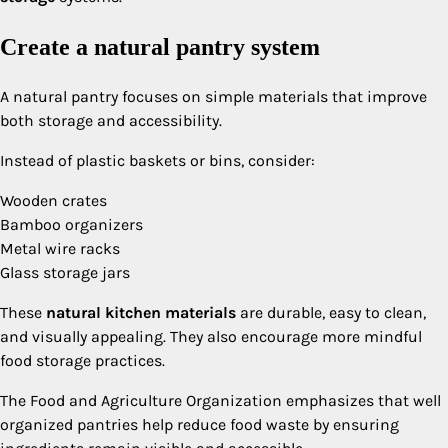
Create a natural pantry system
A natural pantry focuses on simple materials that improve
both storage and accessibility.
Instead of plastic baskets or bins, consider:
Wooden crates
Bamboo organizers
Metal wire racks
Glass storage jars
These
natural kitchen materials
are durable, easy to clean,
and visually appealing. They also encourage more mindful
food storage practices.
The Food and Agriculture Organization emphasizes that well
organized pantries help reduce food waste by ensuring