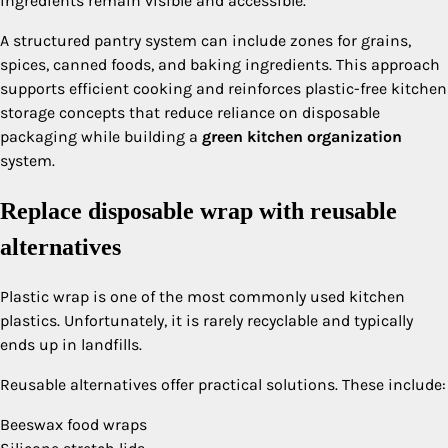
ingredients remain visible and accessible.
A structured pantry system can include zones for grains,
spices, canned foods, and baking ingredients. This approach
supports efficient cooking and reinforces plastic-free kitchen
storage concepts that reduce reliance on disposable
packaging while building a
green kitchen organization
system.
Replace disposable wrap with reusable
alternatives
Plastic wrap is one of the most commonly used kitchen
plastics. Unfortunately, it is rarely recyclable and typically
ends up in landfills.
Reusable alternatives offer practical solutions. These include:
Beeswax food wraps