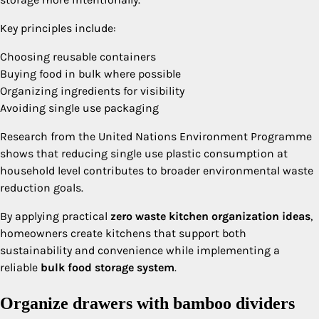
Key principles include:
Choosing reusable containers
Buying food in bulk where possible
Organizing ingredients for visibility
Avoiding single use packaging
Research from the United Nations Environment Programme
shows that reducing single use plastic consumption at
household level contributes to broader environmental waste
reduction goals.
By applying practical
zero waste kitchen organization ideas
,
homeowners create kitchens that support both
sustainability and convenience while implementing a
reliable
bulk food storage system
.
Organize drawers with bamboo dividers