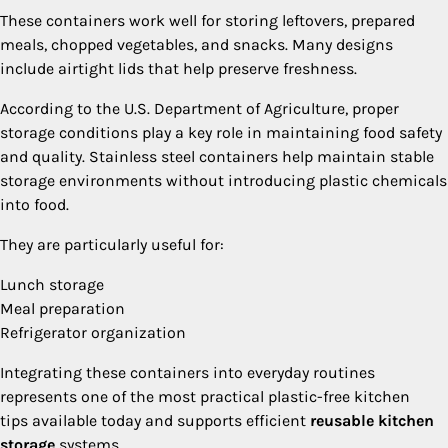
These containers work well for storing leftovers, prepared
meals, chopped vegetables, and snacks. Many designs
include airtight lids that help preserve freshness.
According to the U.S. Department of Agriculture, proper
storage conditions play a key role in maintaining food safety
and quality. Stainless steel containers help maintain stable
storage environments without introducing plastic chemicals
into food.
They are particularly useful for:
Lunch storage
Meal preparation
Refrigerator organization
Integrating these containers into everyday routines
represents one of the most practical plastic-free kitchen
tips available today and supports efficient
reusable kitchen
storage
systems.