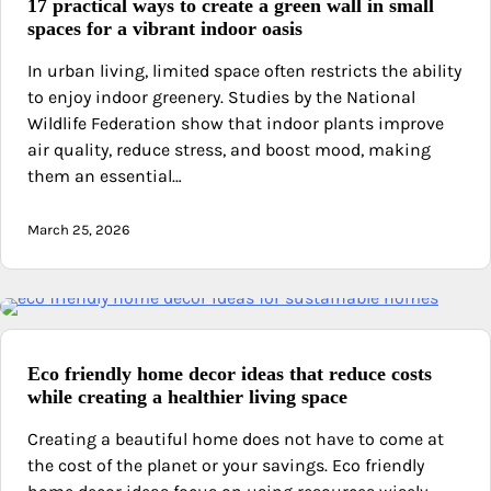
17 practical ways to create a green wall in small
spaces for a vibrant indoor oasis
In urban living, limited space often restricts the ability
to enjoy indoor greenery. Studies by the National
Wildlife Federation show that indoor plants improve
air quality, reduce stress, and boost mood, making
them an essential…
March 25, 2026
Eco friendly home decor ideas that reduce costs
while creating a healthier living space
Creating a beautiful home does not have to come at
the cost of the planet or your savings. Eco friendly