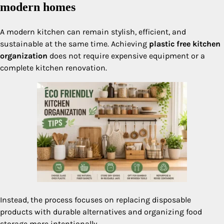
modern homes
A modern kitchen can remain stylish, efficient, and
sustainable at the same time. Achieving
plastic free kitchen
organization
does not require expensive equipment or a
complete kitchen renovation.
Instead, the process focuses on replacing disposable
products with durable alternatives and organizing food
storage more intentionally.