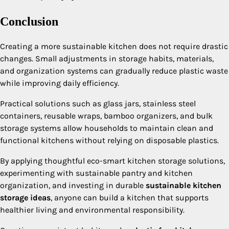
Conclusion
Creating a more sustainable kitchen does not require drastic
changes. Small adjustments in storage habits, materials,
and organization systems can gradually reduce plastic waste
while improving daily efficiency.
Practical solutions such as glass jars, stainless steel
containers, reusable wraps, bamboo organizers, and bulk
storage systems allow households to maintain clean and
functional kitchens without relying on disposable plastics.
By applying thoughtful eco-smart kitchen storage solutions,
experimenting with sustainable pantry and kitchen
organization, and investing in durable
sustainable kitchen
storage ideas
, anyone can build a kitchen that supports
healthier living and environmental responsibility.