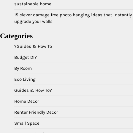
sustainable home
15 clever damage free photo hanging ideas that instantly
upgrade your walls
Categories
?Guides & How To
Budget DIY
By Room
Eco Living
Guides & How To?
Home Decor
Renter Friendly Decor
Small Space