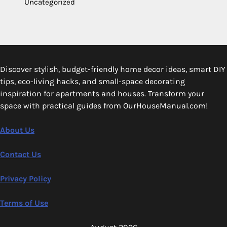
Uncategorized
Discover stylish, budget-friendly home decor ideas, smart DIY
tips, eco-living hacks, and small-space decorating
inspiration for apartments and houses. Transform your
space with practical guides from OurHouseManual.com!
About Us
Contact Us
Privacy Policy
Terms of Use