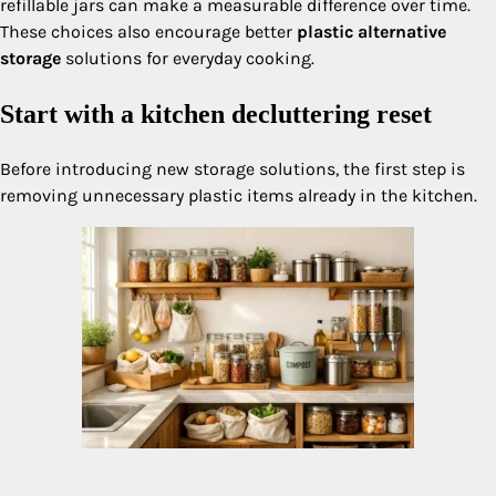
refillable jars can make a measurable difference over time.
These choices also encourage better
plastic alternative
storage
solutions for everyday cooking.
Start with a kitchen decluttering reset
Before introducing new storage solutions, the first step is
removing unnecessary plastic items already in the kitchen.