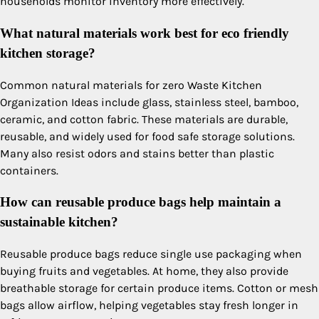
households monitor inventory more effectively.
What natural materials work best for eco friendly
kitchen storage?
Common natural materials for zero Waste Kitchen
Organization Ideas include glass, stainless steel, bamboo,
ceramic, and cotton fabric. These materials are durable,
reusable, and widely used for food safe storage solutions.
Many also resist odors and stains better than plastic
containers.
How can reusable produce bags help maintain a
sustainable kitchen?
Reusable produce bags reduce single use packaging when
buying fruits and vegetables. At home, they also provide
breathable storage for certain produce items. Cotton or mesh
bags allow airflow, helping vegetables stay fresh longer in