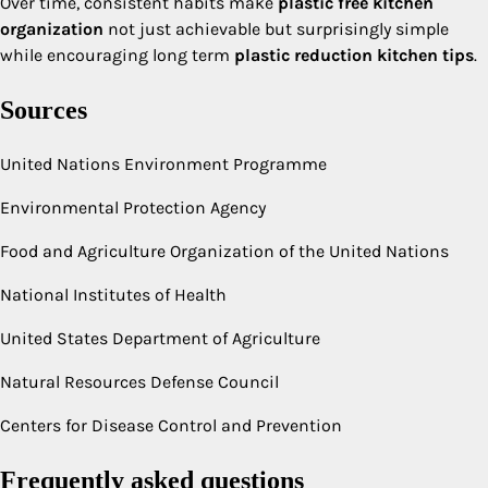
Over time, consistent habits make
plastic free kitchen
organization
not just achievable but surprisingly simple
while encouraging long term
plastic reduction kitchen tips
.
Sources
United Nations Environment Programme
Environmental Protection Agency
Food and Agriculture Organization of the United Nations
National Institutes of Health
United States Department of Agriculture
Natural Resources Defense Council
Centers for Disease Control and Prevention
Frequently asked questions