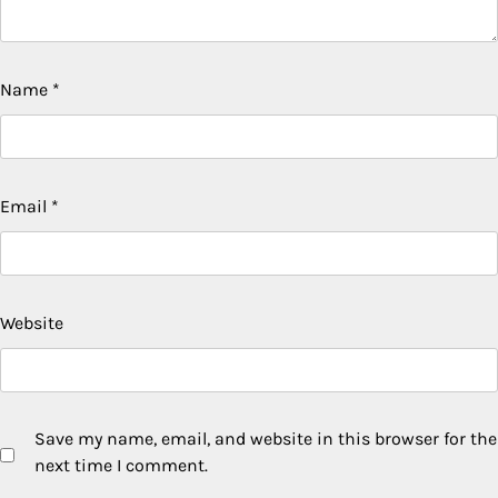
Name
*
Email
*
Website
Save my name, email, and website in this browser for the
next time I comment.