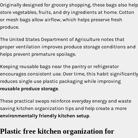
Originally designed for grocery shopping, these bags also help
store vegetables, fruits, and dry ingredients at home. Cotton
or mesh bags allow airflow, which helps preserve fresh
produce.
The United States Department of Agriculture notes that
proper ventilation improves produce storage conditions and
helps prevent premature spoilage.
Keeping reusable bags near the pantry or refrigerator
encourages consistent use. Over time, this habit significantly
reduces single use plastic packaging while improving
reusable produce storage
.
These practical swaps reinforce everyday energy and waste
saving kitchen organization tips and help create a more
environmentally friendly kitchen setup
.
Plastic free kitchen organization for