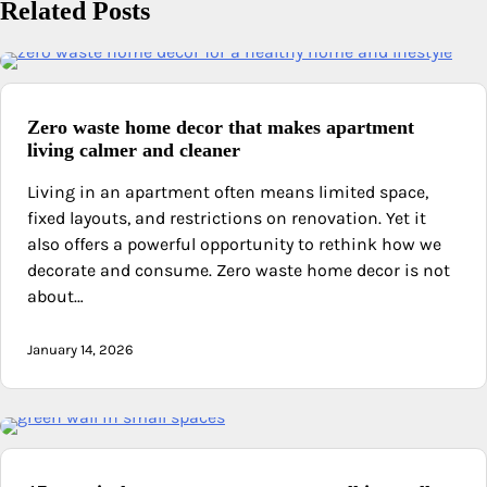
Related Posts
Zero waste home decor that makes apartment
living calmer and cleaner
Living in an apartment often means limited space,
fixed layouts, and restrictions on renovation. Yet it
also offers a powerful opportunity to rethink how we
decorate and consume. Zero waste home decor is not
about…
January 14, 2026