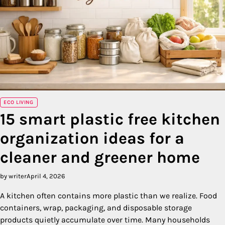
ECO LIVING
15 smart plastic free kitchen
organization ideas for a
cleaner and greener home
by writer
April 4, 2026
A kitchen often contains more plastic than we realize. Food
containers, wrap, packaging, and disposable storage
products quietly accumulate over time. Many households