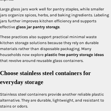
Large glass jars work well for pantry staples, while smaller
jars organize spices, herbs, and baking ingredients. Labeling
jars further improves kitchen efficiency and supports
effective
glass jar pantry storage
.
These practices also support practical minimal waste
kitchen storage solutions because they rely on durable
materials rather than disposable packaging. Many
households now explore
plastic free pantry storage ideas
that revolve around reusable glass containers.
Choose stainless steel containers for
everyday storage
Stainless steel containers provide another reliable plastic
alternative. They are durable, lightweight, and resistant to
stains or odors.