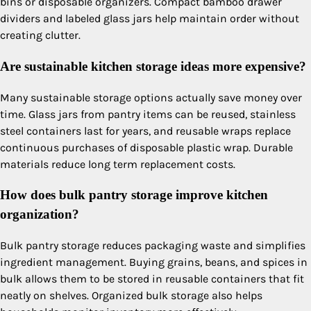
bins or disposable organizers. Compact bamboo drawer
dividers and labeled glass jars help maintain order without
creating clutter.
Are sustainable kitchen storage ideas more expensive?
Many sustainable storage options actually save money over
time. Glass jars from pantry items can be reused, stainless
steel containers last for years, and reusable wraps replace
continuous purchases of disposable plastic wrap. Durable
materials reduce long term replacement costs.
How does bulk pantry storage improve kitchen
organization?
Bulk pantry storage reduces packaging waste and simplifies
ingredient management. Buying grains, beans, and spices in
bulk allows them to be stored in reusable containers that fit
neatly on shelves. Organized bulk storage also helps