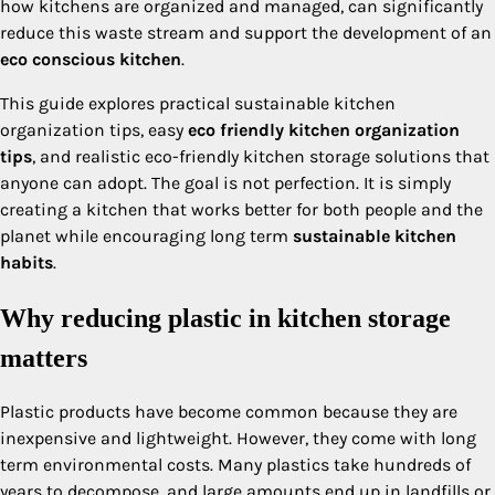
how kitchens are organized and managed, can significantly
reduce this waste stream and support the development of an
eco conscious kitchen
.
This guide explores practical sustainable kitchen
organization tips, easy
eco friendly kitchen organization
tips
, and realistic eco-friendly kitchen storage solutions that
anyone can adopt. The goal is not perfection. It is simply
creating a kitchen that works better for both people and the
planet while encouraging long term
sustainable kitchen
habits
.
Why reducing plastic in kitchen storage
matters
Plastic products have become common because they are
inexpensive and lightweight. However, they come with long
term environmental costs. Many plastics take hundreds of
years to decompose, and large amounts end up in landfills or