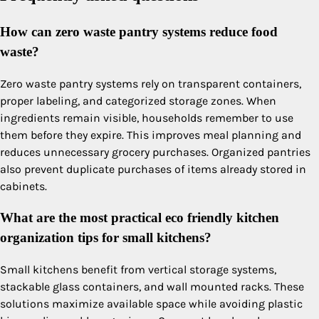
How can zero waste pantry systems reduce food
waste?
Zero waste pantry systems rely on transparent containers,
proper labeling, and categorized storage zones. When
ingredients remain visible, households remember to use
them before they expire. This improves meal planning and
reduces unnecessary grocery purchases. Organized pantries
also prevent duplicate purchases of items already stored in
cabinets.
What are the most practical eco friendly kitchen
organization tips for small kitchens?
Small kitchens benefit from vertical storage systems,
stackable glass containers, and wall mounted racks. These
solutions maximize available space while avoiding plastic