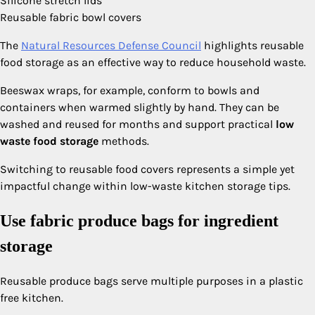
Silicone stretch lids
Reusable fabric bowl covers
The
Natural Resources Defense Council
highlights reusable
food storage as an effective way to reduce household waste.
Beeswax wraps, for example, conform to bowls and
containers when warmed slightly by hand. They can be
washed and reused for months and support practical
low
waste food storage
methods.
Switching to reusable food covers represents a simple yet
impactful change within low-waste kitchen storage tips.
Use fabric produce bags for ingredient
storage
Reusable produce bags serve multiple purposes in a plastic
free kitchen.