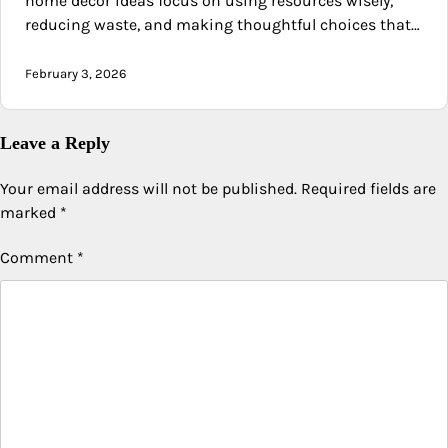
home decor ideas focus on using resources wisely,
reducing waste, and making thoughtful choices that…
February 3, 2026
Leave a Reply
Your email address will not be published.
Required fields are
marked
*
Comment
*