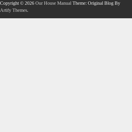
Copyright © 2026
Our House Manual
Theme: Original Blog By
Artify Themes
.