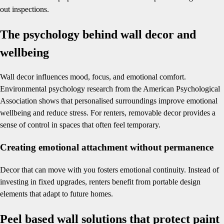
out inspections.
The psychology behind wall decor and
wellbeing
Wall decor influences mood, focus, and emotional comfort.
Environmental psychology research from the American Psychological
Association shows that personalised surroundings improve emotional
wellbeing and reduce stress. For renters, removable decor provides a
sense of control in spaces that often feel temporary.
Creating emotional attachment without permanence
Decor that can move with you fosters emotional continuity. Instead of
investing in fixed upgrades, renters benefit from portable design
elements that adapt to future homes.
Peel based wall solutions that protect paint