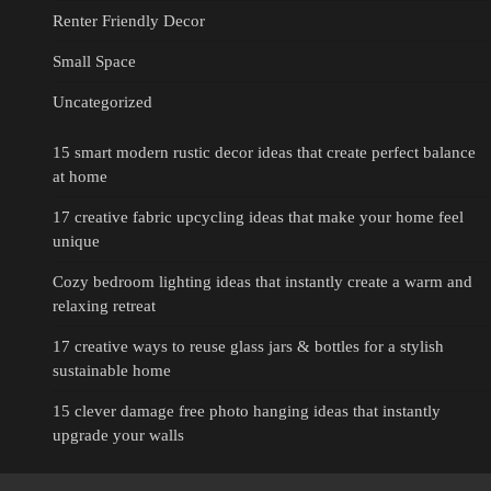
Renter Friendly Decor
Small Space
Uncategorized
15 smart modern rustic decor ideas that create perfect balance
at home
17 creative fabric upcycling ideas that make your home feel
unique
Cozy bedroom lighting ideas that instantly create a warm and
relaxing retreat
17 creative ways to reuse glass jars & bottles for a stylish
sustainable home
15 clever damage free photo hanging ideas that instantly
upgrade your walls