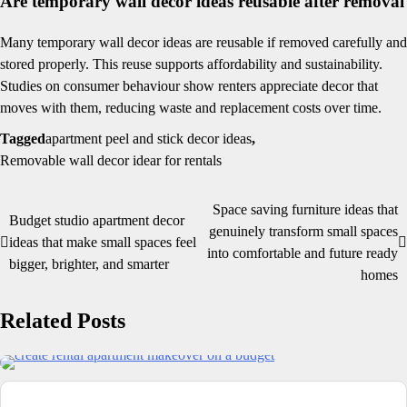
Are temporary wall decor ideas reusable after removal
Many temporary wall decor ideas are reusable if removed carefully and
stored properly. This reuse supports affordability and sustainability.
Studies on consumer behaviour show renters appreciate decor that
moves with them, reducing waste and replacement costs over time.
Tagged
apartment peel and stick decor ideas
,
Removable wall decor idear for rentals
Space saving furniture ideas that
Post
Budget studio apartment decor
genuinely transform small spaces
ideas that make small spaces feel
navigation
into comfortable and future ready
bigger, brighter, and smarter
homes
Related Posts