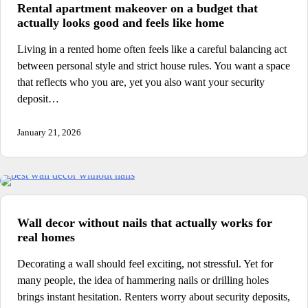
Rental apartment makeover on a budget that
actually looks good and feels like home
Living in a rented home often feels like a careful balancing act
between personal style and strict house rules. You want a space
that reflects who you are, yet you also want your security
deposit…
January 21, 2026
Wall decor without nails that actually works for
real homes
Decorating a wall should feel exciting, not stressful. Yet for
many people, the idea of hammering nails or drilling holes
brings instant hesitation. Renters worry about security deposits,