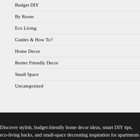
Budget DIY
By Room
Eco Living
Guides & How To?
Home Decor
Renter Friendly Decor
Small Space
Uncategorized
Discover stylish, budget-friendly home decor ideas, smart DIY tips,
eco-living hacks, and small-space decorating inspiration for apartments