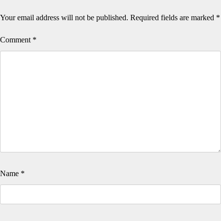
Your email address will not be published.
Required fields are marked
*
Comment
*
Name
*