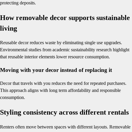
protecting deposits.
How removable decor supports sustainable
living
Reusable decor reduces waste by eliminating single use upgrades.
Environmental studies from academic sustainability research highlight
that reusable interior elements lower resource consumption.
Moving with your decor instead of replacing it
Decor that travels with you reduces the need for repeated purchases.
This approach aligns with long term affordability and responsible
consumption.
Styling consistency across different rentals
Renters often move between spaces with different layouts. Removable