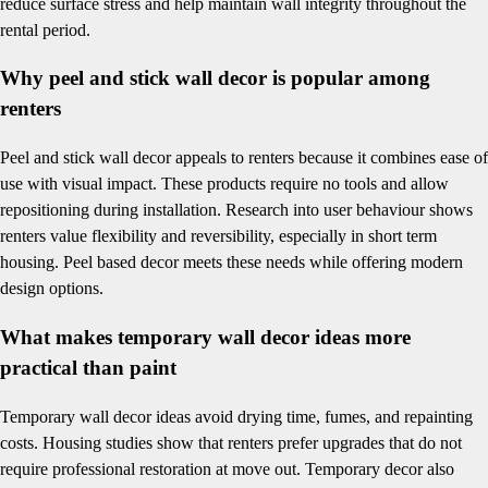
reduce surface stress and help maintain wall integrity throughout the
rental period.
Why peel and stick wall decor is popular among
renters
Peel and stick wall decor appeals to renters because it combines ease of
use with visual impact. These products require no tools and allow
repositioning during installation. Research into user behaviour shows
renters value flexibility and reversibility, especially in short term
housing. Peel based decor meets these needs while offering modern
design options.
What makes temporary wall decor ideas more
practical than paint
Temporary wall decor ideas avoid drying time, fumes, and repainting
costs. Housing studies show that renters prefer upgrades that do not
require professional restoration at move out. Temporary decor also