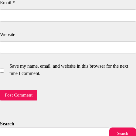
Email
*
Website
Save my name, email, and website in this browser for the next
time I comment.
Search
Search