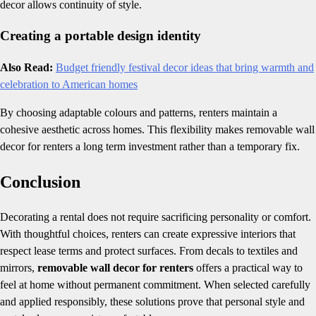
decor allows continuity of style.
Creating a portable design identity
Also Read:
Budget friendly festival decor ideas that bring warmth and
celebration to American homes
By choosing adaptable colours and patterns, renters maintain a
cohesive aesthetic across homes. This flexibility makes removable wall
decor for renters a long term investment rather than a temporary fix.
Conclusion
Decorating a rental does not require sacrificing personality or comfort.
With thoughtful choices, renters can create expressive interiors that
respect lease terms and protect surfaces. From decals to textiles and
mirrors,
removable wall decor for renters
offers a practical way to
feel at home without permanent commitment. When selected carefully
and applied responsibly, these solutions prove that personal style and