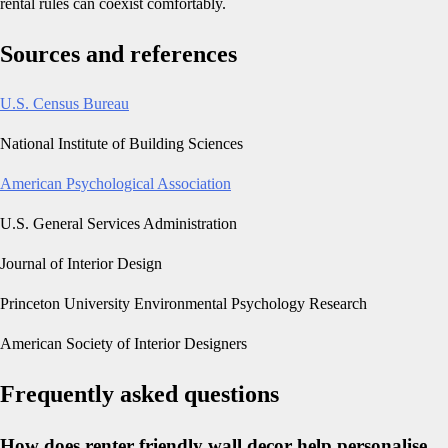
rental rules can coexist comfortably.
Sources and references
U.S. Census Bureau
National Institute of Building Sciences
American Psychological Association
U.S. General Services Administration
Journal of Interior Design
Princeton University Environmental Psychology Research
American Society of Interior Designers
Frequently asked questions
How does renter friendly wall decor help personalise