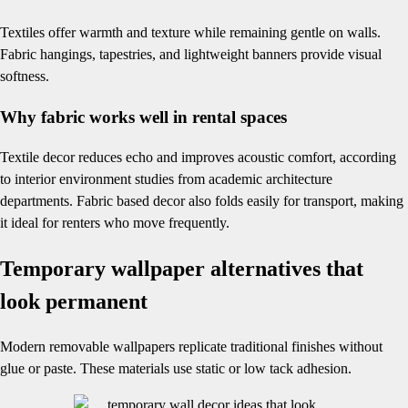
Textiles offer warmth and texture while remaining gentle on walls.
Fabric hangings, tapestries, and lightweight banners provide visual
softness.
Why fabric works well in rental spaces
Textile decor reduces echo and improves acoustic comfort, according
to interior environment studies from academic architecture
departments. Fabric based decor also folds easily for transport, making
it ideal for renters who move frequently.
Temporary wallpaper alternatives that
look permanent
Modern removable wallpapers replicate traditional finishes without
glue or paste. These materials use static or low tack adhesion.