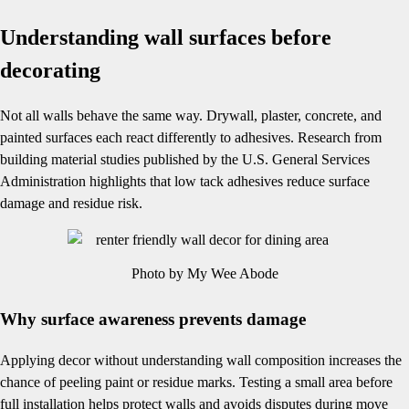
Understanding wall surfaces before
decorating
Not all walls behave the same way. Drywall, plaster, concrete, and
painted surfaces each react differently to adhesives. Research from
building material studies published by the U.S. General Services
Administration highlights that low tack adhesives reduce surface
damage and residue risk.
Photo by My Wee Abode
Why surface awareness prevents damage
Applying decor without understanding wall composition increases the
chance of peeling paint or residue marks. Testing a small area before
full installation helps protect walls and avoids disputes during move