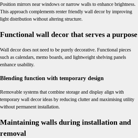
Position mirrors near windows or narrow walls to enhance brightness.
This approach complements renter friendly wall decor by improving
light distribution without altering structure.
Functional wall decor that serves a purpose
Wall decor does not need to be purely decorative. Functional pieces
such as calendars, memo boards, and lightweight shelving panels
enhance usability.
Blending function with temporary design
Removable systems that combine storage and display align with
temporary wall decor ideas by reducing clutter and maximising utility
without permanent installation.
Maintaining walls during installation and
removal