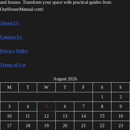
and houses. Transform your space with practical guides from
OurHouseManual.com!
About Us
Contact Us
Privacy Policy
Terms of Use
August 2026
M
T
W
T
F
S
S
1
2
3
4
5
6
7
8
9
10
11
12
13
14
15
16
17
18
19
20
21
22
23