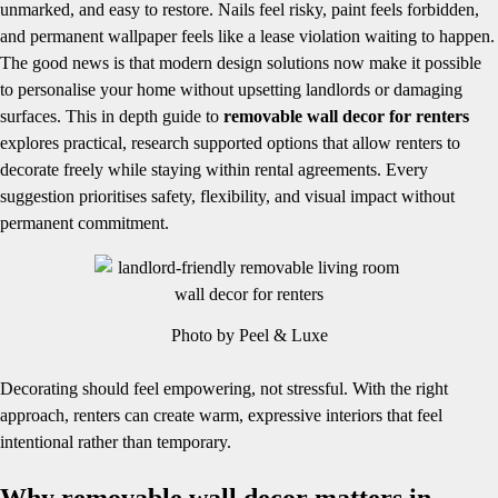
unmarked, and easy to restore. Nails feel risky, paint feels forbidden,
and permanent wallpaper feels like a lease violation waiting to happen.
The good news is that modern design solutions now make it possible
to personalise your home without upsetting landlords or damaging
surfaces. This in depth guide to
removable wall decor for renters
explores practical, research supported options that allow renters to
decorate freely while staying within rental agreements. Every
suggestion prioritises safety, flexibility, and visual impact without
permanent commitment.
Photo by Peel & Luxe
Decorating should feel empowering, not stressful. With the right
approach, renters can create warm, expressive interiors that feel
intentional rather than temporary.
Why removable wall decor matters in