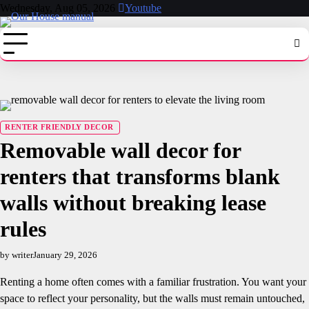
Skip
Wednesday, Aug 05, 2026
Youtube
to
content
RENTER FRIENDLY DECOR
Removable wall decor for
renters that transforms blank
walls without breaking lease
rules
by writer
January 29, 2026
Renting a home often comes with a familiar frustration. You want your
space to reflect your personality, but the walls must remain untouched,