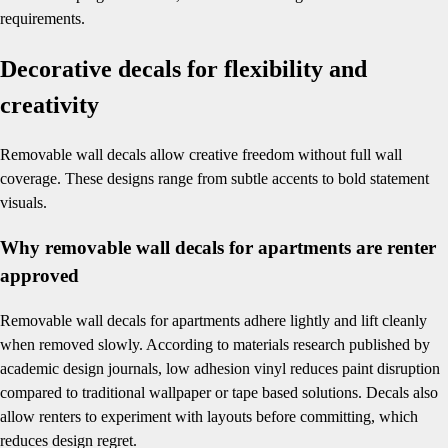
requirements.
Decorative decals for flexibility and
creativity
Removable wall decals allow creative freedom without full wall
coverage. These designs range from subtle accents to bold statement
visuals.
Why removable wall decals for apartments are renter
approved
Removable wall decals for apartments adhere lightly and lift cleanly
when removed slowly. According to materials research published by
academic design journals, low adhesion vinyl reduces paint disruption
compared to traditional wallpaper or tape based solutions. Decals also
allow renters to experiment with layouts before committing, which
reduces design regret.