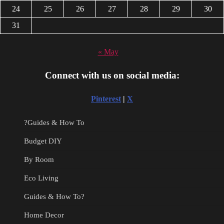
24
25
26
27
28
29
30
31
« May
Connect with us on social media:
Pinterest
|
X
?Guides & How To
Budget DIY
By Room
Eco Living
Guides & How To?
Home Decor