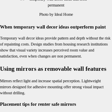
Photo by Ideal Home
When temporary wall decor ideas outperform paint
Temporary wall decor ideas provide pattern and depth without the risk
of repainting costs. Design studies from housing research institutions
show that visual variety increases perceived room value and
satisfaction, even when changes are non permanent.
Using mirrors as removable wall features
Mirrors reflect light and increase spatial perception. Lightweight
mirrors designed for adhesive mounting offer strong visual impact
without drilling.
Placement tips for renter safe mirrors