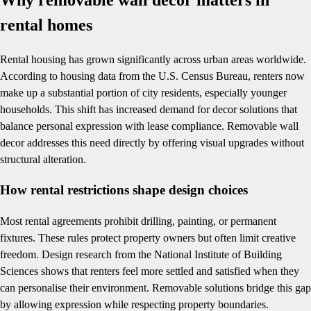
rental homes
Rental housing has grown significantly across urban areas worldwide.
According to housing data from the U.S. Census Bureau, renters now
make up a substantial portion of city residents, especially younger
households. This shift has increased demand for decor solutions that
balance personal expression with lease compliance. Removable wall
decor addresses this need directly by offering visual upgrades without
structural alteration.
How rental restrictions shape design choices
Most rental agreements prohibit drilling, painting, or permanent
fixtures. These rules protect property owners but often limit creative
freedom. Design research from the National Institute of Building
Sciences shows that renters feel more settled and satisfied when they
can personalise their environment. Removable solutions bridge this gap
by allowing expression while respecting property boundaries.