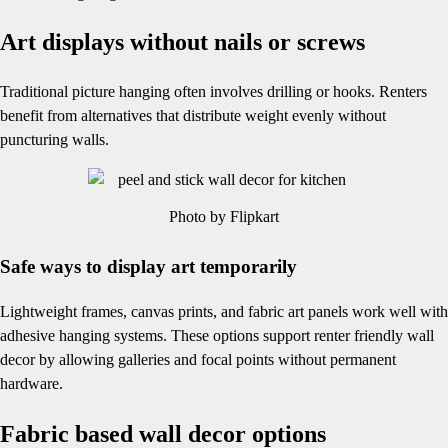
Art displays without nails or screws
Traditional picture hanging often involves drilling or hooks. Renters
benefit from alternatives that distribute weight evenly without
puncturing walls.
Photo by Flipkart
Safe ways to display art temporarily
Lightweight frames, canvas prints, and fabric art panels work well with
adhesive hanging systems. These options support renter friendly wall
decor by allowing galleries and focal points without permanent
hardware.
Fabric based wall decor options