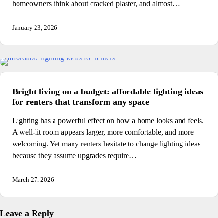
homeowners think about cracked plaster, and almost…
January 23, 2026
Bright living on a budget: affordable lighting ideas
for renters that transform any space
Lighting has a powerful effect on how a home looks and feels.
A well-lit room appears larger, more comfortable, and more
welcoming. Yet many renters hesitate to change lighting ideas
because they assume upgrades require…
March 27, 2026
Leave a Reply