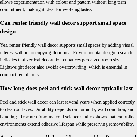
allows experimentation with colour and pattern without long term
commitment, making it ideal for evolving tastes.
Can renter friendly wall decor support small space
design
Yes, renter friendly wall decor supports small spaces by adding visual
interest without occupying floor area. Environmental design research
indicates that vertical decoration enhances perceived room size.
Lightweight decor also avoids overcrowding, which is essential in
compact rental units.
How long does peel and stick wall decor typically last
Peel and stick wall decor can last several years when applied correctly
to clean surfaces. Durability depends on humidity, wall condition, and
handling. Research from material science studies shows that controlled
environments extend adhesive lifespan while preserving removability.