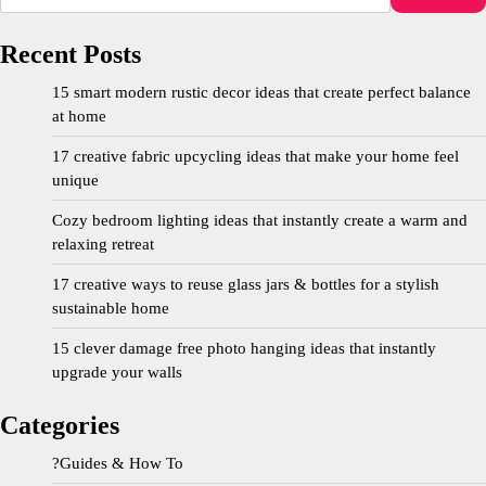
Recent Posts
15 smart modern rustic decor ideas that create perfect balance
at home
17 creative fabric upcycling ideas that make your home feel
unique
Cozy bedroom lighting ideas that instantly create a warm and
relaxing retreat
17 creative ways to reuse glass jars & bottles for a stylish
sustainable home
15 clever damage free photo hanging ideas that instantly
upgrade your walls
Categories
?Guides & How To