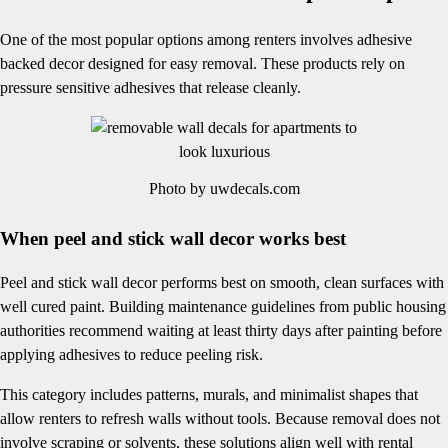
One of the most popular options among renters involves adhesive
backed decor designed for easy removal. These products rely on
pressure sensitive adhesives that release cleanly.
Photo by uwdecals.com
When peel and stick wall decor works best
Peel and stick wall decor performs best on smooth, clean surfaces with
well cured paint. Building maintenance guidelines from public housing
authorities recommend waiting at least thirty days after painting before
applying adhesives to reduce peeling risk.
This category includes patterns, murals, and minimalist shapes that
allow renters to refresh walls without tools. Because removal does not
involve scraping or solvents, these solutions align well with rental