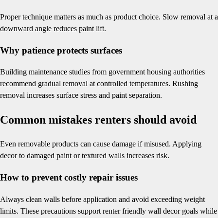
Proper technique matters as much as product choice. Slow removal at a
downward angle reduces paint lift.
Why patience protects surfaces
Building maintenance studies from government housing authorities
recommend gradual removal at controlled temperatures. Rushing
removal increases surface stress and paint separation.
Common mistakes renters should avoid
Even removable products can cause damage if misused. Applying
decor to damaged paint or textured walls increases risk.
How to prevent costly repair issues
Always clean walls before application and avoid exceeding weight
limits. These precautions support renter friendly wall decor goals while