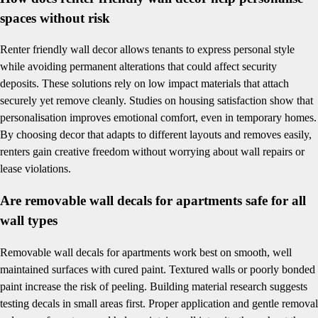
spaces without risk
Renter friendly wall decor allows tenants to express personal style
while avoiding permanent alterations that could affect security
deposits. These solutions rely on low impact materials that attach
securely yet remove cleanly. Studies on housing satisfaction show that
personalisation improves emotional comfort, even in temporary homes.
By choosing decor that adapts to different layouts and removes easily,
renters gain creative freedom without worrying about wall repairs or
lease violations.
Are removable wall decals for apartments safe for all
wall types
Removable wall decals for apartments work best on smooth, well
maintained surfaces with cured paint. Textured walls or poorly bonded
paint increase the risk of peeling. Building material research suggests
testing decals in small areas first. Proper application and gentle removal