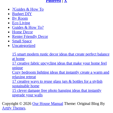
Pinterest
|
X
?Guides & How To
Budget DIY
By Room
Eco Living
Guides & How To?
Home Decor
Renter Friendly Decor
Small Space
Uncategorized
15 smart modern rustic decor ideas that create perfect balance
at home
17 creative fabric upcycling ideas that make your home feel
unique
Cozy bedroom lighting ideas that instantly create a warm and
relaxing retreat
17 creative ways to reuse glass jars & bottles for a stylish
sustainable home
15 clever damage free photo hanging ideas that instantly
upgrade your walls
Copyright © 2026
Our House Manual
Theme: Original Blog By
Artify Themes
.