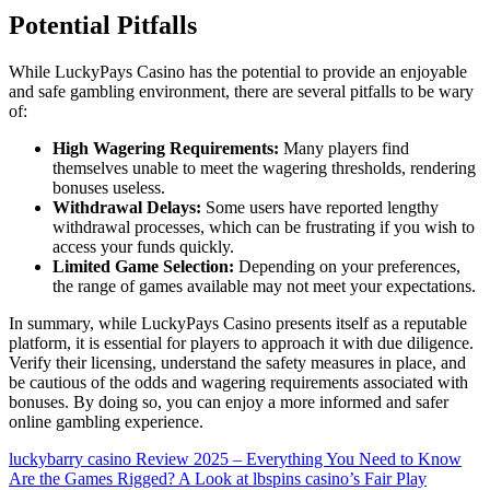
Potential Pitfalls
While LuckyPays Casino has the potential to provide an enjoyable
and safe gambling environment, there are several pitfalls to be wary
of:
High Wagering Requirements:
Many players find
themselves unable to meet the wagering thresholds, rendering
bonuses useless.
Withdrawal Delays:
Some users have reported lengthy
withdrawal processes, which can be frustrating if you wish to
access your funds quickly.
Limited Game Selection:
Depending on your preferences,
the range of games available may not meet your expectations.
In summary, while LuckyPays Casino presents itself as a reputable
platform, it is essential for players to approach it with due diligence.
Verify their licensing, understand the safety measures in place, and
be cautious of the odds and wagering requirements associated with
bonuses. By doing so, you can enjoy a more informed and safer
online gambling experience.
Post
luckybarry casino Review 2025 – Everything You Need to Know
Are the Games Rigged? A Look at lbspins casino’s Fair Play