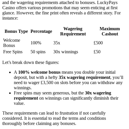
and the wagering requirements attached to bonuses. LuckyPays
Casino offers various promotions that may seem enticing at first
glance. However, the fine print often reveals a different story. For
instance:
Wagering
Maximum
Bonus Type
Percentage
Requirement
Cashout
Welcome
100%
35x
£500
Bonus
Free Spins
50 spins
30x winnings
£50
Let’s break down these figures:
A
100% welcome bonus
means you double your initial
deposit, but with a hefty
35x wagering requirement
, you’ll
need to wager £3,500 on slots before you can withdraw any
winnings.
Free spins may seem generous, but the
30x wagering
requirement
on winnings can significantly diminish their
value.
These requirements can lead to frustration if not carefully
considered. It is essential to read the terms and conditions
thoroughly before claiming any bonuses.