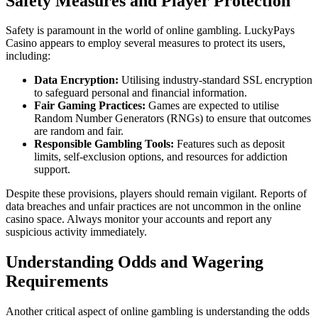
Safety Measures and Player Protection
Safety is paramount in the world of online gambling. LuckyPays
Casino appears to employ several measures to protect its users,
including:
Data Encryption:
Utilising industry-standard SSL encryption
to safeguard personal and financial information.
Fair Gaming Practices:
Games are expected to utilise
Random Number Generators (RNGs) to ensure that outcomes
are random and fair.
Responsible Gambling Tools:
Features such as deposit
limits, self-exclusion options, and resources for addiction
support.
Despite these provisions, players should remain vigilant. Reports of
data breaches and unfair practices are not uncommon in the online
casino space. Always monitor your accounts and report any
suspicious activity immediately.
Understanding Odds and Wagering
Requirements
Another critical aspect of online gambling is understanding the odds