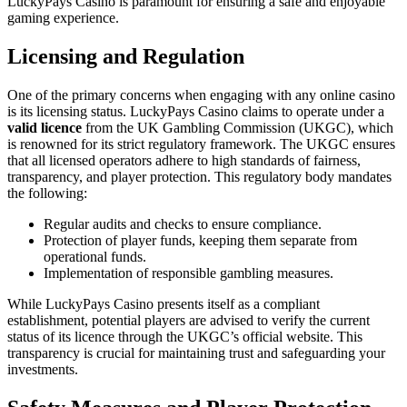
LuckyPays Casino is paramount for ensuring a safe and enjoyable
gaming experience.
Licensing and Regulation
One of the primary concerns when engaging with any online casino
is its licensing status. LuckyPays Casino claims to operate under a
valid licence
from the UK Gambling Commission (UKGC), which
is renowned for its strict regulatory framework. The UKGC ensures
that all licensed operators adhere to high standards of fairness,
transparency, and player protection. This regulatory body mandates
the following:
Regular audits and checks to ensure compliance.
Protection of player funds, keeping them separate from
operational funds.
Implementation of responsible gambling measures.
While LuckyPays Casino presents itself as a compliant
establishment, potential players are advised to verify the current
status of its licence through the UKGC’s official website. This
transparency is crucial for maintaining trust and safeguarding your
investments.