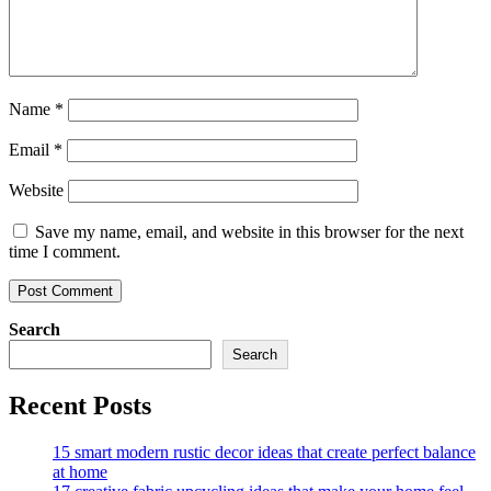
Name
*
Email
*
Website
Save my name, email, and website in this browser for the next
time I comment.
Search
Search
Recent Posts
15 smart modern rustic decor ideas that create perfect balance
at home