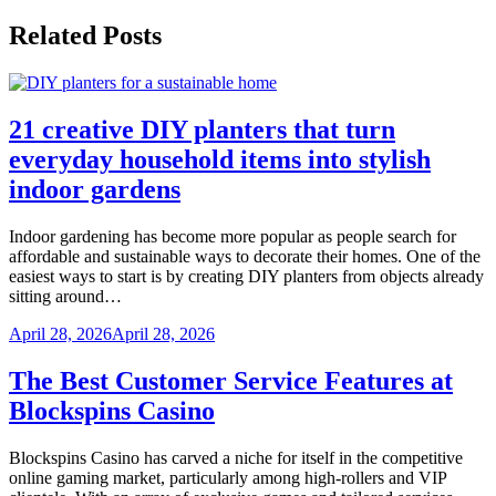
navigation
Related Posts
21 creative DIY planters that turn
everyday household items into stylish
indoor gardens
Indoor gardening has become more popular as people search for
affordable and sustainable ways to decorate their homes. One of the
easiest ways to start is by creating DIY planters from objects already
sitting around…
April 28, 2026
April 28, 2026
The Best Customer Service Features at
Blockspins Casino
Blockspins Casino has carved a niche for itself in the competitive
online gaming market, particularly among high-rollers and VIP