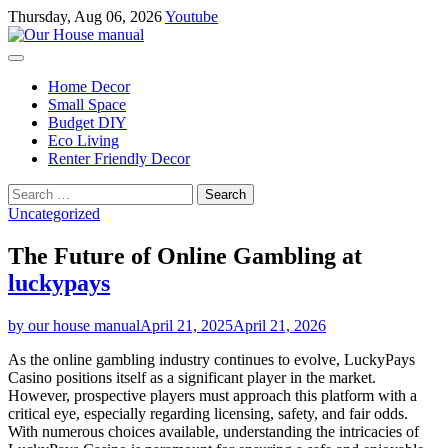
Skip
Thursday, Aug 06, 2026
Youtube
to
content
Home Decor
Small Space
Budget DIY
Eco Living
Renter Friendly Decor
Search
for:
Uncategorized
The Future of Online Gambling at
luckypays
by our house manual
April 21, 2025
April 21, 2026
As the online gambling industry continues to evolve, LuckyPays
Casino positions itself as a significant player in the market.
However, prospective players must approach this platform with a
critical eye, especially regarding licensing, safety, and fair odds.
With numerous choices available, understanding the intricacies of