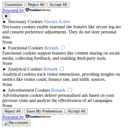
Customize
Reject All
Accept All
Powered by
✖
►
Necessary Cookies
Always Active
Necessary cookies enable essential site features like secure log-ins
and consent preference adjustments. They do not store personal
data.
None
►
Functional Cookies
Remark
Functional cookies support features like content sharing on social
media, collecting feedback, and enabling third-party tools.
None
►
Analytical Cookies
Remark
Analytical cookies track visitor interactions, providing insights on
metrics like visitor count, bounce rate, and traffic sources.
None
►
Advertisement Cookies
Remark
Advertisement cookies deliver personalized ads based on your
previous visits and analyze the effectiveness of ad campaigns.
None
Reject All
Save My Preferences
Accept All
Powered by