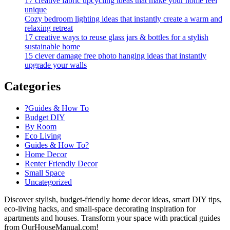
17 creative fabric upcycling ideas that make your home feel
unique
Cozy bedroom lighting ideas that instantly create a warm and
relaxing retreat
17 creative ways to reuse glass jars & bottles for a stylish
sustainable home
15 clever damage free photo hanging ideas that instantly
upgrade your walls
Categories
?Guides & How To
Budget DIY
By Room
Eco Living
Guides & How To?
Home Decor
Renter Friendly Decor
Small Space
Uncategorized
Discover stylish, budget-friendly home decor ideas, smart DIY tips,
eco-living hacks, and small-space decorating inspiration for
apartments and houses. Transform your space with practical guides
from OurHouseManual.com!