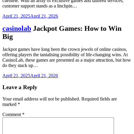
clientele. With an array of exclusive games and tailored services,
customer support stands as a linchpin…
April 21, 2025
April 21, 2026
casinolab
Jackpot Games: How to Win
Big
Jackpot games have long been the crown jewels of online casinos,
offering players the tantalising possibility of life-changing wins. At
CasinoLab, these games are presented as a major attraction, but how
do they stack up…
April 21, 2025
April 21, 2026
Leave a Reply
Your email address will not be published.
Required fields are
marked
*
Comment
*