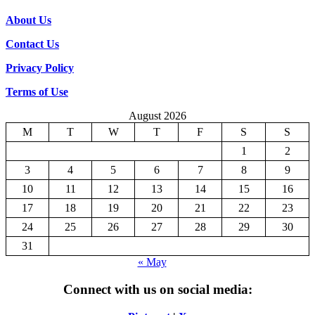
About Us
Contact Us
Privacy Policy
Terms of Use
August 2026
M
T
W
T
F
S
S
1
2
3
4
5
6
7
8
9
10
11
12
13
14
15
16
17
18
19
20
21
22
23
24
25
26
27
28
29
30
31
« May
Connect with us on social media: