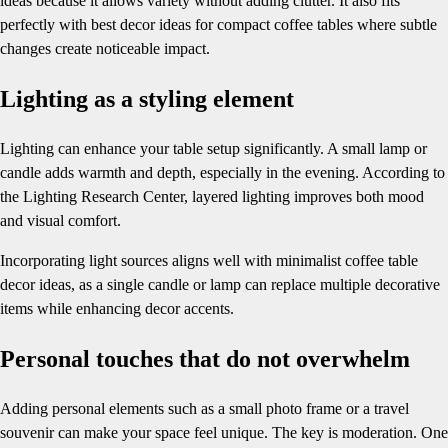
ideas because it allows variety without adding clutter. It also fits
perfectly with best decor ideas for compact coffee tables where subtle
changes create noticeable impact.
Lighting as a styling element
Lighting can enhance your table setup significantly. A small lamp or
candle adds warmth and depth, especially in the evening. According to
the Lighting Research Center, layered lighting improves both mood
and visual comfort.
Incorporating light sources aligns well with minimalist coffee table
decor ideas, as a single candle or lamp can replace multiple decorative
items while enhancing decor accents.
Personal touches that do not overwhelm
Adding personal elements such as a small photo frame or a travel
souvenir can make your space feel unique. The key is moderation. One