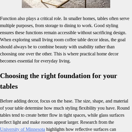
Function also plays a critical role. In smaller homes, tables often serve
multiple purposes, from storage to dining to work. Good styling
ensures these functions remain accessible without sacrificing design.
When exploring small living room coffee table decor ideas, the goal
should always be to combine beauty with usability rather than
choosing one over the other. This is where practical home decor
becomes essential for everyday living.
Choosing the right foundation for your
tables
Before adding decor, focus on the base. The size, shape, and material
of your table determine how much styling flexibility you have. Round
tables tend to create better flow in tight spaces, while glass surfaces
reflect light and make rooms appear larger. Research from the
University of Minnesota
highlights how reflective surfaces can