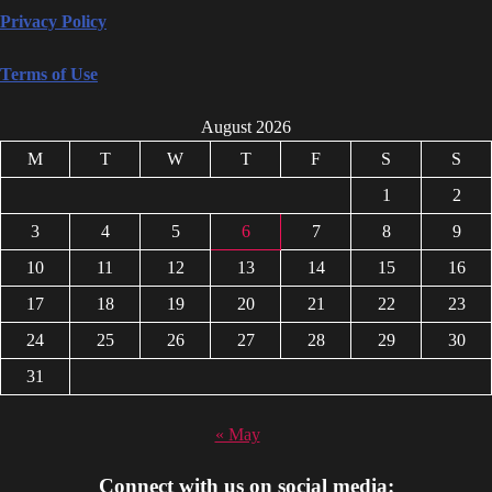
Privacy Policy
Terms of Use
August 2026
M
T
W
T
F
S
S
1
2
3
4
5
6
7
8
9
10
11
12
13
14
15
16
17
18
19
20
21
22
23
24
25
26
27
28
29
30
31
« May
Connect with us on social media: