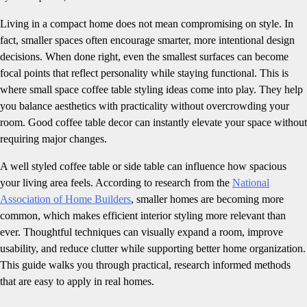
Living in a compact home does not mean compromising on style. In
fact, smaller spaces often encourage smarter, more intentional design
decisions. When done right, even the smallest surfaces can become
focal points that reflect personality while staying functional. This is
where small space coffee table styling ideas come into play. They help
you balance aesthetics with practicality without overcrowding your
room. Good coffee table decor can instantly elevate your space without
requiring major changes.
A well styled coffee table or side table can influence how spacious
your living area feels. According to research from the
National
Association of Home Builders
, smaller homes are becoming more
common, which makes efficient interior styling more relevant than
ever. Thoughtful techniques can visually expand a room, improve
usability, and reduce clutter while supporting better home organization.
This guide walks you through practical, research informed methods
that are easy to apply in real homes.