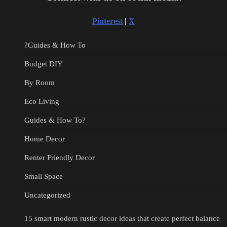
Pinterest
|
X
?Guides & How To
Budget DIY
By Room
Eco Living
Guides & How To?
Home Decor
Renter Friendly Decor
Small Space
Uncategorized
15 smart modern rustic decor ideas that create perfect balance