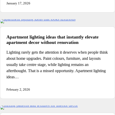
January 17, 2026
Apartment lighting ideas that instantly elevate
apartment decor without renovation
Lighting rarely gets the attention it deserves when people think
about home upgrades. Paint colours, furniture, and layouts
usually take centre stage, while lighting remains an
afterthought. That is a missed opportunity. Apartment lighting
ideas…
February 2, 2026