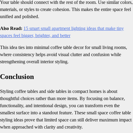
Your table should connect with the rest of the room. Use similar colors,
materials, or styles to create cohesion. This makes the entire space feel
unified and polished.
Also Read:
15 smart small apartment lighting ideas that make tiny
spaces feel bigger, brighter, and better
This idea ties into minimal coffee table decor for small living rooms,
where consistency helps avoid visual clutter and confusion while
strengthening overall interior styling.
Conclusion
Styling coffee tables and side tables in compact homes is about
thoughtful choices rather than more items. By focusing on balance,
functionality, and intentional design, you can transform even the
smallest surface into a standout feature. These small space coffee table
styling ideas prove that limited space can still deliver maximum impact
when approached with clarity and creativity.