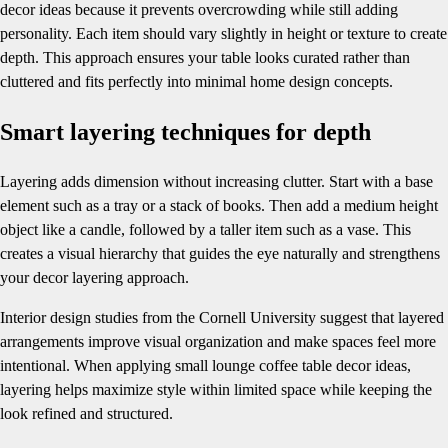
decor ideas because it prevents overcrowding while still adding
personality. Each item should vary slightly in height or texture to create
depth. This approach ensures your table looks curated rather than
cluttered and fits perfectly into minimal home design concepts.
Smart layering techniques for depth
Layering adds dimension without increasing clutter. Start with a base
element such as a tray or a stack of books. Then add a medium height
object like a candle, followed by a taller item such as a vase. This
creates a visual hierarchy that guides the eye naturally and strengthens
your decor layering approach.
Interior design studies from the Cornell University suggest that layered
arrangements improve visual organization and make spaces feel more
intentional. When applying small lounge coffee table decor ideas,
layering helps maximize style within limited space while keeping the
look refined and structured.