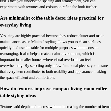
first. Once you understand spacing and arrangement, you can
experiment with textures and colours to refine the look further.
Are minimalist coffee table decor ideas practical for
everyday living
Yes, they are highly practical because they reduce clutter and make
maintenance easier. Minimal styling allows you to clean surfaces
quickly and use the table for multiple purposes without constant
rearranging. It also helps create a calm environment, which is
important in smaller homes where visual overload can feel
overwhelming. By selecting only a few functional pieces, you ensure
that every item contributes to both usability and appearance, making
the space efficient and comfortable.
How do textures improve compact living room coffee
table styling ideas
Textures add depth and interest without increasing the number of items