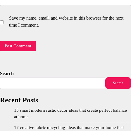
Save my name, email, and website in this browser for the next
time I comment.
Search
Search
Recent Posts
15 smart modern rustic decor ideas that create perfect balance
at home
17 creative fabric upcycling ideas that make your home feel