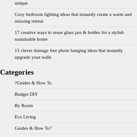
unique
Cozy bedroom lighting ideas that instantly create a warm and
relaxing retreat
17 creative ways to reuse glass jars & bottles for a stylish
sustainable home
15 clever damage free photo hanging ideas that instantly
upgrade your walls
Categories
?Guides & How To
Budget DIY
By Room
Eco Living
Guides & How To?