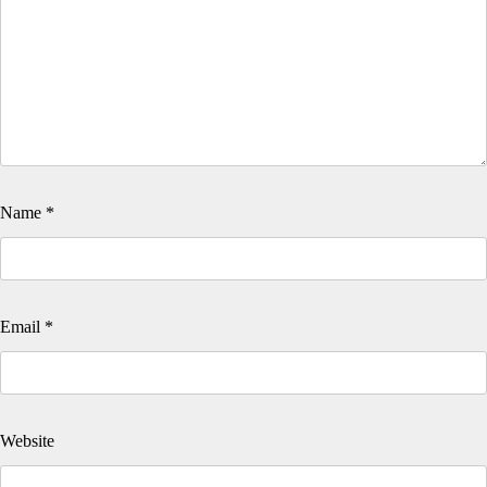
Name
*
Email
*
Website