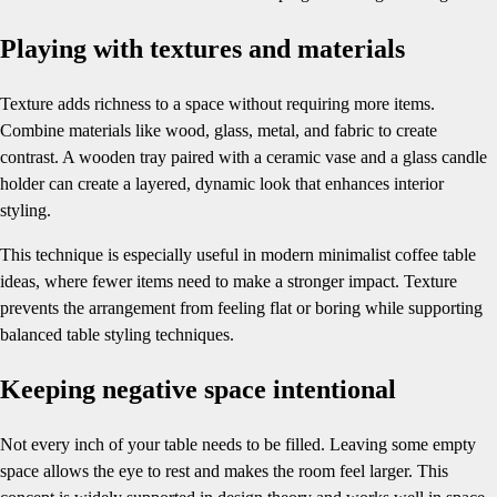
Playing with textures and materials
Texture adds richness to a space without requiring more items.
Combine materials like wood, glass, metal, and fabric to create
contrast. A wooden tray paired with a ceramic vase and a glass candle
holder can create a layered, dynamic look that enhances interior
styling.
This technique is especially useful in modern minimalist coffee table
ideas, where fewer items need to make a stronger impact. Texture
prevents the arrangement from feeling flat or boring while supporting
balanced table styling techniques.
Keeping negative space intentional
Not every inch of your table needs to be filled. Leaving some empty
space allows the eye to rest and makes the room feel larger. This