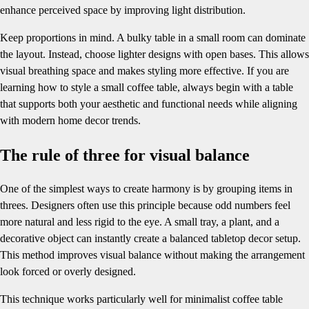
enhance perceived space by improving light distribution.
Keep proportions in mind. A bulky table in a small room can dominate
the layout. Instead, choose lighter designs with open bases. This allows
visual breathing space and makes styling more effective. If you are
learning how to style a small coffee table, always begin with a table
that supports both your aesthetic and functional needs while aligning
with modern home decor trends.
The rule of three for visual balance
One of the simplest ways to create harmony is by grouping items in
threes. Designers often use this principle because odd numbers feel
more natural and less rigid to the eye. A small tray, a plant, and a
decorative object can instantly create a balanced tabletop decor setup.
This method improves visual balance without making the arrangement
look forced or overly designed.
This technique works particularly well for minimalist coffee table