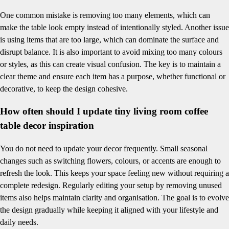
One common mistake is removing too many elements, which can
make the table look empty instead of intentionally styled. Another issue
is using items that are too large, which can dominate the surface and
disrupt balance. It is also important to avoid mixing too many colours
or styles, as this can create visual confusion. The key is to maintain a
clear theme and ensure each item has a purpose, whether functional or
decorative, to keep the design cohesive.
How often should I update tiny living room coffee
table decor inspiration
You do not need to update your decor frequently. Small seasonal
changes such as switching flowers, colours, or accents are enough to
refresh the look. This keeps your space feeling new without requiring a
complete redesign. Regularly editing your setup by removing unused
items also helps maintain clarity and organisation. The goal is to evolve
the design gradually while keeping it aligned with your lifestyle and
daily needs.