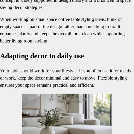
concept is widely supported in design theory and works well in space
saving decor strategies.
When working on small space coffee table styling ideas, think of
empty space as part of the design rather than something to fix. It
enhances clarity and keeps the overall look clean while supporting
better living room styling.
Adapting decor to daily use
Your table should work for your lifestyle. If you often use it for meals
or work, keep the decor minimal and easy to move. Flexible styling
ensures your space remains practical and efficient.