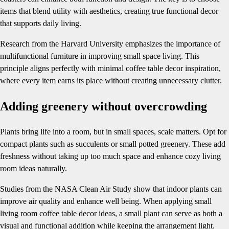
items that blend utility with aesthetics, creating true functional decor
that supports daily living.
Research from the Harvard University emphasizes the importance of
multifunctional furniture in improving small space living. This
principle aligns perfectly with minimal coffee table decor inspiration,
where every item earns its place without creating unnecessary clutter.
Adding greenery without overcrowding
Plants bring life into a room, but in small spaces, scale matters. Opt for
compact plants such as succulents or small potted greenery. These add
freshness without taking up too much space and enhance cozy living
room ideas naturally.
Studies from the NASA Clean Air Study show that indoor plants can
improve air quality and enhance well being. When applying small
living room coffee table decor ideas, a small plant can serve as both a
visual and functional addition while keeping the arrangement light.