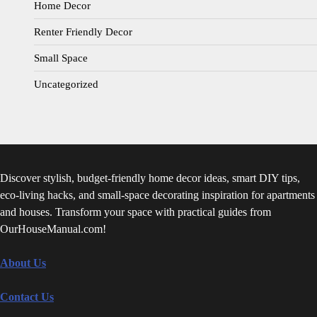
Home Decor
Renter Friendly Decor
Small Space
Uncategorized
Discover stylish, budget-friendly home decor ideas, smart DIY tips,
eco-living hacks, and small-space decorating inspiration for apartments
and houses. Transform your space with practical guides from
OurHouseManual.com!
About Us
Contact Us