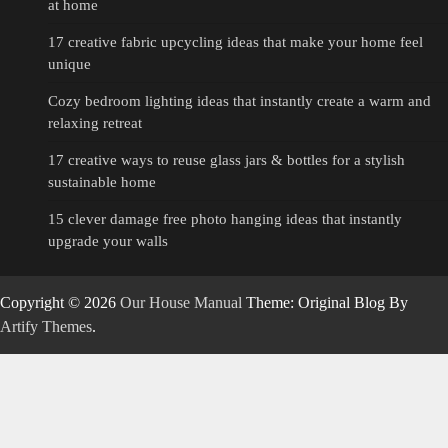
at home
17 creative fabric upcycling ideas that make your home feel
unique
Cozy bedroom lighting ideas that instantly create a warm and
relaxing retreat
17 creative ways to reuse glass jars & bottles for a stylish
sustainable home
15 clever damage free photo hanging ideas that instantly
upgrade your walls
Copyright © 2026
Our House Manual
Theme: Original Blog By
Artify Themes
.