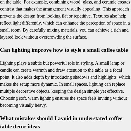
on the table. For example, combining wood, glass, and ceramic creates
contrast that makes the arrangement visually appealing. This approach
prevents the design from looking flat or repetitive. Textures also help
reflect light differently, which can enhance the perception of space in a
small room. By carefully mixing materials, you can achieve a rich and
layered look without overcrowding the surface.
Can lighting improve how to style a small coffee table
Lighting plays a subtle but powerful role in styling. A small lamp or
candle can create warmth and draw attention to the table as a focal
point. It also adds depth by introducing shadows and highlights, which
makes the setup more dynamic. In small spaces, lighting can replace
multiple decorative objects, keeping the design simple yet effective.
Choosing soft, warm lighting ensures the space feels inviting without
becoming visually heavy.
What mistakes should I avoid in understated coffee
table decor ideas