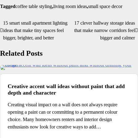
Tagged
coffee table styling
,
living room ideas
,
small space decor
15 smart small apartment lighting
17 clever hallway storage ideas
Post
ideas that make tiny spaces feel
that make narrow corridors feel
navigation
bigger, brighter, and better
bigger and calmer
Related Posts
Creative accent wall ideas without paint that add
depth and character
Creating visual impact on a wall does not always require
opening a paint can or committing to a permanent colour
choice. Many homeowners renters and interior design
enthusiasts now look for creative ways to add…