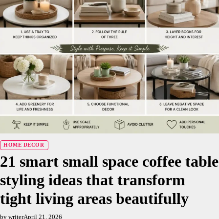
HOME DECOR
21 smart small space coffee table
styling ideas that transform
tight living areas beautifully
by writer
April 21, 2026