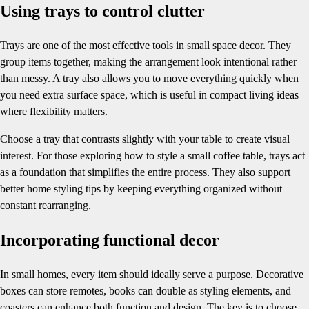
Using trays to control clutter
Trays are one of the most effective tools in small space decor. They
group items together, making the arrangement look intentional rather
than messy. A tray also allows you to move everything quickly when
you need extra surface space, which is useful in compact living ideas
where flexibility matters.
Choose a tray that contrasts slightly with your table to create visual
interest. For those exploring how to style a small coffee table, trays act
as a foundation that simplifies the entire process. They also support
better home styling tips by keeping everything organized without
constant rearranging.
Incorporating functional decor
In small homes, every item should ideally serve a purpose. Decorative
boxes can store remotes, books can double as styling elements, and
coasters can enhance both function and design. The key is to choose