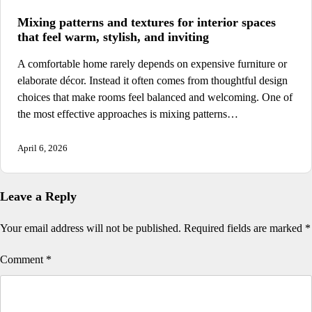
Mixing patterns and textures for interior spaces
that feel warm, stylish, and inviting
A comfortable home rarely depends on expensive furniture or
elaborate décor. Instead it often comes from thoughtful design
choices that make rooms feel balanced and welcoming. One of
the most effective approaches is mixing patterns…
April 6, 2026
Leave a Reply
Your email address will not be published.
Required fields are marked
*
Comment
*