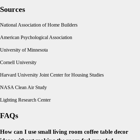
Sources
National Association of Home Builders
American Psychological Association
University of Minnesota
Cornell University
Harvard University Joint Center for Housing Studies
NASA Clean Air Study
Lighting Research Center
FAQs
How can I use small living room coffee table decor