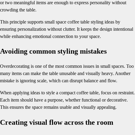
or two meaningful items are enough to express personality without
crowding the table.
This principle supports small space coffee table styling ideas by
ensuring personalization without clutter. It keeps the design intentional
while enhancing emotional connection to your space.
Avoiding common styling mistakes
Overdecorating is one of the most common issues in small spaces. Too
many items can make the table unusable and visually heavy. Another
mistake is ignoring scale, which can disrupt balance and flow.
When applying ideas to style a compact coffee table, focus on restraint.
Each item should have a purpose, whether functional or decorative.
This ensures the space remains usable and visually appealing.
Creating visual flow across the room