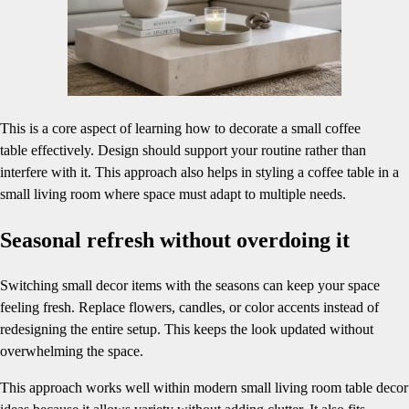
This is a core aspect of learning how to decorate a small coffee
table effectively. Design should support your routine rather than
interfere with it. This approach also helps in styling a coffee table in a
small living room where space must adapt to multiple needs.
Seasonal refresh without overdoing it
Switching small decor items with the seasons can keep your space
feeling fresh. Replace flowers, candles, or color accents instead of
redesigning the entire setup. This keeps the look updated without
overwhelming the space.
This approach works well within modern small living room table decor