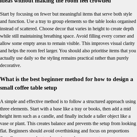
ideas without making the room feel crowded
Start by focusing on fewer but meaningful items that serve both style
and function. Use a tray to group elements so the table looks organised
instead of scattered. Choose decor that varies in height to create depth
while still maintaining breathing space. Avoid filling every corner and
allow some empty areas to remain visible. This improves visual clarity
and helps the room feel larger. You should also prioritise items that you
actually use daily so the styling remains practical rather than purely
decorative.
What is the best beginner method for how to design a
small coffee table setup
A simple and effective method is to follow a structured approach using
three elements. Start with a base like a tray or books, then add a mid
height item such as a candle, and finally include a taller object like a
vase or plant. This creates balance and prevents the setup from looking
flat. Beginners should avoid overthinking and focus on proportions