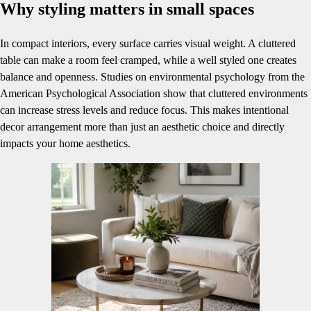
Why styling matters in small spaces
In compact interiors, every surface carries visual weight. A cluttered
table can make a room feel cramped, while a well styled one creates
balance and openness. Studies on environmental psychology from the
American Psychological Association show that cluttered environments
can increase stress levels and reduce focus. This makes intentional
decor arrangement more than just an aesthetic choice and directly
impacts your home aesthetics.