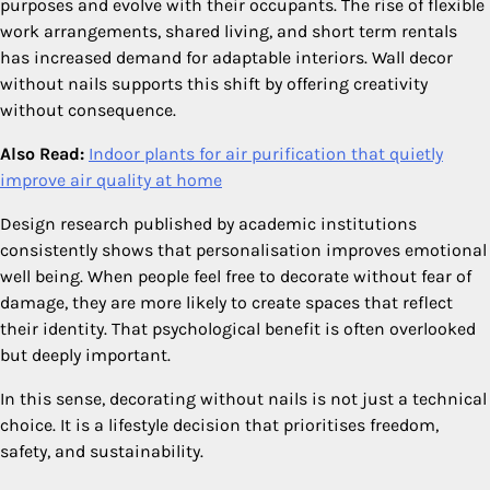
purposes and evolve with their occupants. The rise of flexible
work arrangements, shared living, and short term rentals
has increased demand for adaptable interiors. Wall decor
without nails supports this shift by offering creativity
without consequence.
Also Read:
Indoor plants for air purification that quietly
improve air quality at home
Design research published by academic institutions
consistently shows that personalisation improves emotional
well being. When people feel free to decorate without fear of
damage, they are more likely to create spaces that reflect
their identity. That psychological benefit is often overlooked
but deeply important.
In this sense, decorating without nails is not just a technical
choice. It is a lifestyle decision that prioritises freedom,
safety, and sustainability.