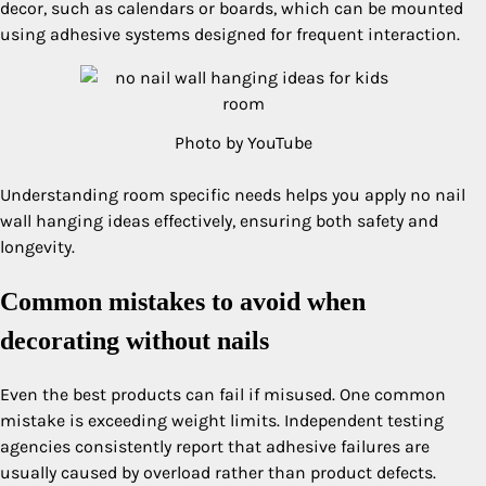
decor, such as calendars or boards, which can be mounted
using adhesive systems designed for frequent interaction.
Photo by YouTube
Understanding room specific needs helps you apply no nail
wall hanging ideas effectively, ensuring both safety and
longevity.
Common mistakes to avoid when
decorating without nails
Even the best products can fail if misused. One common
mistake is exceeding weight limits. Independent testing
agencies consistently report that adhesive failures are
usually caused by overload rather than product defects.