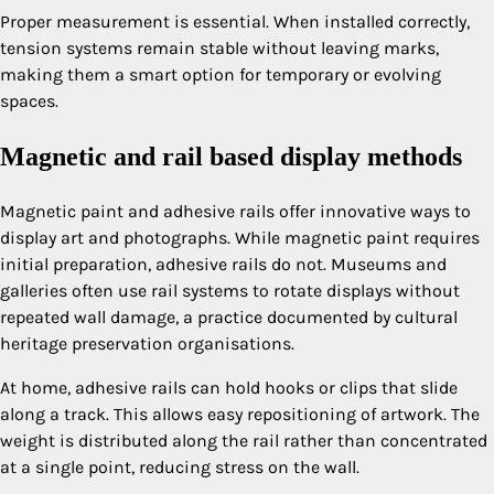
Proper measurement is essential. When installed correctly,
tension systems remain stable without leaving marks,
making them a smart option for temporary or evolving
spaces.
Magnetic and rail based display methods
Magnetic paint and adhesive rails offer innovative ways to
display art and photographs. While magnetic paint requires
initial preparation, adhesive rails do not. Museums and
galleries often use rail systems to rotate displays without
repeated wall damage, a practice documented by cultural
heritage preservation organisations.
At home, adhesive rails can hold hooks or clips that slide
along a track. This allows easy repositioning of artwork. The
weight is distributed along the rail rather than concentrated
at a single point, reducing stress on the wall.