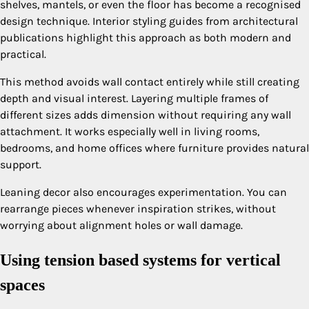
shelves, mantels, or even the floor has become a recognised
design technique. Interior styling guides from architectural
publications highlight this approach as both modern and
practical.
This method avoids wall contact entirely while still creating
depth and visual interest. Layering multiple frames of
different sizes adds dimension without requiring any wall
attachment. It works especially well in living rooms,
bedrooms, and home offices where furniture provides natural
support.
Leaning decor also encourages experimentation. You can
rearrange pieces whenever inspiration strikes, without
worrying about alignment holes or wall damage.
Using tension based systems for vertical
spaces