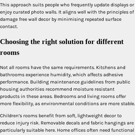
This approach suits people who frequently update displays or
enjoy curated photo walls. It aligns well with the principles of
damage free wall decor by minimising repeated surface
contact.
Choosing the right solution for different
rooms
Not all rooms have the same requirements. Kitchens and
bathrooms experience humidity, which affects adhesive
performance. Building maintenance guidelines from public
housing authorities recommend moisture resistant
products in these areas. Bedrooms and living rooms offer
more flexibility, as environmental conditions are more stable.
Children’s rooms benefit from soft, lightweight decor to
reduce injury risk. Removable decals and fabric hangings are
particularly suitable here. Home offices often need functional