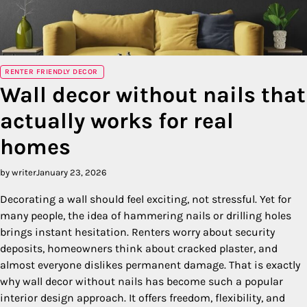
RENTER FRIENDLY DECOR
Wall decor without nails that
actually works for real
homes
by writer
January 23, 2026
Decorating a wall should feel exciting, not stressful. Yet for
many people, the idea of hammering nails or drilling holes
brings instant hesitation. Renters worry about security
deposits, homeowners think about cracked plaster, and
almost everyone dislikes permanent damage. That is exactly
why wall decor without nails has become such a popular
interior design approach. It offers freedom, flexibility, and