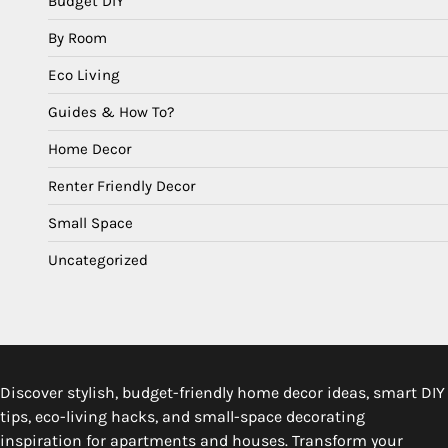
Budget DIY
By Room
Eco Living
Guides & How To?
Home Decor
Renter Friendly Decor
Small Space
Uncategorized
Discover stylish, budget-friendly home decor ideas, smart DIY
tips, eco-living hacks, and small-space decorating
inspiration for apartments and houses. Transform your