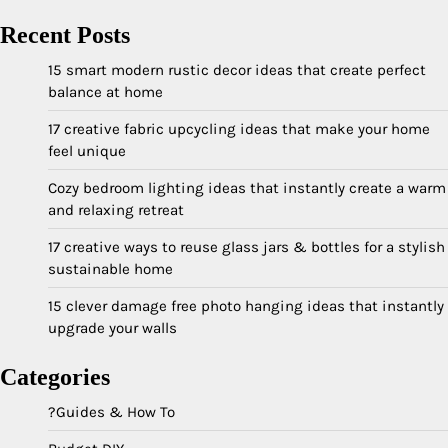
Recent Posts
15 smart modern rustic decor ideas that create perfect
balance at home
17 creative fabric upcycling ideas that make your home
feel unique
Cozy bedroom lighting ideas that instantly create a warm
and relaxing retreat
17 creative ways to reuse glass jars & bottles for a stylish
sustainable home
15 clever damage free photo hanging ideas that instantly
upgrade your walls
Categories
?Guides & How To