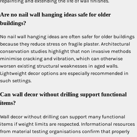
repainting and extending the life of wall finishes.
Are no nail wall hanging ideas safe for older
buildings?
No nail wall hanging ideas are often safer for older buildings
because they reduce stress on fragile plaster. Architectural
conservation studies highlight that non invasive methods
minimise cracking and vibration, which can otherwise
worsen existing structural weaknesses in aged walls.
Lightweight decor options are especially recommended in
such settings.
Can wall decor without drilling support functional
items?
Wall decor without drilling can support many functional
items if weight limits are respected. Informational resources
from material testing organisations confirm that properly