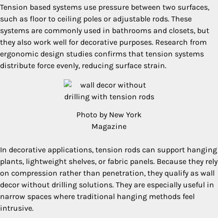
Tension based systems use pressure between two surfaces,
such as floor to ceiling poles or adjustable rods. These
systems are commonly used in bathrooms and closets, but
they also work well for decorative purposes. Research from
ergonomic design studies confirms that tension systems
distribute force evenly, reducing surface strain.
Photo by New York
Magazine
In decorative applications, tension rods can support hanging
plants, lightweight shelves, or fabric panels. Because they rely
on compression rather than penetration, they qualify as wall
decor without drilling solutions. They are especially useful in
narrow spaces where traditional hanging methods feel
intrusive.