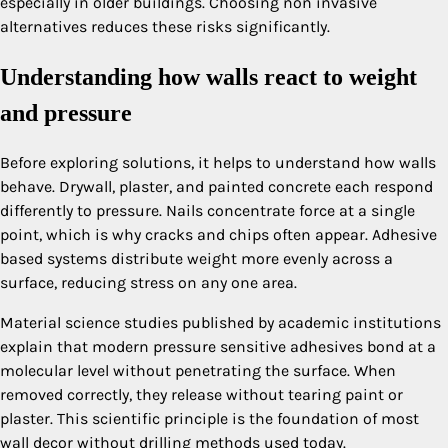
especially in older buildings. Choosing non invasive
alternatives reduces these risks significantly.
Understanding how walls react to weight
and pressure
Before exploring solutions, it helps to understand how walls
behave. Drywall, plaster, and painted concrete each respond
differently to pressure. Nails concentrate force at a single
point, which is why cracks and chips often appear. Adhesive
based systems distribute weight more evenly across a
surface, reducing stress on any one area.
Material science studies published by academic institutions
explain that modern pressure sensitive adhesives bond at a
molecular level without penetrating the surface. When
removed correctly, they release without tearing paint or
plaster. This scientific principle is the foundation of most
wall decor without drilling methods used today.