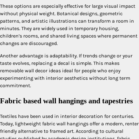
These options are especially effective for large visual impact
without physical weight. Botanical designs, geometric
patterns, and artistic illustrations can transform a room in
minutes. They are widely used in temporary housing,
children’s rooms, and shared living spaces where permanent
changes are discouraged.
Another advantage is adaptability. If trends change or your
taste evolves, replacing a decal is simple. This makes
removable wall decor ideas ideal for people who enjoy
experimenting with interior aesthetics without long term
commitment.
Fabric based wall hangings and tapestries
Textiles have been used in interior decoration for centuries.
Today, lightweight fabric wall hangings offer a modern, renter
friendly alternative to framed art. According to cultural
studies published by academic design institutions, fabric