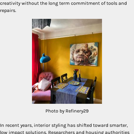
creativity without the long term commitment of tools and
repairs.
Photo by Refinery29
In recent years, interior styling has shifted toward smarter,
low impact solutions. Researchers and housing authorities