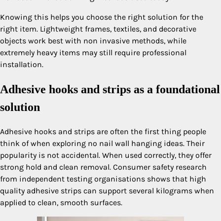
Knowing this helps you choose the right solution for the
right item. Lightweight frames, textiles, and decorative
objects work best with non invasive methods, while
extremely heavy items may still require professional
installation.
Adhesive hooks and strips as a foundational
solution
Adhesive hooks and strips are often the first thing people
think of when exploring no nail wall hanging ideas. Their
popularity is not accidental. When used correctly, they offer
strong hold and clean removal. Consumer safety research
from independent testing organisations shows that high
quality adhesive strips can support several kilograms when
applied to clean, smooth surfaces.