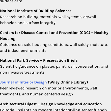
surface care
National Institute of Building Sciences
Research on building materials, wall systems, drywall
behavior, and surface integrity
Centers for Disease Control and Prevention (CDC) – Healthy
Housing
Guidance on safe housing conditions, wall safety, moisture,
and indoor environments
National Park Service – Preservation Briefs
Scientific guidance on plaster, paint, wall conservation, and
non invasive treatments
Journal of Interior Design
(Wiley Online Library)
Peer reviewed research on interior environments, wall
treatments, and human centered design
Architectural Digest – Design knowledge and education
Editorial insights on modern interior styling, renter friendly