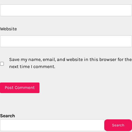
Website
Save my name, email, and website in this browser for the
next time I comment.
Search
Search