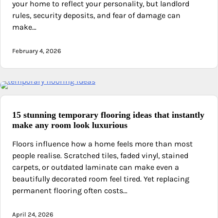
your home to reflect your personality, but landlord
rules, security deposits, and fear of damage can
make…
February 4, 2026
15 stunning temporary flooring ideas that instantly
make any room look luxurious
Floors influence how a home feels more than most
people realise. Scratched tiles, faded vinyl, stained
carpets, or outdated laminate can make even a
beautifully decorated room feel tired. Yet replacing
permanent flooring often costs…
April 24, 2026