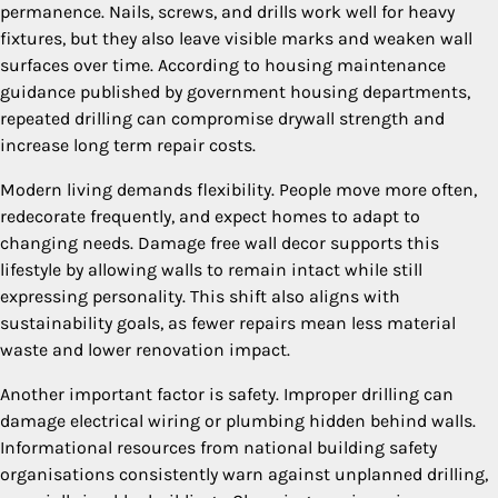
permanence. Nails, screws, and drills work well for heavy
fixtures, but they also leave visible marks and weaken wall
surfaces over time. According to housing maintenance
guidance published by government housing departments,
repeated drilling can compromise drywall strength and
increase long term repair costs.
Modern living demands flexibility. People move more often,
redecorate frequently, and expect homes to adapt to
changing needs. Damage free wall decor supports this
lifestyle by allowing walls to remain intact while still
expressing personality. This shift also aligns with
sustainability goals, as fewer repairs mean less material
waste and lower renovation impact.
Another important factor is safety. Improper drilling can
damage electrical wiring or plumbing hidden behind walls.
Informational resources from national building safety
organisations consistently warn against unplanned drilling,