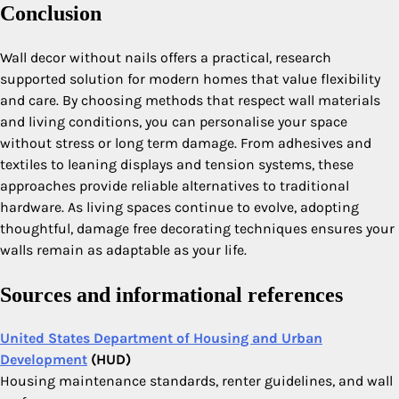
Conclusion
Wall decor without nails offers a practical, research
supported solution for modern homes that value flexibility
and care. By choosing methods that respect wall materials
and living conditions, you can personalise your space
without stress or long term damage. From adhesives and
textiles to leaning displays and tension systems, these
approaches provide reliable alternatives to traditional
hardware. As living spaces continue to evolve, adopting
thoughtful, damage free decorating techniques ensures your
walls remain as adaptable as your life.
Sources and informational references
United States Department of Housing and Urban
Development
(HUD)
Housing maintenance standards, renter guidelines, and wall