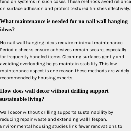
tension systems in such cases. These methods avoid reliance
on surface adhesion and protect textured finishes effectively.
What maintenance is needed for no nail wall hanging
ideas?
No nail wall hanging ideas require minimal maintenance.
Periodic checks ensure adhesives remain secure, especially
for frequently handled items. Cleaning surfaces gently and
avoiding overloading helps maintain stability. This low
maintenance aspect is one reason these methods are widely
recommended by housing experts.
How does wall decor without drilling support
sustainable living?
Wall decor without drilling supports sustainability by
reducing repair waste and extending wall lifespan.
Environmental housing studies link fewer renovations to