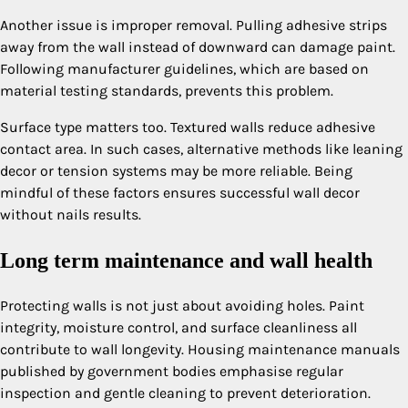
Another issue is improper removal. Pulling adhesive strips
away from the wall instead of downward can damage paint.
Following manufacturer guidelines, which are based on
material testing standards, prevents this problem.
Surface type matters too. Textured walls reduce adhesive
contact area. In such cases, alternative methods like leaning
decor or tension systems may be more reliable. Being
mindful of these factors ensures successful wall decor
without nails results.
Long term maintenance and wall health
Protecting walls is not just about avoiding holes. Paint
integrity, moisture control, and surface cleanliness all
contribute to wall longevity. Housing maintenance manuals
published by government bodies emphasise regular
inspection and gentle cleaning to prevent deterioration.