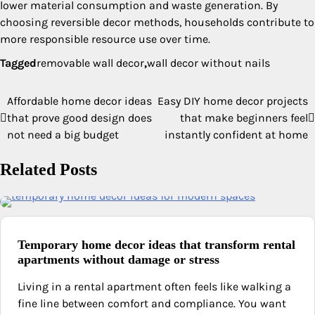
lower material consumption and waste generation. By
choosing reversible decor methods, households contribute to
more responsible resource use over time.
Tagged
removable wall decor
,
wall decor without nails
Affordable home decor ideas
Easy DIY home decor projects
Post
that prove good design does
that make beginners feel
navigation
not need a big budget
instantly confident at home
Related Posts
Temporary home decor ideas that transform rental
apartments without damage or stress
Living in a rental apartment often feels like walking a
fine line between comfort and compliance. You want