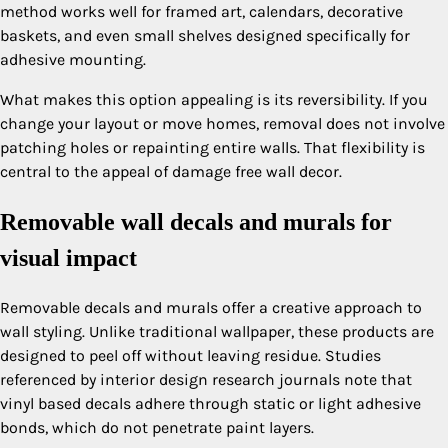
method works well for framed art, calendars, decorative
baskets, and even small shelves designed specifically for
adhesive mounting.
What makes this option appealing is its reversibility. If you
change your layout or move homes, removal does not involve
patching holes or repainting entire walls. That flexibility is
central to the appeal of damage free wall decor.
Removable wall decals and murals for
visual impact
Removable decals and murals offer a creative approach to
wall styling. Unlike traditional wallpaper, these products are
designed to peel off without leaving residue. Studies
referenced by interior design research journals note that
vinyl based decals adhere through static or light adhesive
bonds, which do not penetrate paint layers.