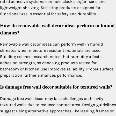
rated adhesive systems can hold clocks, organisers, and
lightweight shelving. Selecting products designed for
functional use is essential for safety and durability.
How do removable wall decor ideas perform in humid
climates?
Removable wall decor ideas can perform well in humid
climates when moisture resistant materials are used.
Building science research notes that humidity affects
adhesion strength, so choosing products tested for
bathroom or kitchen use improves reliability. Proper surface
preparation further enhances performance.
Is damage free wall decor suitable for textured walls?
Damage free wall decor may face challenges on heavily
textured walls due to reduced contact area. Design guidelines
suggest using alternative approaches like leaning frames or