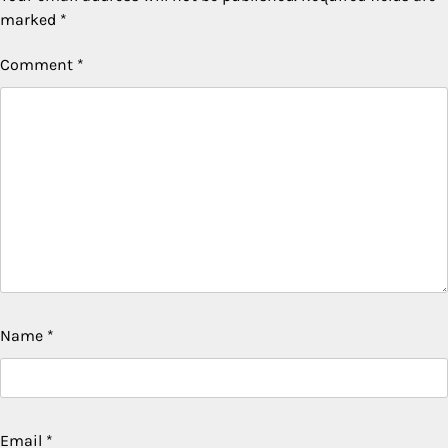
marked
*
Comment
*
Name
*
Email
*