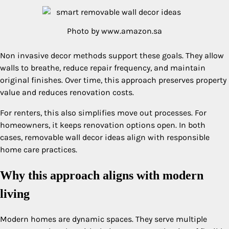
Photo by www.amazon.sa
Non invasive decor methods support these goals. They allow
walls to breathe, reduce repair frequency, and maintain
original finishes. Over time, this approach preserves property
value and reduces renovation costs.
For renters, this also simplifies move out processes. For
homeowners, it keeps renovation options open. In both
cases, removable wall decor ideas align with responsible
home care practices.
Why this approach aligns with modern
living
Modern homes are dynamic spaces. They serve multiple