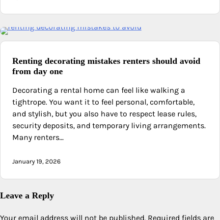
Renting decorating mistakes renters should avoid
from day one
Decorating a rental home can feel like walking a
tightrope. You want it to feel personal, comfortable,
and stylish, but you also have to respect lease rules,
security deposits, and temporary living arrangements.
Many renters…
January 19, 2026
Leave a Reply
Your email address will not be published.
Required fields are