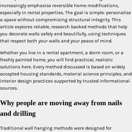
increasingly emphasise reversible home modifications,
especially in rental properties. The goal is simple: personalise
a space without compromising structural integrity. This
article explores reliable, research backed methods that help
you decorate walls safely and beautifully, using techniques
that respect both your walls and your peace of mind.
Whether you live in a rental apartment, a dorm room, or a
freshly painted home, you will find practical, realistic
solutions here. Every method discussed is based on widely
accepted housing standards, material science principles, and
interior design practices supported by trusted informational
sources.
Why people are moving away from nails
and drilling
Traditional wall hanging methods were designed for