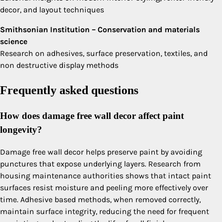
decor, and layout techniques
Smithsonian Institution – Conservation and materials
science
Research on adhesives, surface preservation, textiles, and
non destructive display methods
Frequently asked questions
How does damage free wall decor affect paint
longevity?
Damage free wall decor helps preserve paint by avoiding
punctures that expose underlying layers. Research from
housing maintenance authorities shows that intact paint
surfaces resist moisture and peeling more effectively over
time. Adhesive based methods, when removed correctly,
maintain surface integrity, reducing the need for frequent