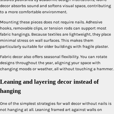
decor absorbs sound and softens visual space, contributing
to a more comfortable environment.
Mounting these pieces does not require nails. Adhesive
hooks, removable clips, or tension rods can support most
fabric hangings. Because textiles are lightweight, they place
minimal stress on wall surfaces. This makes them
particularly suitable for older buildings with fragile plaster.
Fabric decor also offers seasonal flexibility. You can rotate
designs throughout the year, aligning your space with
changing moods or weather, all without touching a hammer.
Leaning and layering decor instead of
hanging
One of the simplest strategies for wall decor without nails is
not hanging at all. Leaning framed art against walls on