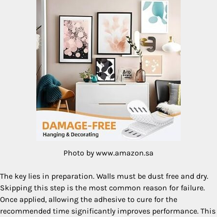
Photo by www.amazon.sa
The key lies in preparation. Walls must be dust free and dry.
Skipping this step is the most common reason for failure.
Once applied, allowing the adhesive to cure for the
recommended time significantly improves performance. This