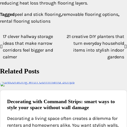
reducing heat loss through flooring layers.
Tagged
peel and stick flooring
,
removable flooring options
,
rental flooring solutions
17 clever hallway storage
21 creative DIY planters that
Post
ideas that make narrow
turn everyday household
navigation
corridors feel bigger and
items into stylish indoor
calmer
gardens
Related Posts
Decorating with Command Strips: smart ways to
style your space without wall damage
Decorating a living space often creates a dilemma for
renters and homeowners alike. You want stylish walls,