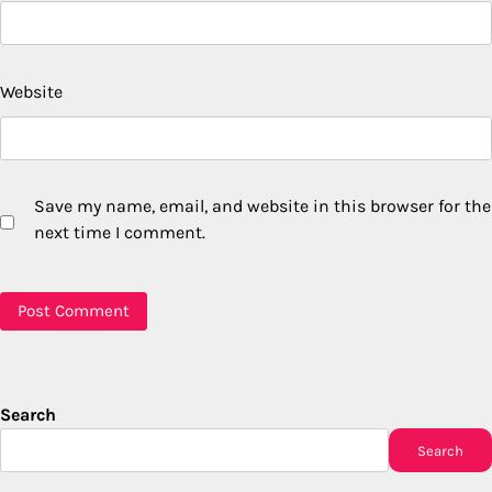
Website
Save my name, email, and website in this browser for the
next time I comment.
Search
Search