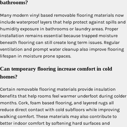
bathrooms?
Many modern vinyl based removable flooring materials now
include waterproof layers that help protect against spills and
humidity exposure in bathrooms or laundry areas. Proper
installation remains essential because trapped moisture
beneath flooring can still create long term issues. Regular
ventilation and prompt water cleanup also improve flooring
lifespan in moisture prone spaces.
Can temporary flooring increase comfort in cold
homes?
Certain removable flooring materials provide insulation
benefits that help rooms feel warmer underfoot during colder
months. Cork, foam based flooring, and layered rugs all
reduce direct contact with cold subfloors while improving
walking comfort. These materials may also contribute to
better indoor comfort by softening hard surfaces and