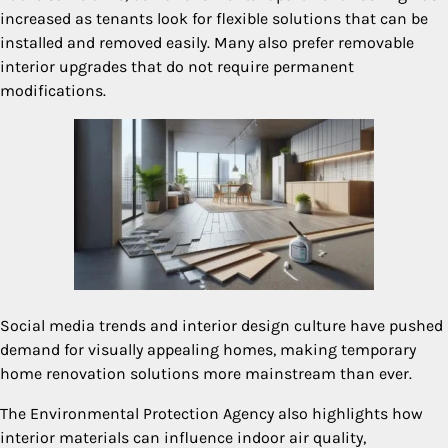
increased as tenants look for flexible solutions that can be
installed and removed easily. Many also prefer removable
interior upgrades that do not require permanent
modifications.
Social media trends and interior design culture have pushed
demand for visually appealing homes, making temporary
home renovation solutions more mainstream than ever.
The Environmental Protection Agency also highlights how
interior materials can influence indoor air quality,