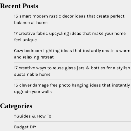
Recent Posts
15 smart modern rustic decor ideas that create perfect
balance at home
17 creative fabric upcycling ideas that make your home
feel unique
Cozy bedroom lighting ideas that instantly create a warm
and relaxing retreat
17 creative ways to reuse glass jars & bottles for a stylish
sustainable home
15 clever damage free photo hanging ideas that instantly
upgrade your walls
Categories
?Guides & How To
Budget DIY