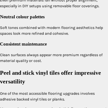
Even premium materials fail without proper alignment,
especially in DIY setups using removable floor coverings.
Neutral colour palettes
Soft tones combined with modern flooring aesthetics help
spaces look more refined and cohesive.
Consistent maintenance
Clean surfaces always appear more premium regardless of
material quality or cost.
Peel and stick vinyl tiles offer impressive
versatility
One of the most accessible flooring upgrades involves
adhesive backed vinyl tiles or planks.