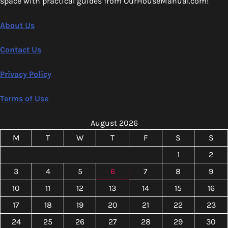
space with practical guides from OurHouseManual.com!
About Us
Contact Us
Privacy Policy
Terms of Use
August 2026
M
T
W
T
F
S
S
1
2
3
4
5
6
7
8
9
10
11
12
13
14
15
16
17
18
19
20
21
22
23
24
25
26
27
28
29
30