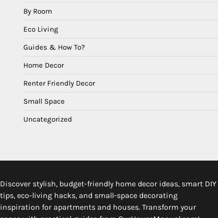
By Room
Eco Living
Guides & How To?
Home Decor
Renter Friendly Decor
Small Space
Uncategorized
Discover stylish, budget-friendly home decor ideas, smart DIY
tips, eco-living hacks, and small-space decorating
inspiration for apartments and houses. Transform your