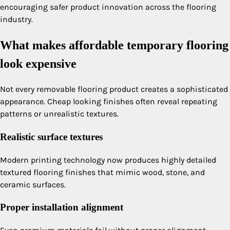
encouraging safer product innovation across the flooring
industry.
What makes affordable temporary flooring
look expensive
Not every removable flooring product creates a sophisticated
appearance. Cheap looking finishes often reveal repeating
patterns or unrealistic textures.
Realistic surface textures
Modern printing technology now produces highly detailed
textured flooring finishes that mimic wood, stone, and
ceramic surfaces.
Proper installation alignment