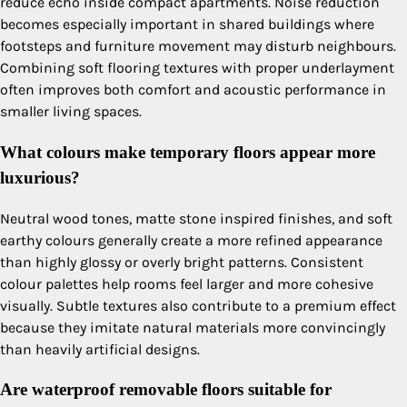
reduce echo inside compact apartments. Noise reduction
becomes especially important in shared buildings where
footsteps and furniture movement may disturb neighbours.
Combining soft flooring textures with proper underlayment
often improves both comfort and acoustic performance in
smaller living spaces.
What colours make temporary floors appear more
luxurious?
Neutral wood tones, matte stone inspired finishes, and soft
earthy colours generally create a more refined appearance
than highly glossy or overly bright patterns. Consistent
colour palettes help rooms feel larger and more cohesive
visually. Subtle textures also contribute to a premium effect
because they imitate natural materials more convincingly
than heavily artificial designs.
Are waterproof removable floors suitable for