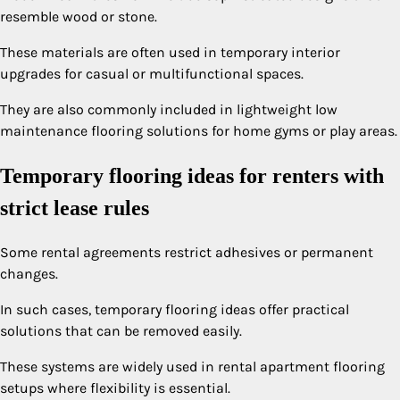
resemble wood or stone.
These materials are often used in temporary interior
upgrades for casual or multifunctional spaces.
They are also commonly included in lightweight low
maintenance flooring solutions for home gyms or play areas.
Temporary flooring ideas for renters with
strict lease rules
Some rental agreements restrict adhesives or permanent
changes.
In such cases, temporary flooring ideas offer practical
solutions that can be removed easily.
These systems are widely used in rental apartment flooring
setups where flexibility is essential.