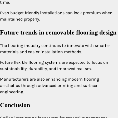
time.
Even budget friendly installations can look premium when
maintained properly.
Future trends in removable flooring design
The flooring industry continues to innovate with smarter
materials and easier installation methods.
Future flexible flooring systems are expected to focus on
sustainability, durability, and improved realism.
Manufacturers are also enhancing modern flooring
aesthetics through advanced printing and surface
engineering.
Conclusion
Stylish interiors no longer require expensive permanent