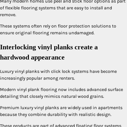
Many modern homes use peel and stick floor options as part
of flexible flooring systems that are easy to install and
remove.
These systems often rely on floor protection solutions to
ensure original flooring remains undamaged.
Interlocking vinyl planks create a
hardwood appearance
Luxury vinyl planks with click lock systems have become
increasingly popular among renters.
Modern vinyl plank flooring now includes advanced surface
detailing that closely mimics natural wood grains.
Premium luxury vinyl planks are widely used in apartments
because they combine durability with realistic design.
These products are part of advanced floating floor systems