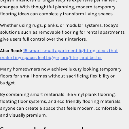
changes. With thoughtful planning, modern temporary
flooring ideas can completely transform living spaces.
Whether using rugs, planks, or modular systems, today’s
solutions such as removable flooring for rental apartments
give users full control over their interiors.
Also Read:
15 smart small apartment lighting ideas that
make tiny spaces feel bigger, brighter, and better
Many homeowners now achieve luxury looking temporary
floors for small homes without sacrificing flexibility or
budget.
By combining smart materials like vinyl plank flooring,
floating floor systems, and eco friendly flooring materials,
anyone can create a space that feels modern, comfortable,
and visually premium.