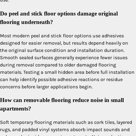
Do peel and stick floor options damage original
flooring underneath?
Most modern peel and stick floor options use adhesives
designed for easier removal, but results depend heavily on
the original surface condition and installation duration.
Smooth sealed surfaces generally experience fewer issues
during removal compared to older damaged flooring
materials. Testing a small hidden area before full installation
can help identify possible adhesive reactions or residue
concerns before larger applications begin.
How can removable flooring reduce noise in small
apartments?
Soft temporary flooring materials such as cork tiles, layered
rugs, and padded vinyl systems absorb impact sounds and