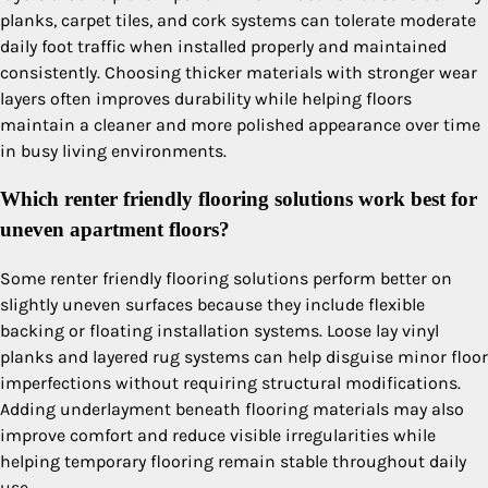
planks, carpet tiles, and cork systems can tolerate moderate
daily foot traffic when installed properly and maintained
consistently. Choosing thicker materials with stronger wear
layers often improves durability while helping floors
maintain a cleaner and more polished appearance over time
in busy living environments.
Which renter friendly flooring solutions work best for
uneven apartment floors?
Some renter friendly flooring solutions perform better on
slightly uneven surfaces because they include flexible
backing or floating installation systems. Loose lay vinyl
planks and layered rug systems can help disguise minor floor
imperfections without requiring structural modifications.
Adding underlayment beneath flooring materials may also
improve comfort and reduce visible irregularities while
helping temporary flooring remain stable throughout daily
use.