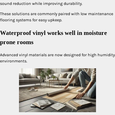
sound reduction while improving durability.
These solutions are commonly paired with low maintenance
flooring systems for easy upkeep.
Waterproof vinyl works well in moisture
prone rooms
Advanced vinyl materials are now designed for high humidity
environments.