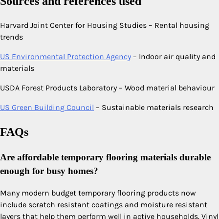
Sources and references used
Harvard Joint Center for Housing Studies – Rental housing
trends
US Environmental Protection Agency
– Indoor air quality and
materials
USDA Forest Products Laboratory – Wood material behaviour
US Green Building Council
– Sustainable materials research
FAQs
Are affordable temporary flooring materials durable
enough for busy homes?
Many modern budget temporary flooring products now
include scratch resistant coatings and moisture resistant
layers that help them perform well in active households. Vinyl