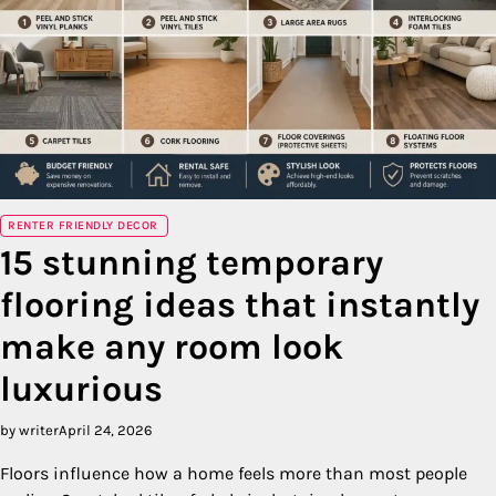
RENTER FRIENDLY DECOR
15 stunning temporary
flooring ideas that instantly
make any room look
luxurious
by writer
April 24, 2026
Floors influence how a home feels more than most people