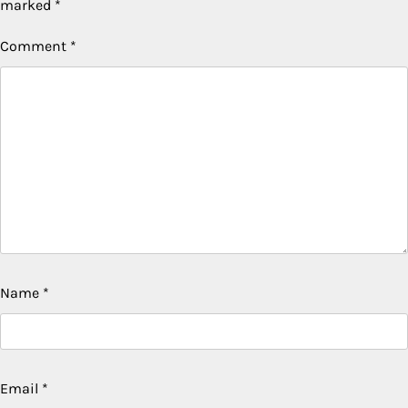
marked
*
Comment
*
Name
*
Email
*