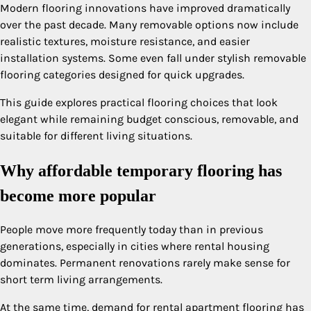
Modern flooring innovations have improved dramatically
over the past decade. Many removable options now include
realistic textures, moisture resistance, and easier
installation systems. Some even fall under stylish removable
flooring categories designed for quick upgrades.
This guide explores practical flooring choices that look
elegant while remaining budget conscious, removable, and
suitable for different living situations.
Why affordable temporary flooring has
become more popular
People move more frequently today than in previous
generations, especially in cities where rental housing
dominates. Permanent renovations rarely make sense for
short term living arrangements.
At the same time, demand for rental apartment flooring has