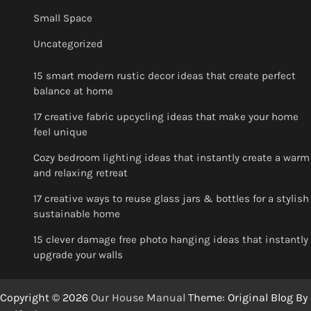
Small Space
Uncategorized
15 smart modern rustic decor ideas that create perfect
balance at home
17 creative fabric upcycling ideas that make your home
feel unique
Cozy bedroom lighting ideas that instantly create a warm
and relaxing retreat
17 creative ways to reuse glass jars & bottles for a stylish
sustainable home
15 clever damage free photo hanging ideas that instantly
upgrade your walls
Copyright © 2026
Our House Manual
Theme: Original Blog By