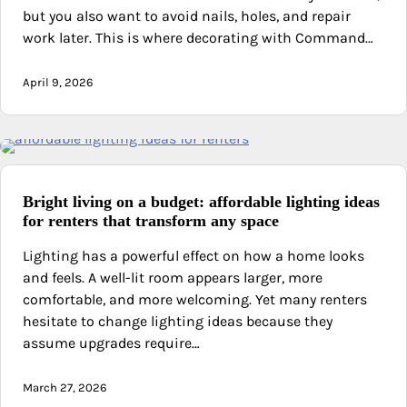
but you also want to avoid nails, holes, and repair
work later. This is where decorating with Command…
April 9, 2026
Bright living on a budget: affordable lighting ideas
for renters that transform any space
Lighting has a powerful effect on how a home looks
and feels. A well-lit room appears larger, more
comfortable, and more welcoming. Yet many renters
hesitate to change lighting ideas because they
assume upgrades require…
March 27, 2026