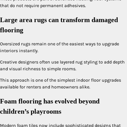
that do not require permanent adhesives.
Large area rugs can transform damaged
flooring
Oversized rugs remain one of the easiest ways to upgrade
interiors instantly.
Creative designers often use layered rug styling to add depth
and visual richness to simple rooms.
This approach is one of the simplest indoor floor upgrades
available for renters and homeowners alike.
Foam flooring has evolved beyond
children’s playrooms
Modern foam tiles now include sophisticated designs that