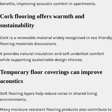
benefits, improving acoustic comfort in apartments.
Cork flooring offers warmth and
sustainability
Cork is a renewable material widely recognised in eco friendly
flooring materials discussions.
It provides natural insulation and soft underfoot comfort
while supporting sustainable design choices.
Temporary floor coverings can improve
acoustics
Soft flooring layers help reduce noise in shared living
environments.
Many moisture resistant flooring products also contribute to