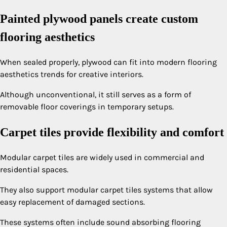
Painted plywood panels create custom
flooring aesthetics
When sealed properly, plywood can fit into modern flooring
aesthetics trends for creative interiors.
Although unconventional, it still serves as a form of
removable floor coverings in temporary setups.
Carpet tiles provide flexibility and comfort
Modular carpet tiles are widely used in commercial and
residential spaces.
They also support modular carpet tiles systems that allow
easy replacement of damaged sections.
These systems often include sound absorbing flooring