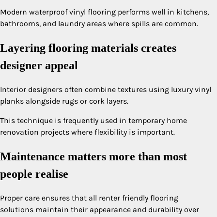
Modern waterproof vinyl flooring performs well in kitchens,
bathrooms, and laundry areas where spills are common.
Layering flooring materials creates
designer appeal
Interior designers often combine textures using luxury vinyl
planks alongside rugs or cork layers.
This technique is frequently used in temporary home
renovation projects where flexibility is important.
Maintenance matters more than most
people realise
Proper care ensures that all renter friendly flooring
solutions maintain their appearance and durability over