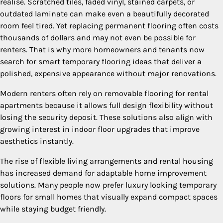
realise. Scratched tiles, faded vinyl, stained carpets, or
outdated laminate can make even a beautifully decorated
room feel tired. Yet replacing permanent flooring often costs
thousands of dollars and may not even be possible for
renters. That is why more homeowners and tenants now
search for smart temporary flooring ideas that deliver a
polished, expensive appearance without major renovations.
Modern renters often rely on removable flooring for rental
apartments because it allows full design flexibility without
losing the security deposit. These solutions also align with
growing interest in indoor floor upgrades that improve
aesthetics instantly.
The rise of flexible living arrangements and rental housing
has increased demand for adaptable home improvement
solutions. Many people now prefer luxury looking temporary
floors for small homes that visually expand compact spaces
while staying budget friendly.