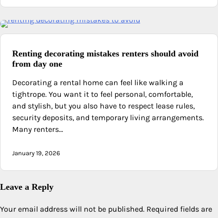
Renting decorating mistakes renters should avoid
from day one
Decorating a rental home can feel like walking a
tightrope. You want it to feel personal, comfortable,
and stylish, but you also have to respect lease rules,
security deposits, and temporary living arrangements.
Many renters…
January 19, 2026
Leave a Reply
Your email address will not be published.
Required fields are