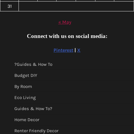
31
« May
Connect with us on social media:
Pinterest
|
X
?Guides & How To
Budget DIY
By Room
Eco Living
Guides & How To?
Home Decor
Renter Friendly Decor